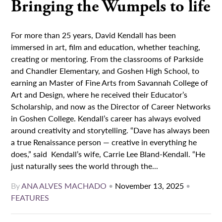
Bringing the Wumpels to life
For more than 25 years, David Kendall has been
immersed in art, film and education, whether teaching,
creating or mentoring. From the classrooms of Parkside
and Chandler Elementary, and Goshen High School, to
earning an Master of Fine Arts from Savannah College of
Art and Design, where he received their Educator’s
Scholarship, and now as the Director of Career Networks
in Goshen College. Kendall’s career has always evolved
around creativity and storytelling. “Dave has always been
a true Renaissance person — creative in everything he
does,” said Kendall’s wife, Carrie Lee Bland-Kendall. “He
just naturally sees the world through the...
By
ANA ALVES MACHADO
•
November 13, 2025
•
FEATURES