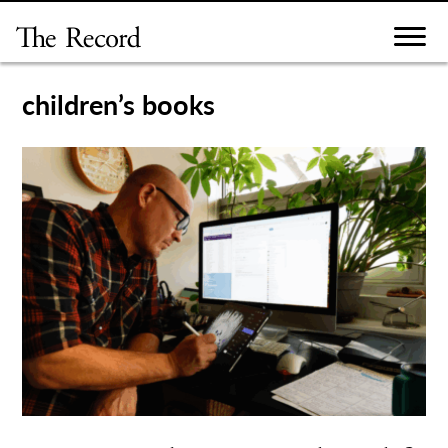
Skip
to
content
children’s books