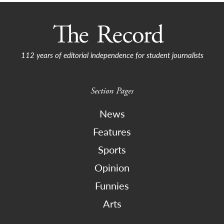
112 years of editorial independence for student journalists
Section Pages
News
Features
Sports
Opinion
Funnies
Arts