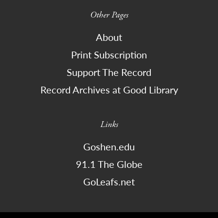
Other Pages
About
Print Subscription
Support The Record
Record Archives at Good Library
Links
Goshen.edu
91.1 The Globe
GoLeafs.net