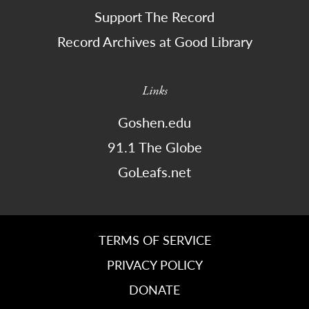
Support The Record
Record Archives at Good Library
Links
Goshen.edu
91.1 The Globe
GoLeafs.net
TERMS OF SERVICE
PRIVACY POLICY
DONATE