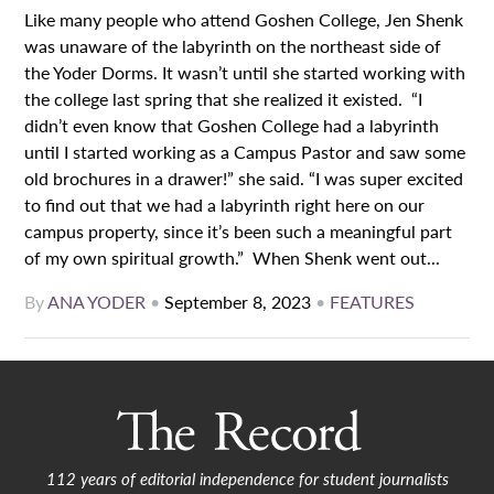
Like many people who attend Goshen College, Jen Shenk
was unaware of the labyrinth on the northeast side of
the Yoder Dorms. It wasn’t until she started working with
the college last spring that she realized it existed. “I
didn’t even know that Goshen College had a labyrinth
until I started working as a Campus Pastor and saw some
old brochures in a drawer!” she said. “I was super excited
to find out that we had a labyrinth right here on our
campus property, since it’s been such a meaningful part
of my own spiritual growth.” When Shenk went out...
By
ANA YODER
•
September 8, 2023
•
FEATURES
112 years of editorial independence for student journalists