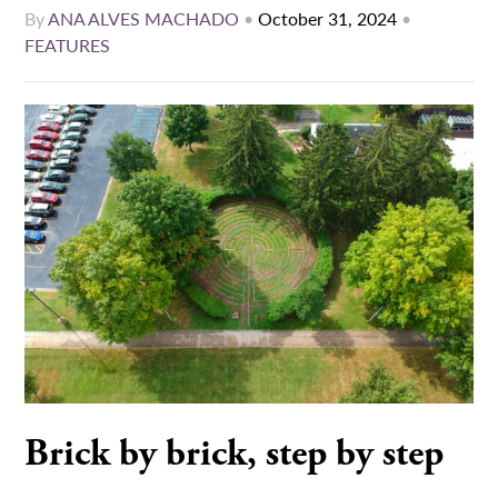
By
ANA ALVES MACHADO
•
October 31, 2024
•
FEATURES
Brick by brick, step by step