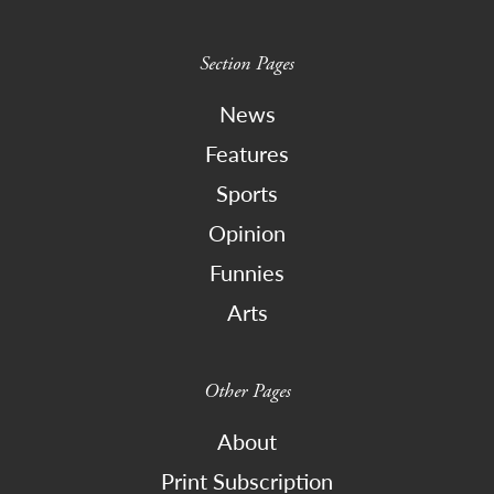
Section Pages
News
Features
Sports
Opinion
Funnies
Arts
Other Pages
About
Print Subscription