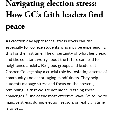
Navigating election stress:
How GC’s faith leaders find
peace
As election day approaches, stress levels can rise,
especially for college students who may be experiencing
this for the first time. The uncertainty of what lies ahead
and the constant worry about the future can lead to
heightened anxiety. Religious groups and leaders at
Goshen College play a crucial role by fostering a sense of
community and encouraging mindfulness. They help
students manage stress and focus on the present,
reminding us that we are not alone in facing these
challenges. “One of the most effective ways I’ve found to
manage stress, during election season, or really anytime,
is to get...