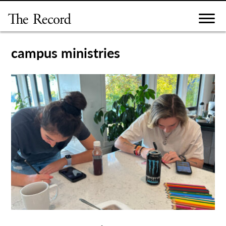
Skip
to
content
campus ministries