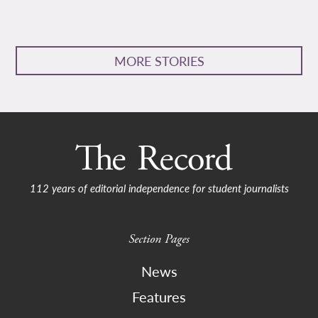
MORE STORIES
112 years of editorial independence for student journalists
Section Pages
News
Features