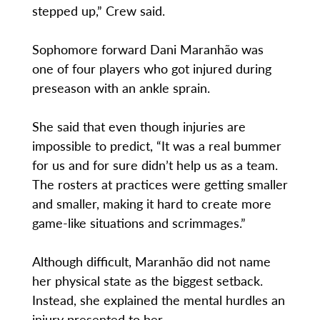
stepped up,” Crew said.
Sophomore forward Dani Maranhão was
one of four players who got injured during
preseason with an ankle sprain.
She said that even though injuries are
impossible to predict, “It was a real bummer
for us and for sure didn’t help us as a team.
The rosters at practices were getting smaller
and smaller, making it hard to create more
game-like situations and scrimmages.”
Although difficult, Maranhão did not name
her physical state as the biggest setback.
Instead, she explained the mental hurdles an
injury presented to her.