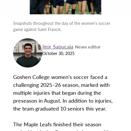
Snapshots throughout the day of the women's soccer
game against Saint Francis.
Igor Sapucaia
News editor
October 30, 2025
Goshen College women’s soccer faced a
challenging 2025–26 season, marked with
multiple injuries that began during the
preseason in August. In addition to injuries,
the team graduated 10 seniors this year.
The Maple Leafs finished their season