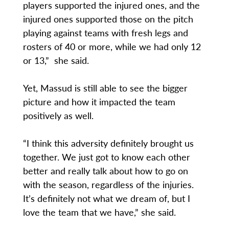
players supported the injured ones, and the
injured ones supported those on the pitch
playing against teams with fresh legs and
rosters of 40 or more, while we had only 12
or 13,” she said.
Yet, Massud is still able to see the bigger
picture and how it impacted the team
positively as well.
“I think this adversity definitely brought us
together. We just got to know each other
better and really talk about how to go on
with the season, regardless of the injuries.
It’s definitely not what we dream of, but I
love the team that we have,” she said.