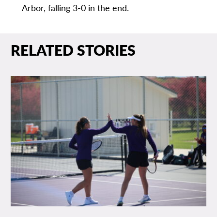
Arbor, falling 3-0 in the end.
RELATED STORIES