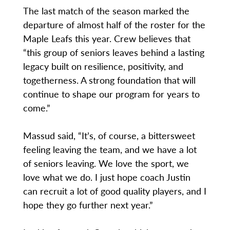
The last match of the season marked the
departure of almost half of the roster for the
Maple Leafs this year. Crew believes that
“this group of seniors leaves behind a lasting
legacy built on resilience, positivity, and
togetherness. A strong foundation that will
continue to shape our program for years to
come.”
Massud said, “It’s, of course, a bittersweet
feeling leaving the team, and we have a lot
of seniors leaving. We love the sport, we
love what we do. I just hope coach Justin
can recruit a lot of good quality players, and I
hope they go further next year.”