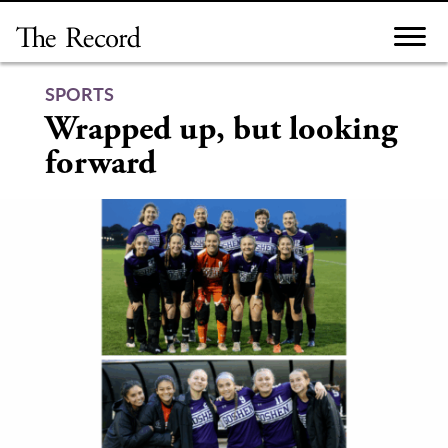
Skip
to
content
SPORTS
Wrapped up, but looking
forward