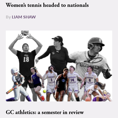
Women’s tennis headed to nationals
By
LIAM SHAW
GC athletics: a semester in review