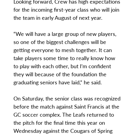
Looking forward, Crew has high expectations
for the incoming first-year class who will join
the team in early August of next year.
“We will have a large group of new players,
so one of the biggest challenges will be
getting everyone to mesh together. It can
take players some time to really know how
to play with each other, but I’m confident
they will because of the foundation the
graduating seniors have laid,” he said.
On Saturday, the senior class was recognized
before the match against Saint Francis at the
GC soccer complex. The Leafs returned to
the pitch for the final time this year on
Wednesday against the Cougars of Spring