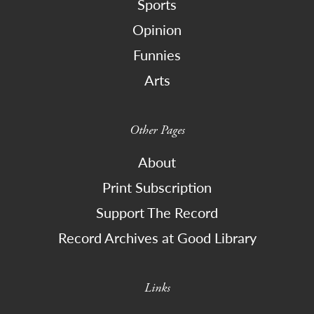
Sports
Opinion
Funnies
Arts
Other Pages
About
Print Subscription
Support The Record
Record Archives at Good Library
Links