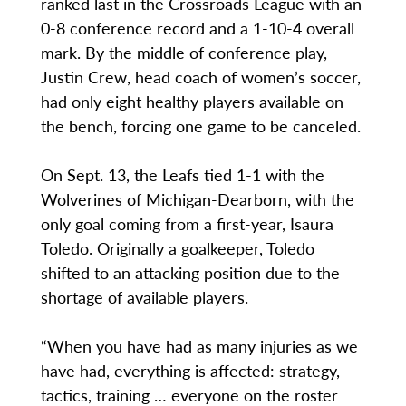
ranked last in the Crossroads League with an
0-8 conference record and a 1-10-4 overall
mark. By the middle of conference play,
Justin Crew, head coach of women’s soccer,
had only eight healthy players available on
the bench, forcing one game to be canceled.
On Sept. 13, the Leafs tied 1-1 with the
Wolverines of Michigan-Dearborn, with the
only goal coming from a first-year, Isaura
Toledo. Originally a goalkeeper, Toledo
shifted to an attacking position due to the
shortage of available players.
“When you have had as many injuries as we
have had, everything is affected: strategy,
tactics, training … everyone on the roster