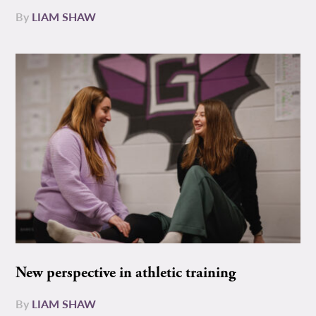
By
LIAM SHAW
New perspective in athletic training
By
LIAM SHAW