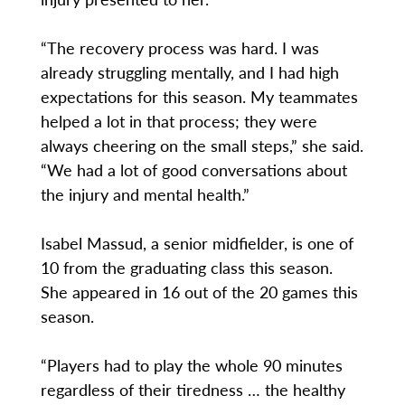
“The recovery process was hard. I was
already struggling mentally, and I had high
expectations for this season. My teammates
helped a lot in that process; they were
always cheering on the small steps,” she said.
“We had a lot of good conversations about
the injury and mental health.”
Isabel Massud, a senior midfielder, is one of
10 from the graduating class this season.
She appeared in 16 out of the 20 games this
season.
“Players had to play the whole 90 minutes
regardless of their tiredness … the healthy