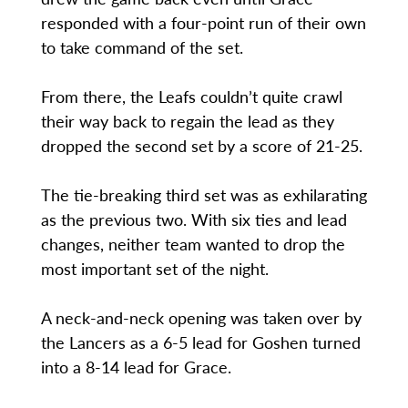
responded with a four-point run of their own
to take command of the set.
From there, the Leafs couldn’t quite crawl
their way back to regain the lead as they
dropped the second set by a score of 21-25.
The tie-breaking third set was as exhilarating
as the previous two. With six ties and lead
changes, neither team wanted to drop the
most important set of the night.
A neck-and-neck opening was taken over by
the Lancers as a 6-5 lead for Goshen turned
into a 8-14 lead for Grace.