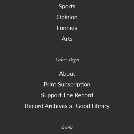
Sports
Opinion
Funnies
Arts
Other Pages
About
Print Subscription
Support The Record
Record Archives at Good Library
Links