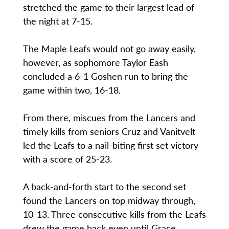
stretched the game to their largest lead of
the night at 7-15.
The Maple Leafs would not go away easily,
however, as sophomore Taylor Eash
concluded a 6-1 Goshen run to bring the
game within two, 16-18.
From there, miscues from the Lancers and
timely kills from seniors Cruz and Vanitvelt
led the Leafs to a nail-biting first set victory
with a score of 25-23.
A back-and-forth start to the second set
found the Lancers on top midway through,
10-13. Three consecutive kills from the Leafs
drew the game back even until Grace