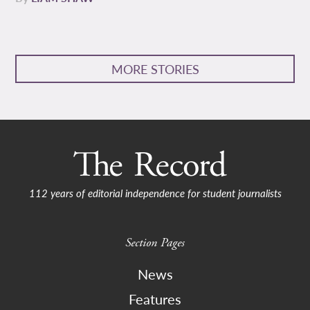
MORE STORIES
112 years of editorial independence for student journalists
Section Pages
News
Features