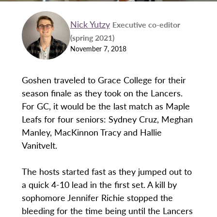
Nick Yutzy
Executive co-editor
(spring 2021)
November 7, 2018
Goshen traveled to Grace College for their
season finale as they took on the Lancers.
For GC, it would be the last match as Maple
Leafs for four seniors: Sydney Cruz, Meghan
Manley, MacKinnon Tracy and Hallie
Vanitvelt.
The hosts started fast as they jumped out to
a quick 4-10 lead in the first set. A kill by
sophomore Jennifer Richie stopped the
bleeding for the time being until the Lancers