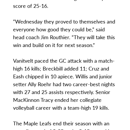
score of 25-16.
“Wednesday they proved to themselves and
everyone how good they could be,” said
head coach Jim Routhier. “They will take this
win and build on it for next season.”
Vanitvelt paced the GC attack with a match-
high 16 kills; Breckbill added 11; Cruz and
Eash chipped in 10 apiece. Willis and junior
setter Ally Roehr had two career-best nights
with 27 and 25 assists respectively. Senior
MacKinnon Tracy ended her collegiate
volleyball career with a team-high 19 kills.
The Maple Leafs end their season with an