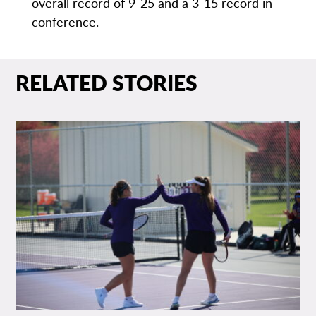
overall record of 9-25 and a 3-15 record in
conference.
RELATED STORIES