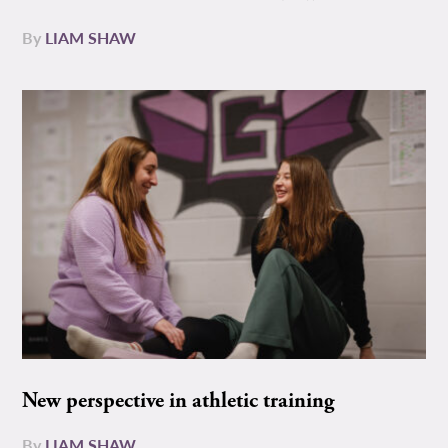
By
LIAM SHAW
New perspective in athletic training
By
LIAM SHAW