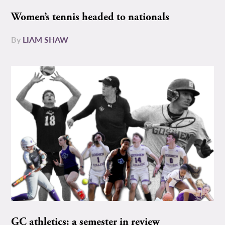
Women’s tennis headed to nationals
By
LIAM SHAW
GC athletics: a semester in review