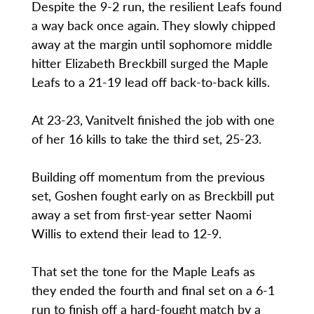
Despite the 9-2 run, the resilient Leafs found
a way back once again. They slowly chipped
away at the margin until sophomore middle
hitter Elizabeth Breckbill surged the Maple
Leafs to a 21-19 lead off back-to-back kills.
At 23-23, Vanitvelt finished the job with one
of her 16 kills to take the third set, 25-23.
Building off momentum from the previous
set, Goshen fought early on as Breckbill put
away a set from first-year setter Naomi
Willis to extend their lead to 12-9.
That set the tone for the Maple Leafs as
they ended the fourth and final set on a 6-1
run to finish off a hard-fought match by a