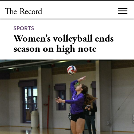
Skip
to
content
SPORTS
Women’s volleyball ends
season on high note