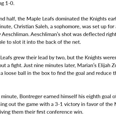
ng 1-0.
nd half, the Maple Leafs dominated the Knights earl
nute, Christian Saleh, a sophomore, was set up for 
y Aeschliman. Aeschliman’s shot was deflected right
e to slot it into the back of the net.
eafs grew their lead by two, but the Knights weren
t a fight. Just nine minutes later, Marian’s Elijah Z
a loose ball in the box to find the goal and reduce t
 minute, Bontreger earned himself his eighth goal o
ing out the game with a 3-1 victory in favor of the
iving them their first conference win.