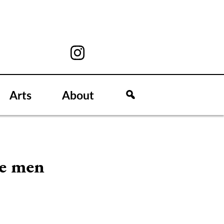
Arts
About
le men