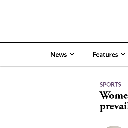
Skip
to
content
News
Features
SPORTS
Women’
prevai