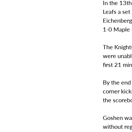
In the 13t
Leafs a se
Eichenberge
1-0 Maple 
The Knights
were unabl
first 21 mi
By the end 
corner kick
the scoreb
Goshen was 
without reg