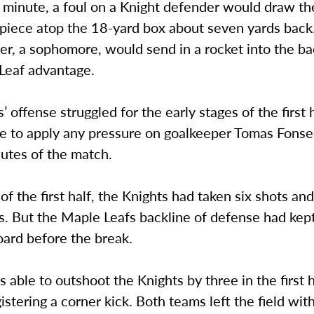
h minute, a foul on a Knight defender would draw t
t piece atop the 18-yard box about seven yards bac
r, a sophomore, would send in a rocket into the ba
Leaf advantage.
’ offense struggled for the early stages of the first 
e to apply any pressure on goalkeeper Tomas Fonse
nutes of the match.
of the first half, the Knights had taken six shots an
s. But the Maple Leafs backline of defense had kep
oard before the break.
able to outshoot the Knights by three in the first 
istering a corner kick. Both teams left the field wi