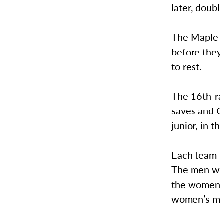
later, doub
The Maple L
before they
to rest.
The 16th-r
saves and 
junior, in th
Each team i
The men wil
the women w
women’s ma