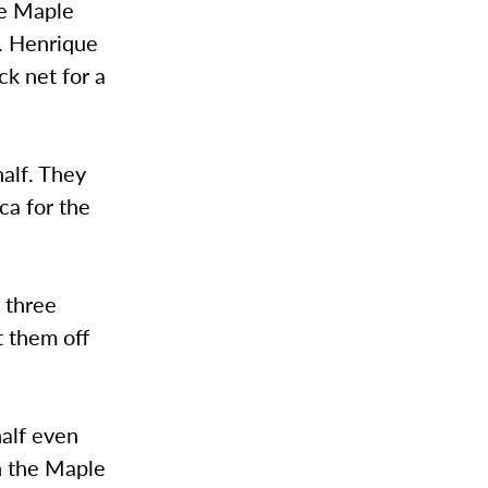
he Maple
k. Henrique
ck net for a
half. They
ca for the
d three
t them off
half even
th the Maple