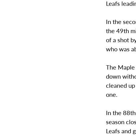
Leafs leadi
In the seco
the 49th mi
of a shot b
who was abl
The Maple L
down withou
cleaned up 
one.
In the 88th
season clos
Leafs and g