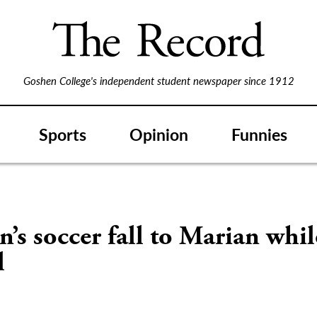
Goshen College's independent student newspaper since 1912
Sports
Opinion
Funnies
s soccer fall to Marian whi
l