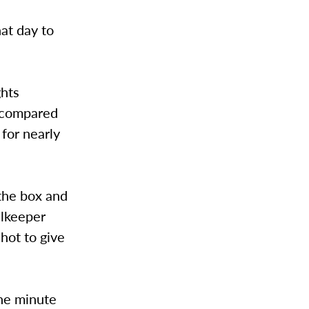
at day to
ghts
s compared
for nearly
the box and
alkeeper
shot to give
one minute