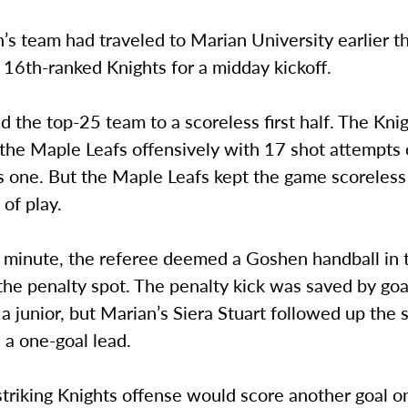
 team had traveled to Marian University earlier th
 16th-ranked Knights for a midday kickoff.
 the top-25 team to a scoreless first half. The Kni
the Maple Leafs offensively with 17 shot attempt
 one. But the Maple Leafs kept the game scoreless 
 of play.
h minute, the referee deemed a Goshen handball in 
the penalty spot. The penalty kick was saved by go
 a junior, but Marian’s Siera Stuart followed up the 
 a one-goal lead.
striking Knights offense would score another goal 