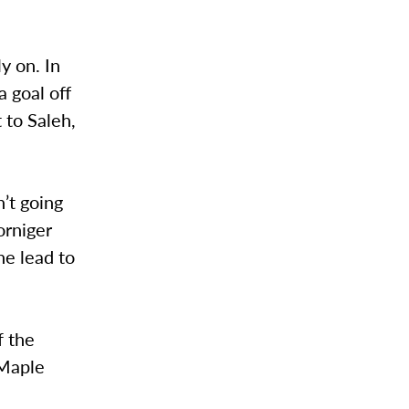
y on. In
a goal off
 to Saleh,
’t going
orniger
he lead to
f the
 Maple