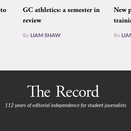
to
GC athletics: a semester in
New pe
review
train
By
LIAM SHAW
By
LI
112 years of editorial independence for student journalists