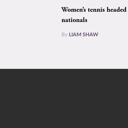
Women’s tennis headed 
nationals
By
LIAM SHAW