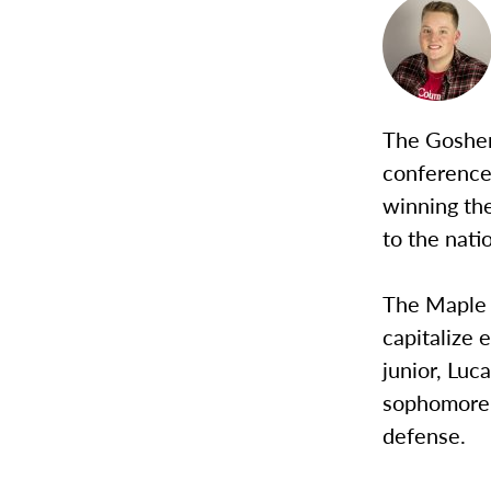
The Goshen 
conference
winning th
to the nati
The Maple L
capitalize 
junior, Luc
sophomore, 
defense.