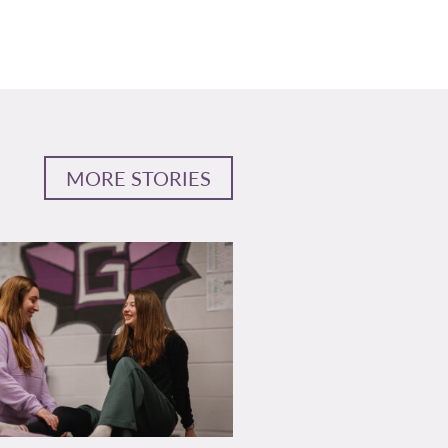
MORE STORIES