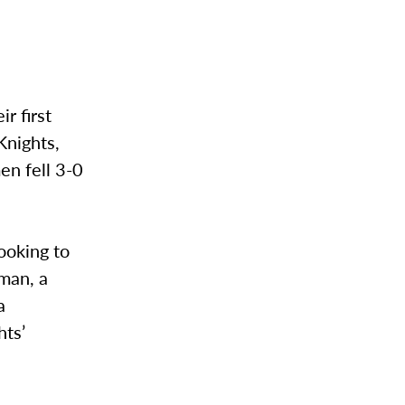
r first
Knights,
n fell 3-0
ooking to
iman, a
a
hts’