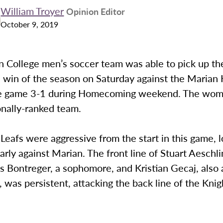
William Troyer
Opinion Editor
October 9, 2019
College men’s soccer team was able to pick up thei
 win of the season on Saturday against the Marian 
e game 3-1 during Homecoming weekend. The wome
onally-ranked team.
eafs were aggressive from the start in this game, l
early against Marian. The front line of Stuart Aeschl
as Bontreger, a sophomore, and Kristian Gecaj, also 
was persistent, attacking the back line of the Knig