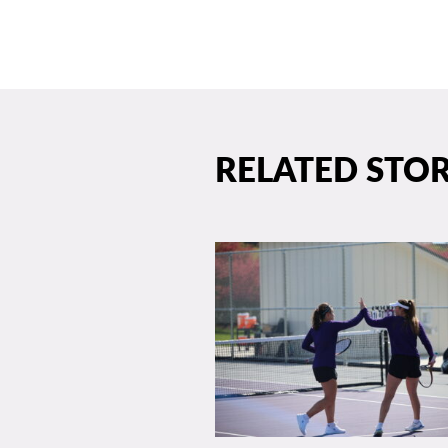
RELATED STOR