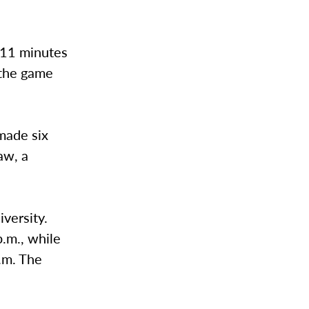
 11 minutes
 the game
made six
aw, a
versity.
p.m., while
p.m. The