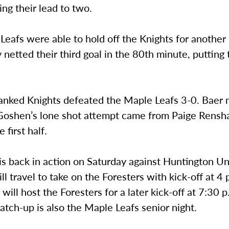
ling their lead to two.
eafs were able to hold off the Knights for another
 netted their third goal in the 80th minute, putting
anked Knights defeated the Maple Leafs 3-0. Baer 
Goshen’s lone shot attempt came from Paige Rensh
e first half.
s back in action on Saturday against Huntington Uni
l travel to take on the Foresters with kick-off at 4 
ill host the Foresters for a later kick-off at 7:30 
tch-up is also the Maple Leafs senior night.