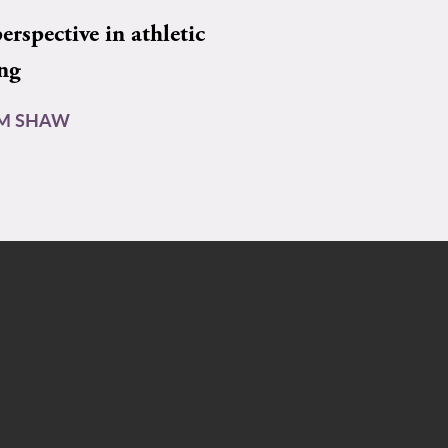
rspective in athletic
ing
AM SHAW