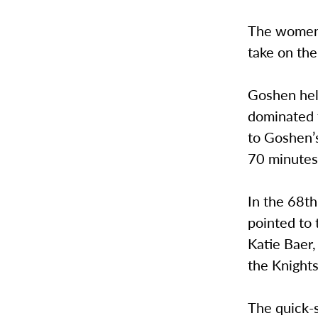
The women’s
take on the
Goshen held
dominated 
to Goshen’s
70 minutes
In the 68t
pointed to 
Katie Baer,
the Knights
The quick-