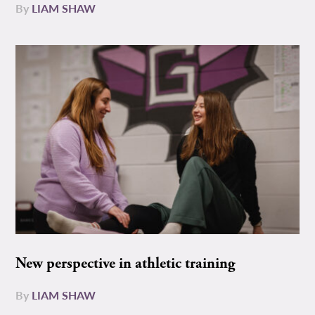
By
LIAM SHAW
New perspective in athletic training
By
LIAM SHAW