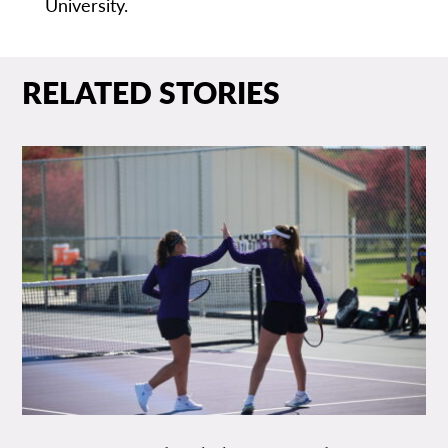
University.
RELATED STORIES