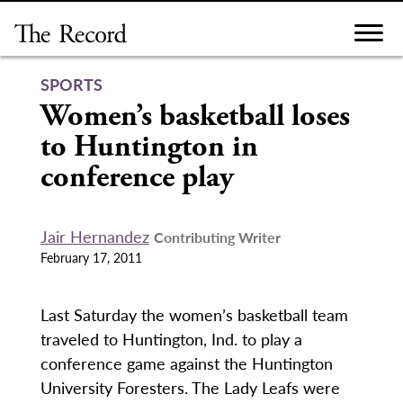
Skip
to
content
SPORTS
Women’s basketball loses
to Huntington in
conference play
Jair Hernandez
Contributing Writer
February 17, 2011
Last Saturday the women’s basketball team
traveled to Huntington, Ind. to play a
conference game against the Huntington
University Foresters. The Lady Leafs were