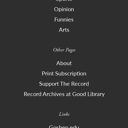
Opinion
Funnies
Arts
Other Pages
About
Print Subscription
Support The Record
Record Archives at Good Library
Links
Goshen.edu