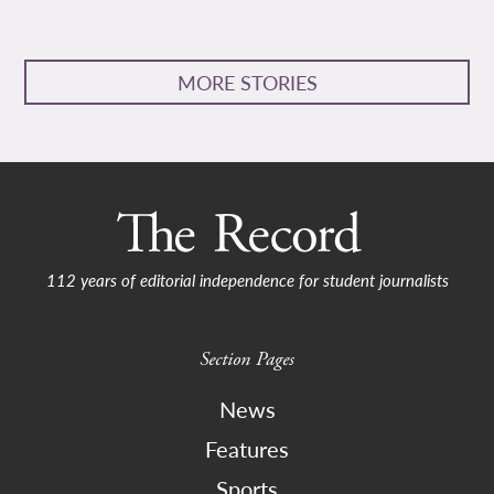
MORE STORIES
112 years of editorial independence for student journalists
Section Pages
News
Features
Sports