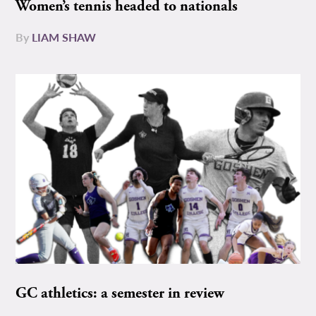
Women’s tennis headed to nationals
By
LIAM SHAW
GC athletics: a semester in review