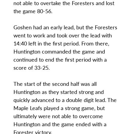
not able to overtake the Foresters and lost
the game 80-56.
Goshen had an early lead, but the Foresters
went to work and took over the lead with
14:40 left in the first period. From there,
Huntington commanded the game and
continued to end the first period with a
score of 33-25.
The start of the second half was all
Huntington as they started strong and
quickly advanced to a double digit lead. The
Maple Leafs played a strong game, but
ultimately were not able to overcome
Huntington and the game ended with a
Forester victory.