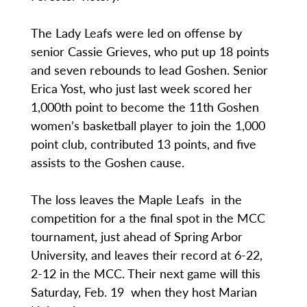
The Lady Leafs were led on offense by
senior Cassie Grieves, who put up 18 points
and seven rebounds to lead Goshen. Senior
Erica Yost, who just last week scored her
1,000th point to become the 11th Goshen
women’s basketball player to join the 1,000
point club, contributed 13 points, and five
assists to the Goshen cause.
The loss leaves the Maple Leafs in the
competition for a the final spot in the MCC
tournament, just ahead of Spring Arbor
University, and leaves their record at 6-22,
2-12 in the MCC. Their next game will this
Saturday, Feb. 19 when they host Marian