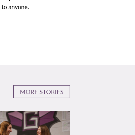
 to anyone.
MORE STORIES