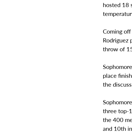
hosted 18 s
temperature
Coming off 
Rodriguez p
throw of 15
Sophomore 
place finis
the discuss
Sophomore 
three top-1
the 400 met
and 10th in