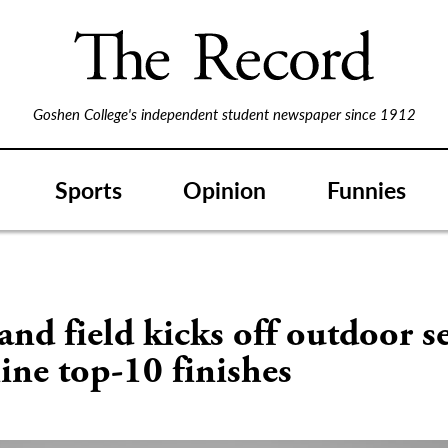
Goshen College's independent student newspaper since 1912
Sports
Opinion
Funnies
and field kicks off outdoor s
ine top-10 finishes