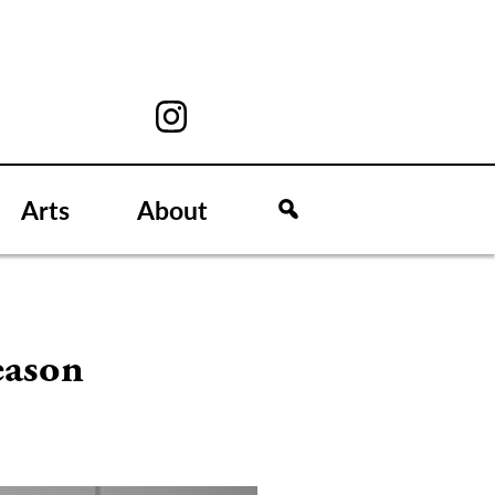
Arts
About
eason