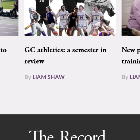
to
GC athletics: a semester in
New pe
review
train
By
LIAM SHAW
By
LI