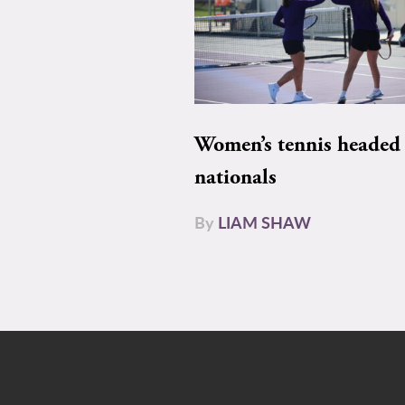
Women’s tennis headed 
nationals
By
LIAM SHAW