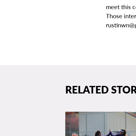
meet this c
Those inte
rustinwn@g
RELATED STOR