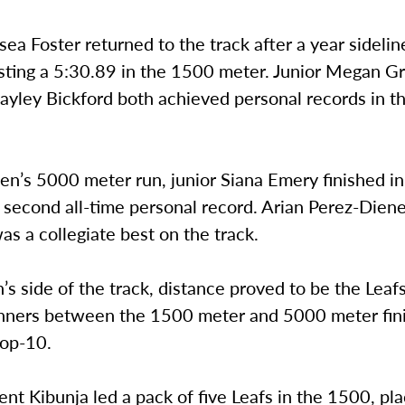
sea Foster returned to the track after a year sideli
osting a 5:30.89 in the 1500 meter. Junior Megan G
Hayley Bickford both achieved personal records in 
en’s 5000 meter run, junior Siana Emery finished i
 second all-time personal record. Arian Perez-Diene
s a collegiate best on the track.
s side of the track, distance proved to be the Leaf
unners between the 1500 meter and 5000 meter fin
top-10.
ent Kibunja led a pack of five Leafs in the 1500, plac