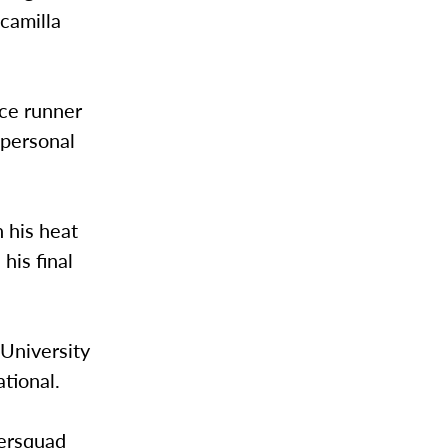
camilla
nce runner
 personal
n his heat
his final
 University
tional.
tersquad