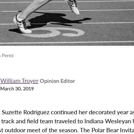
 Perez
William Troyer
Opinion Editor
March 30, 2019
Suzette Rodriguez continued her decorated year a
track and field team traveled to Indiana Wesleyan 
irst outdoor meet of the season. The Polar Bear Invit