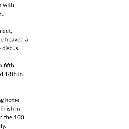
e with
t.
 meet,
she heaved a
 discus.
 fifth-
ed 18th in
ing home
finish in
in the 100
ly.