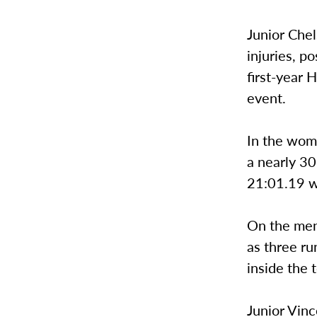
Junior Chel
injuries, p
first-year 
event.
In the wom
a nearly 30
21:01.19 wa
On the men’
as three r
inside the 
Junior Vinc