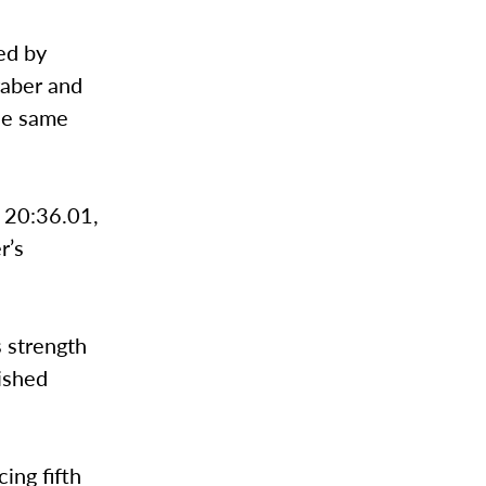
ned by
raber and
the same
n 20:36.01,
r’s
s strength
ished
ing fifth