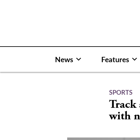
Skip
to
content
News
Features
SPORTS
Track 
with n