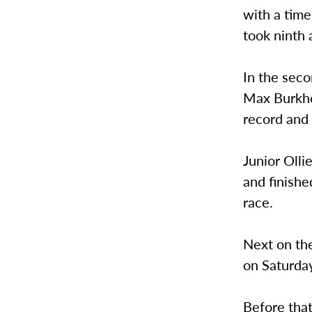
with a time
took ninth 
In the seco
Max Burkhol
record and 
Junior Olli
and finishe
race.
Next on the
on Saturday
Before that