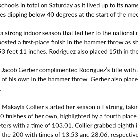
chools in total on Saturday as it lived up to its nam
s dipping below 40 degrees at the start of the mee
a strong indoor season that led her to the national
osted a first-place finish in the hammer throw as 
3 feet 11 inches. Rodriguez also placed 15th in the
Jacob Gerber complimented Rodriguez’s title with a
h of his own in the hammer throw. Gerber also plac
.
Makayla Collier started her season off strong, tak
0 finishes of her own, highlighted by a fourth place 
ers with a time of 103.01. Collier grabbed eighth 
 the 200 with times of 13.53 and 28.06, respective