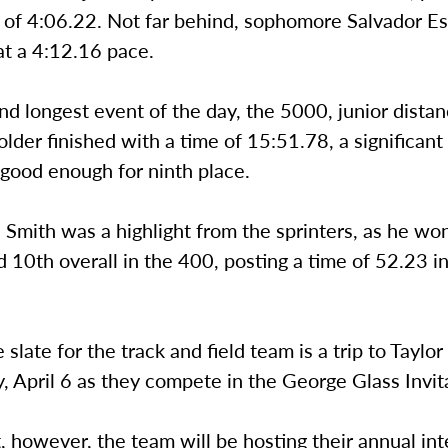
 of 4:06.22. Not far behind, sophomore Salvador Es
at a 4:12.16 pace.
nd longest event of the day, the 5000, junior dista
der finished with a time of 15:51.78, a significant
good enough for ninth place.
e Smith was a highlight from the sprinters, as he wo
d 10th overall in the 400, posting a time of 52.23 in 
 slate for the track and field team is a trip to Taylor
, April 6 as they compete in the George Glass Invita
, however, the team will be hosting their annual in