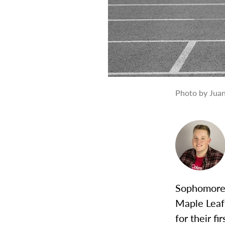
Photo by Juan
Sophomore 
Maple Leaf 
for their f