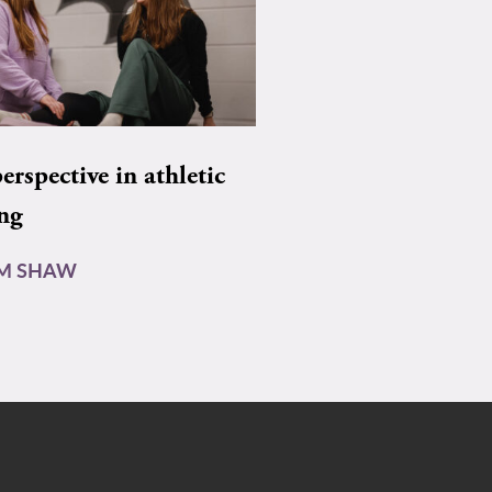
rspective in athletic
ing
AM SHAW