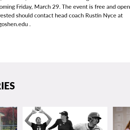
oming Friday, March 29. The event is free and open
rested should contact head coach Rustin Nyce at
oshen.edu .
IES