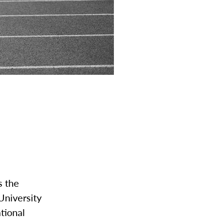
s the
University
ational