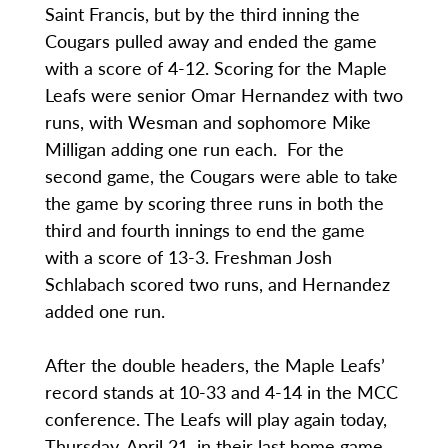
Saint Francis, but by the third inning the
Cougars pulled away and ended the game
with a score of 4-12. Scoring for the Maple
Leafs were senior Omar Hernandez with two
runs, with Wesman and sophomore Mike
Milligan adding one run each. For the
second game, the Cougars were able to take
the game by scoring three runs in both the
third and fourth innings to end the game
with a score of 13-3. Freshman Josh
Schlabach scored two runs, and Hernandez
added one run.
After the double headers, the Maple Leafs’
record stands at 10-33 and 4-14 in the MCC
conference. The Leafs will play again today,
Thursday, April 21, in their last home game