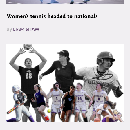
Women’s tennis headed to nationals
By
LIAM SHAW