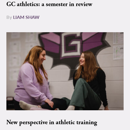
GC athletics: a semester in review
By
LIAM SHAW
New perspective in athletic training