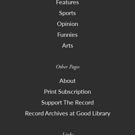
Features
Sports
Opinion
Funnies
Arts
Other Pages
About
Print Subscription
Support The Record
Record Archives at Good Library
Links