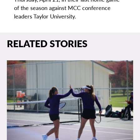
of the season against MCC conference
leaders Taylor University.
RELATED STORIES