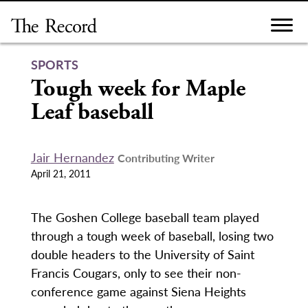
Skip
to
content
SPORTS
Tough week for Maple
Leaf baseball
Jair Hernandez
Contributing Writer
April 21, 2011
The Goshen College baseball team played
through a tough week of baseball, losing two
double headers to the University of Saint
Francis Cougars, only to see their non-
conference game against Siena Heights