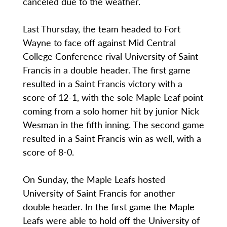
canceled due to the weather.
Last Thursday, the team headed to Fort
Wayne to face off against Mid Central
College Conference rival University of Saint
Francis in a double header. The first game
resulted in a Saint Francis victory with a
score of 12-1, with the sole Maple Leaf point
coming from a solo homer hit by junior Nick
Wesman in the fifth inning. The second game
resulted in a Saint Francis win as well, with a
score of 8-0.
On Sunday, the Maple Leafs hosted
University of Saint Francis for another
double header. In the first game the Maple
Leafs were able to hold off the University of