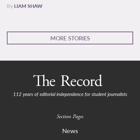
By
LIAM SHAW
MORE STORIES
112 years of editorial independence for student journalists
Section Pages
News