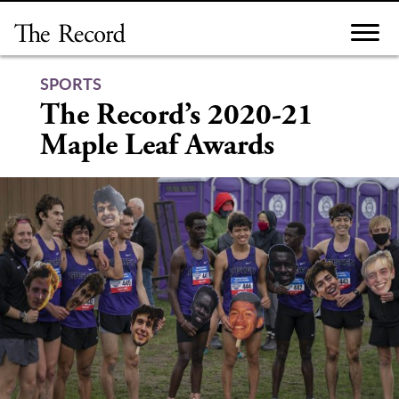
Skip
to
content
SPORTS
The Record’s 2020-21
Maple Leaf Awards