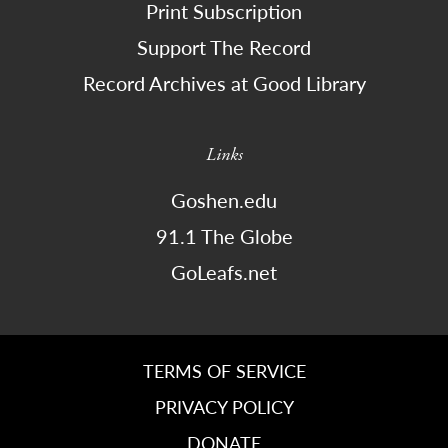
Print Subscription
Support The Record
Record Archives at Good Library
Links
Goshen.edu
91.1 The Globe
GoLeafs.net
TERMS OF SERVICE
PRIVACY POLICY
DONATE