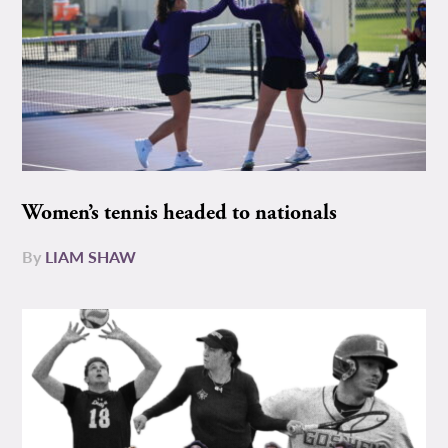
Women’s tennis headed to nationals
By
LIAM SHAW