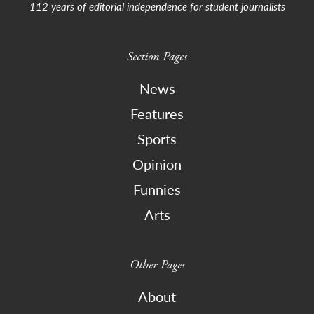
112 years of editorial independence for student journalists
Section Pages
News
Features
Sports
Opinion
Funnies
Arts
Other Pages
About