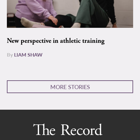
New perspective in athletic training
By
LIAM SHAW
MORE STORIES