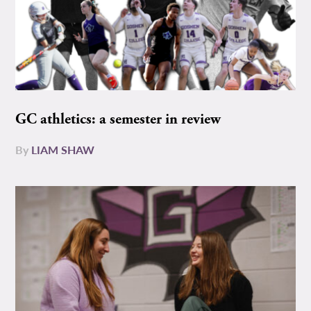
GC athletics: a semester in review
By
LIAM SHAW