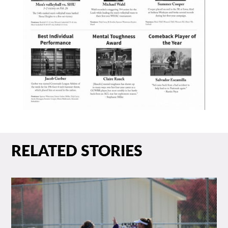
RELATED STORIES