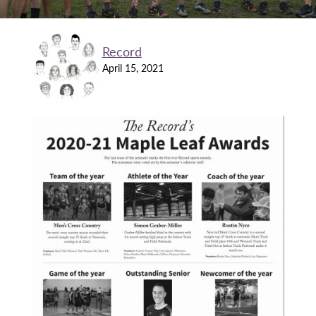
Record
April 15, 2021