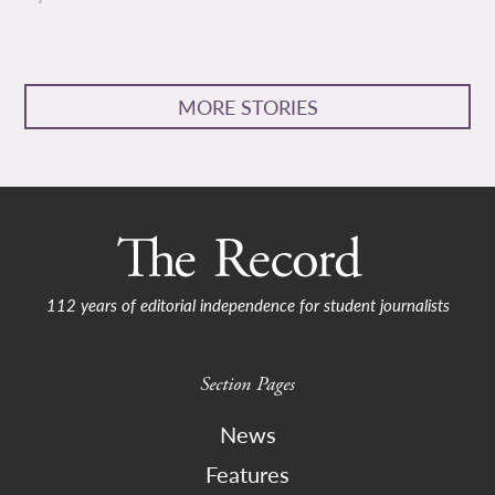
MORE STORIES
112 years of editorial independence for student journalists
Section Pages
News
Features