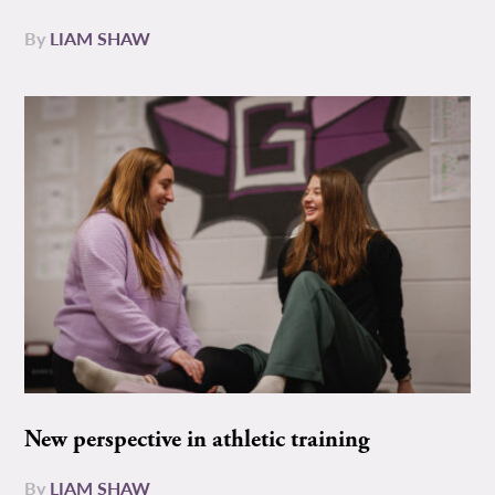
By
LIAM SHAW
New perspective in athletic training
By
LIAM SHAW