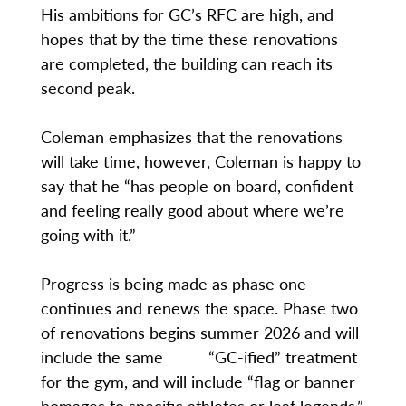
His ambitions for GC’s RFC are high, and
hopes that by the time these renovations
are completed, the building can reach its
second peak.
Coleman emphasizes that the renovations
will take time, however, Coleman is happy to
say that he “has people on board, confident
and feeling really good about where we’re
going with it.”
Progress is being made as phase one
continues and renews the space. Phase two
of renovations begins summer 2026 and will
include the same “GC-ified” treatment
for the gym, and will include “flag or banner
homages to specific athletes or leaf legends,”