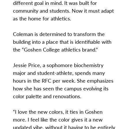
different goal in mind. It was built for
community and students. Now it must adapt
as the home for athletics.
Coleman is determined to transform the
building into a place that is identifiable with
the “Goshen College athletics brand.”
Jessie Price, a sophomore biochemistry
major and student-athlete, spends many
hours in the RFC per week. She emphasizes
how she has seen the campus evolving its
color palette and renovations.
“I love the new colors, it ties in Goshen
more. I feel like the color gives it a new
updated vibe, without it having to be entirely