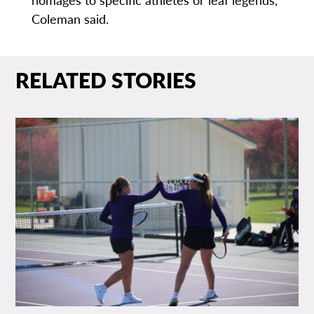
Coleman said.
RELATED STORIES