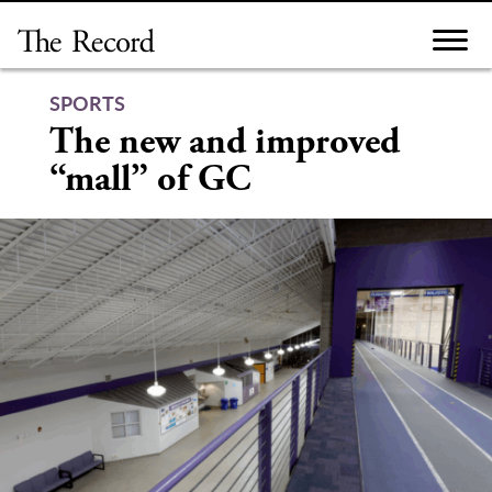
Skip
to
content
SPORTS
The new and improved
“mall” of GC