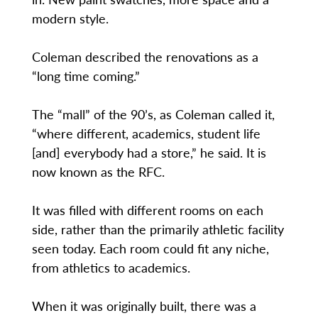
modern style.
Coleman described the renovations as a
“long time coming.”
The “mall” of the 90’s, as Coleman called it,
“where different, academics, student life
[and] everybody had a store,” he said. It is
now known as the RFC.
It was filled with different rooms on each
side, rather than the primarily athletic facility
seen today. Each room could fit any niche,
from athletics to academics.
When it was originally built, there was a