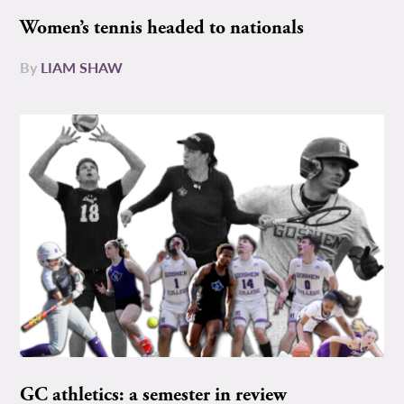
Women’s tennis headed to nationals
By
LIAM SHAW
GC athletics: a semester in review