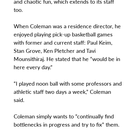
and chaotic fun, which extends to its staff
too.
When Coleman was a residence director, he
enjoyed playing pick-up basketball games
with former and current staff: Paul Keim,
Stan Grove, Ken Pletcher and Tavi
Mounsithiraj. He stated that he “would be in
here every day.”
“I played noon ball with some professors and
athletic staff two days a week,” Coleman
said.
Coleman simply wants to “continually find
bottlenecks in progress and try to fix” them.