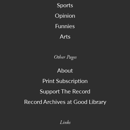
Sports
Opinion
Funnies
Arts
Other Pages
About
Print Subscription
Support The Record
Record Archives at Good Library
Links