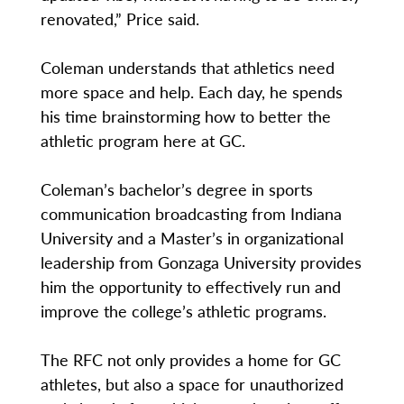
renovated,” Price said.
Coleman understands that athletics need
more space and help. Each day, he spends
his time brainstorming how to better the
athletic program here at GC.
Coleman’s bachelor’s degree in sports
communication broadcasting from Indiana
University and a Master’s in organizational
leadership from Gonzaga University provides
him the opportunity to effectively run and
improve the college’s athletic programs.
The RFC not only provides a home for GC
athletes, but also a space for unauthorized