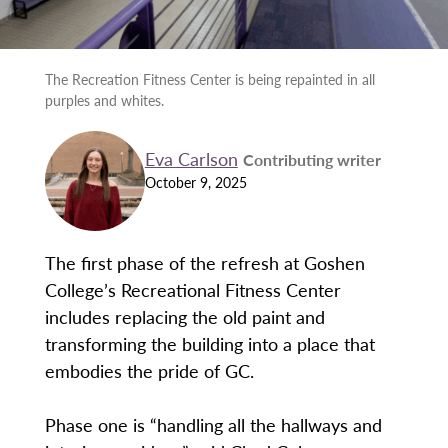
The Recreation Fitness Center is being repainted in all
purples and whites.
Eva Carlson
Contributing writer
October 9, 2025
The first phase of the refresh at Goshen
College’s Recreational Fitness Center
includes replacing the old paint and
transforming the building into a place that
embodies the pride of GC.
Phase one is “handling all the hallways and