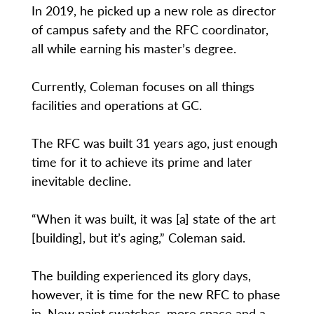
In 2019, he picked up a new role as director
of campus safety and the RFC coordinator,
all while earning his master’s degree.
Currently, Coleman focuses on all things
facilities and operations at GC.
The RFC was built 31 years ago, just enough
time for it to achieve its prime and later
inevitable decline.
“When it was built, it was [a] state of the art
[building], but it’s aging,” Coleman said.
The building experienced its glory days,
however, it is time for the new RFC to phase
in. New paint swatches, more space and a