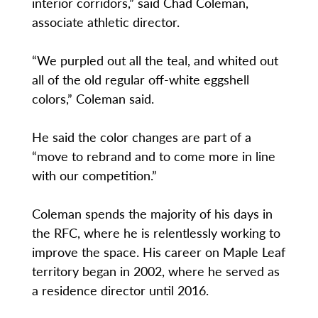
interior corridors,” said Chad Coleman,
associate athletic director.
“We purpled out all the teal, and whited out
all of the old regular off-white eggshell
colors,” Coleman said.
He said the color changes are part of a
“move to rebrand and to come more in line
with our competition.”
Coleman spends the majority of his days in
the RFC, where he is relentlessly working to
improve the space. His career on Maple Leaf
territory began in 2002, where he served as
a residence director until 2016.