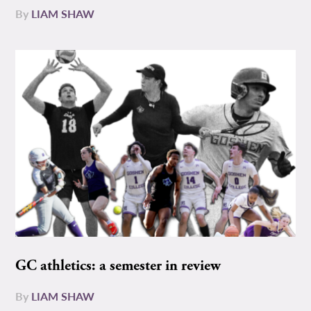
By
LIAM SHAW
GC athletics: a semester in review
By
LIAM SHAW