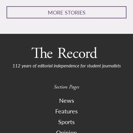
MORE STORIES
112 years of editorial independence for student journalists
Section Pages
News
Features
Sports
Opinion