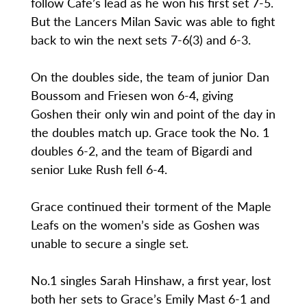
follow Cafe’s lead as he won his first set 7-5.
But the Lancers Milan Savic was able to fight
back to win the next sets 7-6(3) and 6-3.
On the doubles side, the team of junior Dan
Boussom and Friesen won 6-4, giving
Goshen their only win and point of the day in
the doubles match up. Grace took the No. 1
doubles 6-2, and the team of Bigardi and
senior Luke Rush fell 6-4.
Grace continued their torment of the Maple
Leafs on the women’s side as Goshen was
unable to secure a single set.
No.1 singles Sarah Hinshaw, a first year, lost
both her sets to Grace’s Emily Mast 6-1 and