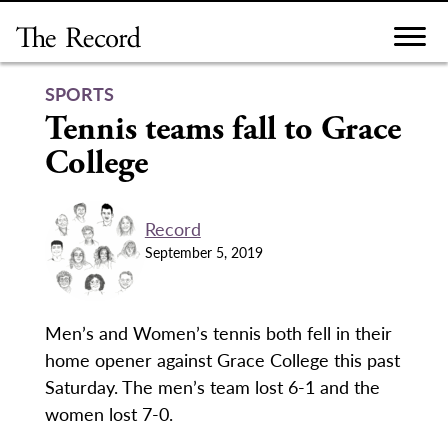
Skip
to
content
SPORTS
Tennis teams fall to Grace
College
Record
September 5, 2019
Men’s and Women’s tennis both fell in their
home opener against Grace College this past
Saturday. The men’s team lost 6-1 and the
women lost 7-0.