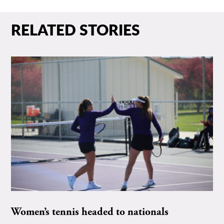
RELATED STORIES
Women’s tennis headed to nationals