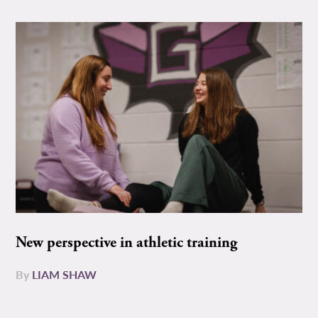
New perspective in athletic training
By
LIAM SHAW