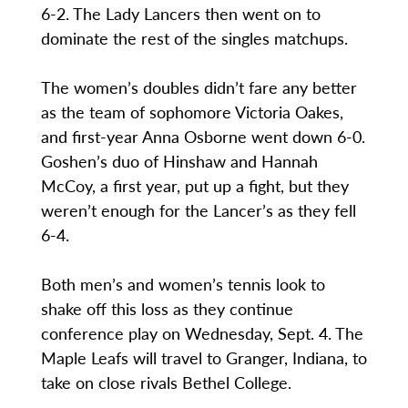
6-2. The Lady Lancers then went on to
dominate the rest of the singles matchups.
The women’s doubles didn’t fare any better
as the team of sophomore Victoria Oakes,
and first-year Anna Osborne went down 6-0.
Goshen’s duo of Hinshaw and Hannah
McCoy, a first year, put up a fight, but they
weren’t enough for the Lancer’s as they fell
6-4.
Both men’s and women’s tennis look to
shake off this loss as they continue
conference play on Wednesday, Sept. 4. The
Maple Leafs will travel to Granger, Indiana, to
take on close rivals Bethel College.