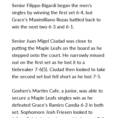
Senior Filippo Bigardi began the men’s
singles by winning the first set 6-4, but
Grace’s Maximilliano Rozas battled back to
win the next two 6-3 and 6-1.
Senior Juan Migel Ciudad was close to
putting the Maple Leafs on the board as he
stepped onto the court. He narrowly missed
out on the first set as he lost it to a
tiebreaker 7-6(5). Ciudad then looked to take
the second set but fell short as he lost 7-5.
Goshen’s Martim Cafe, a junior, was able to
secure a Maple Leafs singles win as he
defeated Grace’s Ramiro Candia 6-2 in both
set. Sophomore Josh Friesen looked to