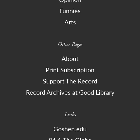
Funnies
Arts
Other Pages
About
Print Subscription
Support The Record
Record Archives at Good Library
Links
Goshen.edu
91.1 The Globe