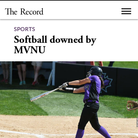
Skip
to
content
SPORTS
Softball downed by
MVNU