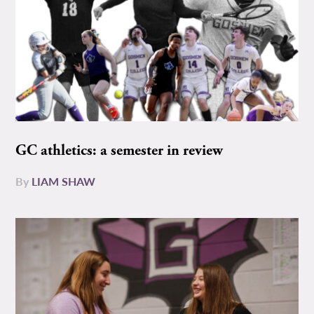
GC athletics: a semester in review
By
LIAM SHAW