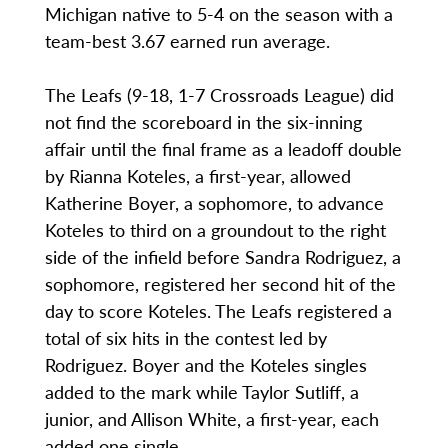
Michigan native to 5-4 on the season with a
team-best 3.67 earned run average.
The Leafs (9-18, 1-7 Crossroads League) did
not find the scoreboard in the six-inning
affair until the final frame as a leadoff double
by Rianna Koteles, a first-year, allowed
Katherine Boyer, a sophomore, to advance
Koteles to third on a groundout to the right
side of the infield before Sandra Rodriguez, a
sophomore, registered her second hit of the
day to score Koteles. The Leafs registered a
total of six hits in the contest led by
Rodriguez. Boyer and the Koteles singles
added to the mark while Taylor Sutliff, a
junior, and Allison White, a first-year, each
added one single.