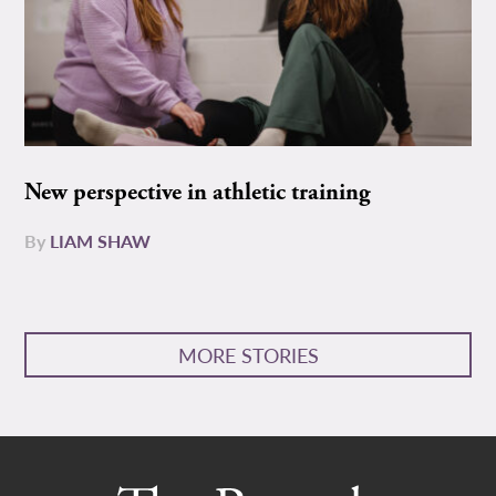
New perspective in athletic training
By
LIAM SHAW
MORE STORIES