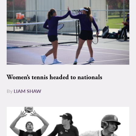
Women’s tennis headed to nationals
By
LIAM SHAW