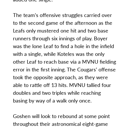
The team’s offensive struggles carried over
to the second game of the afternoon as the
Leafs only mustered one hit and two base
runners through six innings of play. Boyer
was the lone Leaf to find a hole in the infield
with a single, while Koteles was the only
other Leaf to reach base via a MVNU fielding
error in the first inning. The Cougars’ offense
took the opposite approach, as they were
able to rattle off 13 hits. MVNU tallied four
doubles and two triples while reaching
basing by way of a walk only once.
Goshen will look to rebound at some point
throughout their astronomical eight-game