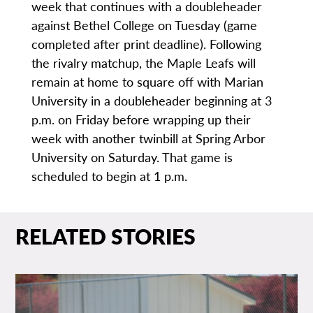
week that continues with a doubleheader
against Bethel College on Tuesday (game
completed after print deadline). Following
the rivalry matchup, the Maple Leafs will
remain at home to square off with Marian
University in a doubleheader beginning at 3
p.m. on Friday before wrapping up their
week with another twinbill at Spring Arbor
University on Saturday. That game is
scheduled to begin at 1 p.m.
RELATED STORIES