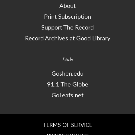
About
Print Subscription
Support The Record
Record Archives at Good Library
Links
Goshen.edu
91.1 The Globe
GoLeafs.net
TERMS OF SERVICE