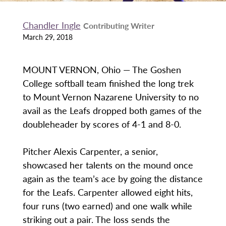
Chandler Ingle
Contributing Writer
March 29, 2018
MOUNT VERNON, Ohio — The Goshen
College softball team finished the long trek
to Mount Vernon Nazarene University to no
avail as the Leafs dropped both games of the
doubleheader by scores of 4-1 and 8-0.
Pitcher Alexis Carpenter, a senior,
showcased her talents on the mound once
again as the team’s ace by going the distance
for the Leafs. Carpenter allowed eight hits,
four runs (two earned) and one walk while
striking out a pair. The loss sends the