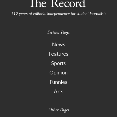
112 years of editorial independence for student journalists
Section Pages
News
Features
Sports
Opinion
Funnies
Arts
Other Pages