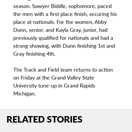
season. Sawyer Biddle, sophomore, paced
the men with a first place finish, securing his
place at nationals. For the women, Abby
Dunn, senior, and Kayla Gray, junior, had
previously qualified for nationals and had a
strong showing, with Dunn finishing 1st and
Gray finishing 4th.
The Track and Field team returns to action
on Friday at the Grand Valley State
University tune-up in Grand Rapids
Michigan.
RELATED STORIES