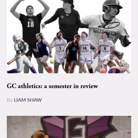
GC athletics: a semester in review
By
LIAM SHAW