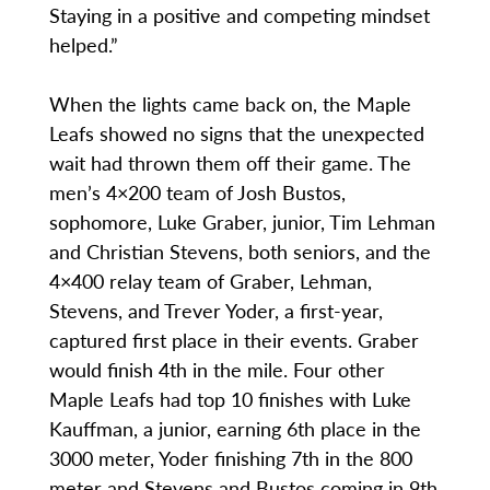
Staying in a positive and competing mindset
helped.”
When the lights came back on, the Maple
Leafs showed no signs that the unexpected
wait had thrown them off their game. The
men’s 4×200 team of Josh Bustos,
sophomore, Luke Graber, junior, Tim Lehman
and Christian Stevens, both seniors, and the
4×400 relay team of Graber, Lehman,
Stevens, and Trever Yoder, a first-year,
captured first place in their events. Graber
would finish 4th in the mile. Four other
Maple Leafs had top 10 finishes with Luke
Kauffman, a junior, earning 6th place in the
3000 meter, Yoder finishing 7th in the 800
meter and Stevens and Bustos coming in 9th