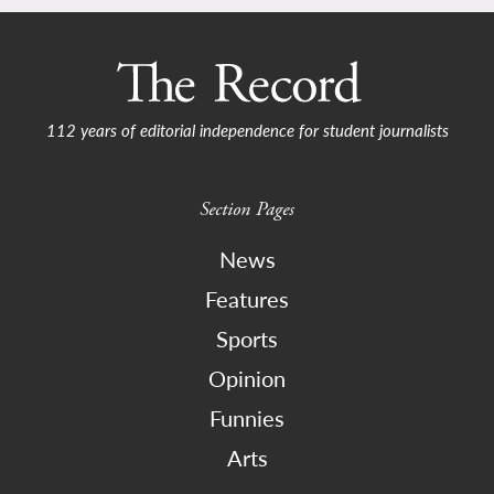
112 years of editorial independence for student journalists
Section Pages
News
Features
Sports
Opinion
Funnies
Arts