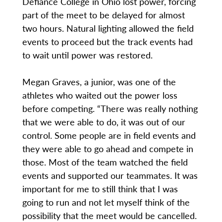
Defiance College in Ohio lost power, forcing
part of the meet to be delayed for almost
two hours. Natural lighting allowed the field
events to proceed but the track events had
to wait until power was restored.
Megan Graves, a junior, was one of the
athletes who waited out the power loss
before competing. “There was really nothing
that we were able to do, it was out of our
control. Some people are in field events and
they were able to go ahead and compete in
those. Most of the team watched the field
events and supported our teammates. It was
important for me to still think that I was
going to run and not let myself think of the
possibility that the meet would be cancelled.