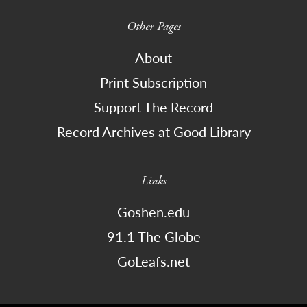
Other Pages
About
Print Subscription
Support The Record
Record Archives at Good Library
Links
Goshen.edu
91.1 The Globe
GoLeafs.net