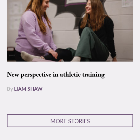
New perspective in athletic training
By
LIAM SHAW
MORE STORIES