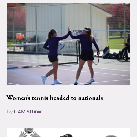
Women’s tennis headed to nationals
By
LIAM SHAW