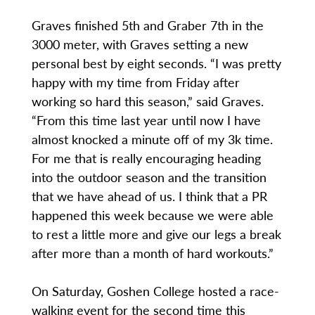
Graves finished 5th and Graber 7th in the
3000 meter, with Graves setting a new
personal best by eight seconds. “I was pretty
happy with my time from Friday after
working so hard this season,” said Graves.
“From this time last year until now I have
almost knocked a minute off of my 3k time.
For me that is really encouraging heading
into the outdoor season and the transition
that we have ahead of us. I think that a PR
happened this week because we were able
to rest a little more and give our legs a break
after more than a month of hard workouts.”
On Saturday, Goshen College hosted a race-
walking event for the second time this