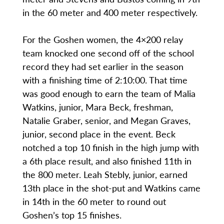
in the 60 meter and 400 meter respectively.
For the Goshen women, the 4×200 relay
team knocked one second off of the school
record they had set earlier in the season
with a finishing time of 2:10:00. That time
was good enough to earn the team of Malia
Watkins, junior, Mara Beck, freshman,
Natalie Graber, senior, and Megan Graves,
junior, second place in the event. Beck
notched a top 10 finish in the high jump with
a 6th place result, and also finished 11th in
the 800 meter. Leah Stebly, junior, earned
13th place in the shot-put and Watkins came
in 14th in the 60 meter to round out
Goshen’s top 15 finishes.