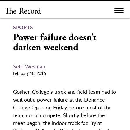
Skip
to
content
SPORTS
Power failure doesn’t
darken weekend
Seth Wesman
February 18, 2016
Goshen College’s track and field team had to
wait out a power failure at the Defiance
College Open on Friday before most of the
team could compete. Shortly before the
meet began, the indoor track facility at