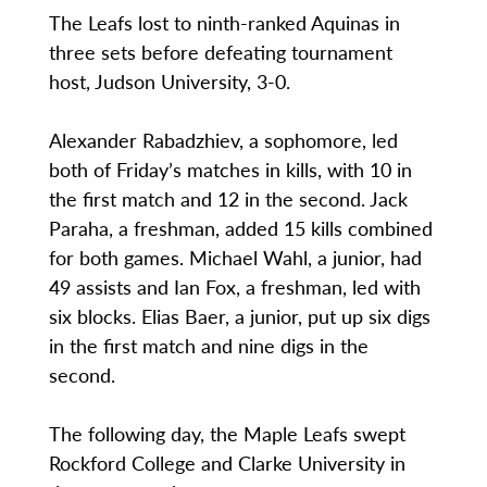
The Leafs lost to ninth-ranked Aquinas in
three sets before defeating tournament
host, Judson University, 3-0.
Alexander Rabadzhiev, a sophomore, led
both of Friday’s matches in kills, with 10 in
the first match and 12 in the second. Jack
Paraha, a freshman, added 15 kills combined
for both games. Michael Wahl, a junior, had
49 assists and Ian Fox, a freshman, led with
six blocks. Elias Baer, a junior, put up six digs
in the first match and nine digs in the
second.
The following day, the Maple Leafs swept
Rockford College and Clarke University in