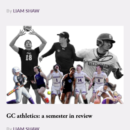
By
LIAM SHAW
GC athletics: a semester in review
By
LIAM SHAW