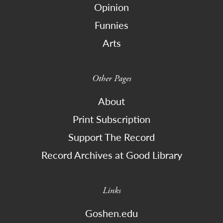
Opinion
Funnies
Arts
Other Pages
About
Print Subscription
Support The Record
Record Archives at Good Library
Links
Goshen.edu