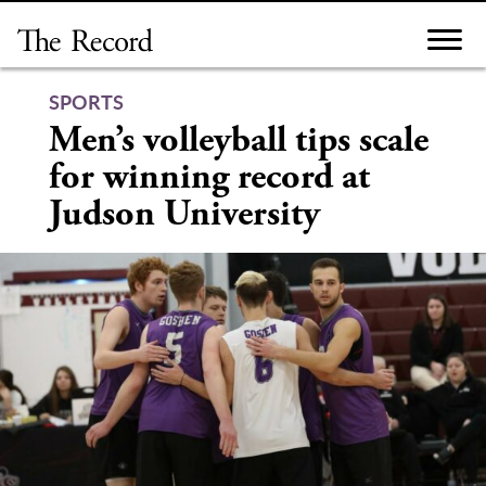
Skip
to
content
SPORTS
Men’s volleyball tips scale
for winning record at
Judson University