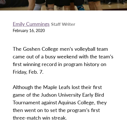
Emily Cummings
Staff Writer
February 16, 2020
The Goshen College men’s volleyball team
came out of a busy weekend with the team’s
first winning record in program history on
Friday, Feb. 7.
Although the Maple Leafs lost their first
game of the Judson University Early Bird
Tournament against Aquinas College, they
then went on to set the program’s first
three-match win streak.