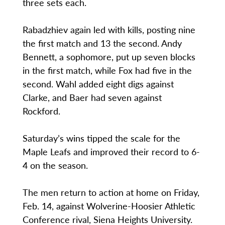
three sets each.
Rabadzhiev again led with kills, posting nine
the first match and 13 the second. Andy
Bennett, a sophomore, put up seven blocks
in the first match, while Fox had five in the
second. Wahl added eight digs against
Clarke, and Baer had seven against
Rockford.
Saturday’s wins tipped the scale for the
Maple Leafs and improved their record to 6-
4 on the season.
The men return to action at home on Friday,
Feb. 14, against Wolverine-Hoosier Athletic
Conference rival, Siena Heights University.