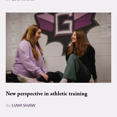
New perspective in athletic training
By
LIAM SHAW