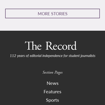
MORE STORIES
112 years of editorial independence for student journalists
Section Pages
News
Features
Sports