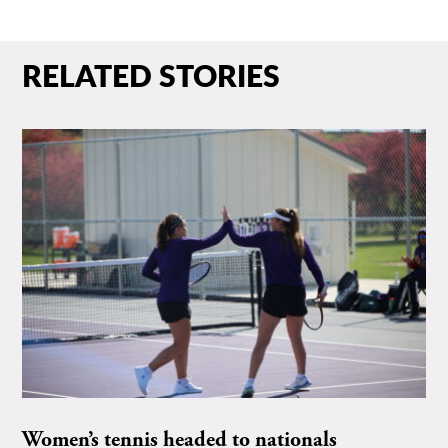
RELATED STORIES
Women’s tennis headed to nationals