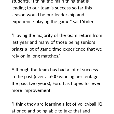
students. “I think the main thing that is
leading to our team’s success so far this
season would be our leadership and
experience playing the game,” said Yoder.
“Having the majority of the team return from
last year and many of those being seniors
brings a lot of game time experience that we
rely on in long matches.”
Although the team has had a lot of success
in the past (over a .600 winning percentage
the past two years), Ford has hopes for even
more improvement.
“I think they are learning a lot of volleyball IQ
at once and being able to take that and