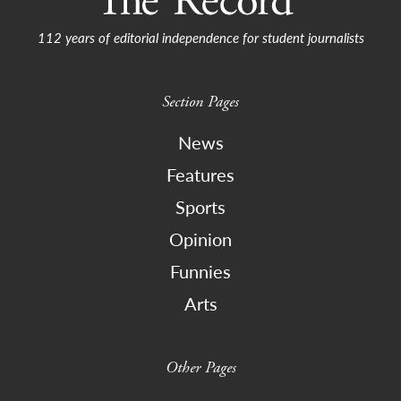
112 years of editorial independence for student journalists
Section Pages
News
Features
Sports
Opinion
Funnies
Arts
Other Pages