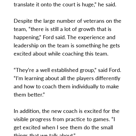
translate it onto the court is huge,” he said.
Despite the large number of veterans on the
team, “there is still a lot of growth that is
happening,” Ford said. The experience and
leadership on the team is something he gets
excited about while coaching this team.
“They’re a well established group,” said Ford.
“I’m learning about all the players differently
and how to coach them individually to make
them better.”
In addition, the new coach is excited for the
visible progress from practice to games. “I
get excited when I see them do the small
things that we talk about.”