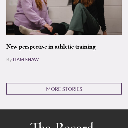
New perspective in athletic training
By
LIAM SHAW
MORE STORIES