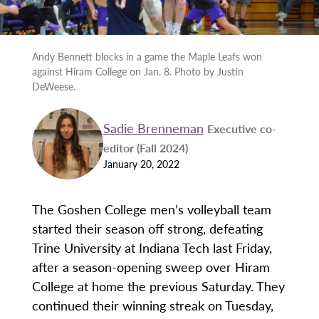
Andy Bennett blocks in a game the Maple Leafs won
against Hiram College on Jan. 8. Photo by Justin
DeWeese.
Sadie Brenneman
Executive co-
editor (Fall 2024)
January 20, 2022
The Goshen College men’s volleyball team
started their season off strong, defeating
Trine University at Indiana Tech last Friday,
after a season-opening sweep over Hiram
College at home the previous Saturday. They
continued their winning streak on Tuesday,