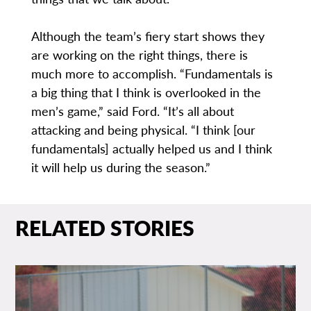
Although the team’s fiery start shows they
are working on the right things, there is
much more to accomplish. “Fundamentals is
a big thing that I think is overlooked in the
men’s game,” said Ford. “It’s all about
attacking and being physical. “I think [our
fundamentals] actually helped us and I think
it will help us during the season.”
RELATED STORIES