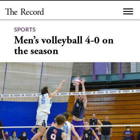
Skip
to
content
SPORTS
Men’s volleyball 4-0 on
the season