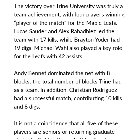
The victory over Trine University was truly a
team achievement, with four players winning
“player of the match” for the Maple Leafs.
Lucas Sauder and Alex Rabadhiez led the
team with 17 kills, while Brayton Yoder had
19 digs. Michael Wahl also played a key role
for the Leafs with 42 assists.
Andy Bennet dominated the net with 8
blocks; the total number of blocks Trine had
as a team. In addition, Christian Rodriguez
had a successful match, contributing 10 kills
and 8 digs.
It is not a coincidence that all five of these
players are seniors or returning graduate