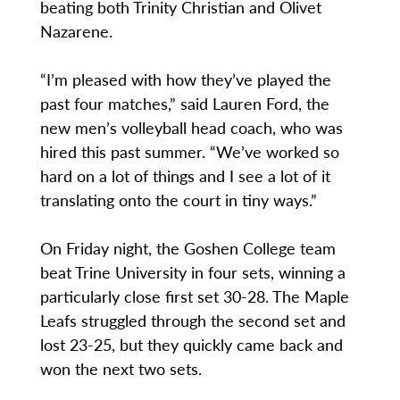
beating both Trinity Christian and Olivet
Nazarene.
“I’m pleased with how they’ve played the
past four matches,” said Lauren Ford, the
new men’s volleyball head coach, who was
hired this past summer. “We’ve worked so
hard on a lot of things and I see a lot of it
translating onto the court in tiny ways.”
On Friday night, the Goshen College team
beat Trine University in four sets, winning a
particularly close first set 30-28. The Maple
Leafs struggled through the second set and
lost 23-25, but they quickly came back and
won the next two sets.