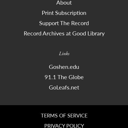
About
Print Subscription
Support The Record
Record Archives at Good Library
Links
Goshen.edu
91.1 The Globe
GoLeafs.net
TERMS OF SERVICE
PRIVACY POLICY