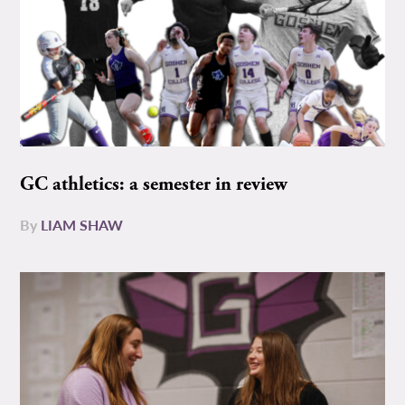
GC athletics: a semester in review
By
LIAM SHAW