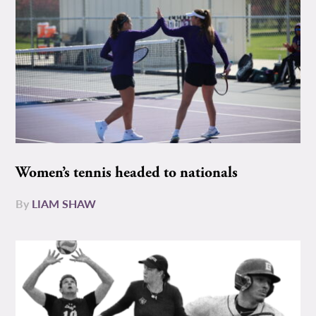
Women’s tennis headed to nationals
By
LIAM SHAW