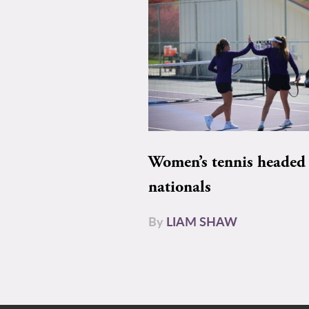
Women’s tennis headed 
nationals
By
LIAM SHAW