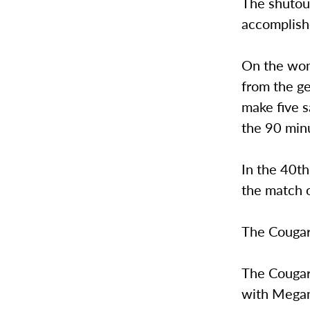
The shutout
accomplish
On the wom
from the ge
make five s
the 90 minu
In the 40t
the match o
The Cougars
The Cougar
with Megan