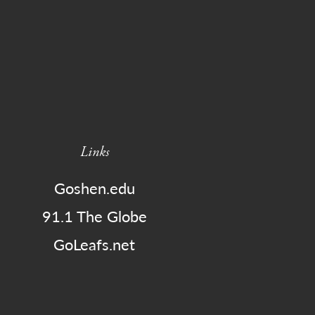
Links
Goshen.edu
91.1 The Globe
GoLeafs.net