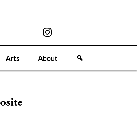
Arts
About
osite