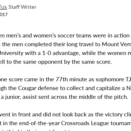
fus
Staff Writer
2017
n men’s and women’s soccer teams were in action 
s the men completed their long travel to Mount Ve
niversity with a 1-0 advantage, while the women 
ell to the same opponent by the same score.
one score came in the 77th minute as sophomore T
gh the Cougar defense to collect and capitalize a 
 junior, assist sent across the middle of the pitch.
ent in front and did not look back as the victory cl
ot in the end-of-the-year Crossroads League tourna