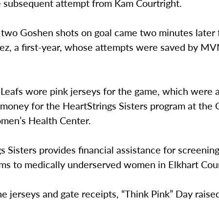
e subsequent attempt from Kam Courtright.
of two Goshen shots on goal came two minutes later
lez, a first-year, whose attempts were saved by M
Leafs wore pink jerseys for the game, which were 
e money for the HeartStrings Sisters program at the
men’s Health Center.
s Sisters provides financial assistance for screenin
 to medically underserved women in Elkhart Cou
 jerseys and gate receipts, “Think Pink” Day raise