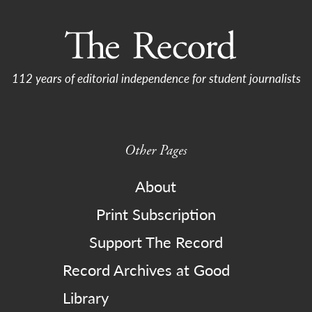
112 years of editorial independence for student journalists
Other Pages
About
Print Subscription
Support The Record
Record Archives at Good
Library