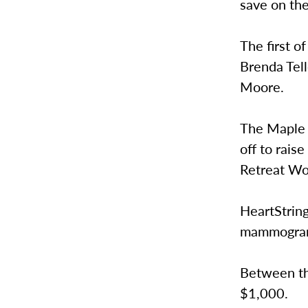
save on th
The first 
Brenda Tel
Moore.
The Maple 
off to rais
Retreat Wo
HeartString
mammograms
Between the
$1,000.