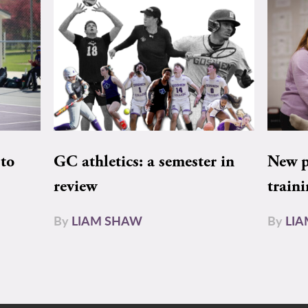
to
GC athletics: a semester in
New pe
review
train
By
LIAM SHAW
By
LI