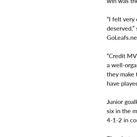
win was thei
“I felt ver
deserved,” 
GoLeafs.ne
“Credit MVN
a well-orga
they make 
have played
Junior goal
six in the 
4-1-2 in c