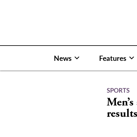
Skip
to
content
News
Features
SPORTS
Men’s 
results