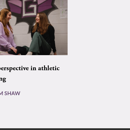
rspective in athletic
ing
AM SHAW