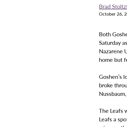
Brad Stoltz
October 26, 
Both Goshe
Saturday a
Nazarene U
home but f
Goshen’s l
broke throu
Nussbaum, a
The Leafs w
Leafs a sp