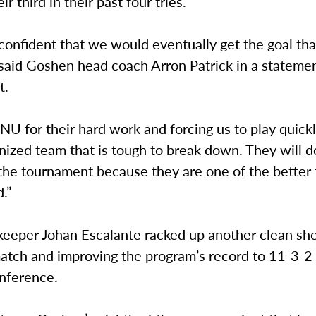
r third in their past four tries.
y confident that we would eventually get the goal th
said Goshen head coach Arron Patrick in a statemen
t.
U for their hard work and forcing us to play quickl
nized team that is tough to break down. They will do
the tournament because they are one of the bette
.”
keeper Johan Escalante racked up another clean she
match and improving the program’s record to 11-3-2 
onference.