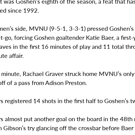
 was Goshen’s eighth of the season, a feat that ha
ed since 1992.
en’s side, MVNU (9-5-1, 3-3-1) pressed Goshen’s
t-go, forcing Goshen goaltender Katie Baer, a first-y
aves in the first 16 minutes of play and 11 total th
te affair.
h minute, Rachael Graver struck home MVNU’s only
ff of a pass from Adison Preston.
 registered 14 shots in the first half to Goshen’s
s almost put another goal on the board in the 48th
 Gibson’s try glancing off the crossbar before Bae