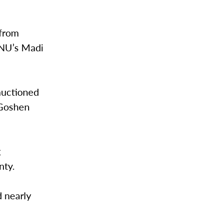
 from
VNU’s Madi
auctioned
 Goshen
g
nty.
d nearly