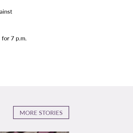
ainst
 for 7 p.m.
MORE STORIES