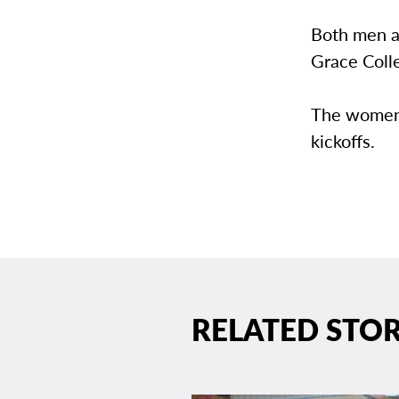
Both men a
Grace Colle
The women w
kickoffs.
RELATED STOR