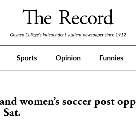
Goshen College's independent student newspaper since 1912
Sports
Opinion
Funnies
and women’s soccer post opp
 Sat.