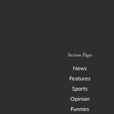
Section Pages
News
Features
Sports
Opinion
Funnies