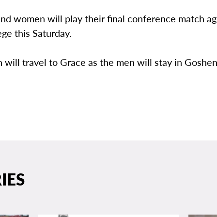
nd women will play their final conference match ag
ge this Saturday.
ill travel to Grace as the men will stay in Goshen
IES