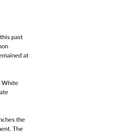
this past
rnon
remained at
J White
Nate
inches the
ment. The