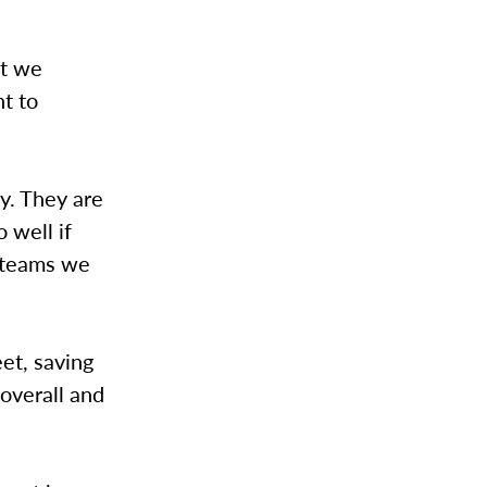
at we
t to
y. They are
 well if
r teams we
et, saving
overall and