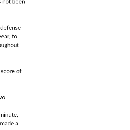
s not been
 defense
ear, to
roughout
 score of
 two.
 minute,
r made a