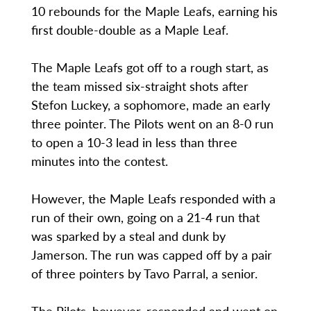
10 rebounds for the Maple Leafs, earning his
first double-double as a Maple Leaf.
The Maple Leafs got off to a rough start, as
the team missed six-straight shots after
Stefon Luckey, a sophomore, made an early
three pointer. The Pilots went on an 8-0 run
to open a 10-3 lead in less than three
minutes into the contest.
However, the Maple Leafs responded with a
run of their own, going on a 21-4 run that
was sparked by a steal and dunk by
Jamerson. The run was capped off by a pair
of three pointers by Tavo Parral, a senior.
The Pilots, however, responded and went on