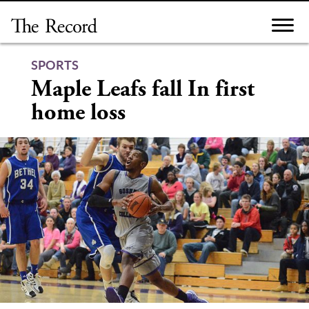
Skip
to
content
SPORTS
Maple Leafs fall In first
home loss