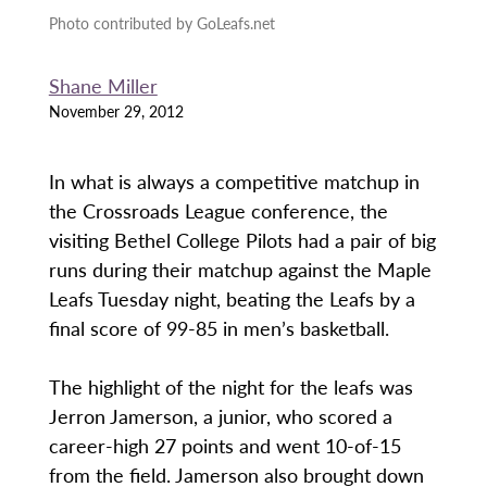
Photo contributed by GoLeafs.net
Shane Miller
November 29, 2012
In what is always a competitive matchup in
the Crossroads League conference, the
visiting Bethel College Pilots had a pair of big
runs during their matchup against the Maple
Leafs Tuesday night, beating the Leafs by a
final score of 99-85 in men’s basketball.
The highlight of the night for the leafs was
Jerron Jamerson, a junior, who scored a
career-high 27 points and went 10-of-15
from the field. Jamerson also brought down