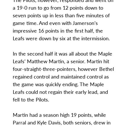
a 19-0 run to go from 12 points down to
seven points up in less than five minutes of
game time. And even with Jamerson’s
impressive 16 points in the first half, the
Leafs were down by six at the intermission.
In the second half it was all about the Maple
Leafs’ Matthew Martin, a senior. Martin hit
four-straight-three-pointers, however Bethel
regained control and maintained control as
the game was quickly ending. The Maple
Leafs could not regain their early lead, and
fell to the Pilots.
Martin had a season high 19 points, while
Parral and Kyle Davis, both seniors, drew in