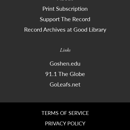
Print Subscription
Support The Record
Record Archives at Good Library
Links
Goshen.edu
91.1 The Globe
GoLeafs.net
TERMS OF SERVICE
PRIVACY POLICY