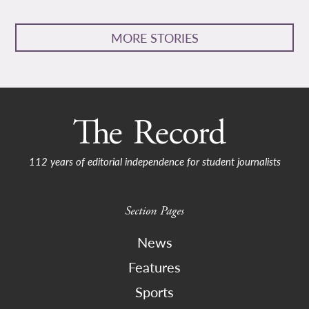
MORE STORIES
112 years of editorial independence for student journalists
Section Pages
News
Features
Sports