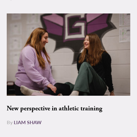
New perspective in athletic training
By
LIAM SHAW