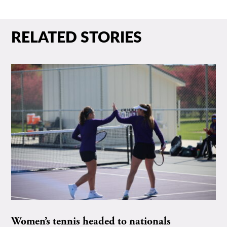
RELATED STORIES
Women’s tennis headed to nationals