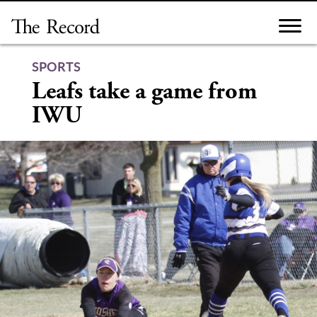
Skip
to
content
SPORTS
Leafs take a game from
IWU