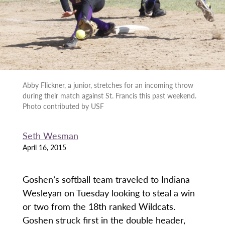
Abby Flickner, a junior, stretches for an incoming throw
during their match against St. Francis this past weekend.
Photo contributed by USF
Seth Wesman
April 16, 2015
Goshen’s softball team traveled to Indiana
Wesleyan on Tuesday looking to steal a win
or two from the 18th ranked Wildcats.
Goshen struck first in the double header,