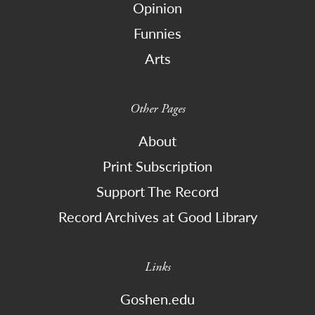
Opinion
Funnies
Arts
Other Pages
About
Print Subscription
Support The Record
Record Archives at Good Library
Links
Goshen.edu