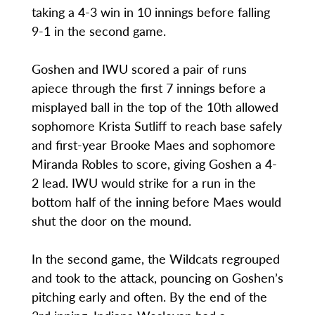
taking a 4-3 win in 10 innings before falling
9-1 in the second game.
Goshen and IWU scored a pair of runs
apiece through the first 7 innings before a
misplayed ball in the top of the 10th allowed
sophomore Krista Sutliff to reach base safely
and first-year Brooke Maes and sophomore
Miranda Robles to score, giving Goshen a 4-
2 lead. IWU would strike for a run in the
bottom half of the inning before Maes would
shut the door on the mound.
In the second game, the Wildcats regrouped
and took to the attack, pouncing on Goshen’s
pitching early and often. By the end of the