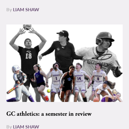
By
LIAM SHAW
GC athletics: a semester in review
By
LIAM SHAW