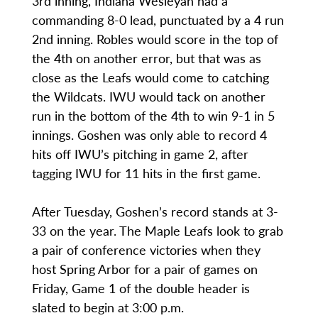
3rd inning, Indiana Wesleyan had a
commanding 8-0 lead, punctuated by a 4 run
2nd inning. Robles would score in the top of
the 4th on another error, but that was as
close as the Leafs would come to catching
the Wildcats. IWU would tack on another
run in the bottom of the 4th to win 9-1 in 5
innings. Goshen was only able to record 4
hits off IWU’s pitching in game 2, after
tagging IWU for 11 hits in the first game.
After Tuesday, Goshen’s record stands at 3-
33 on the year. The Maple Leafs look to grab
a pair of conference victories when they
host Spring Arbor for a pair of games on
Friday, Game 1 of the double header is
slated to begin at 3:00 p.m.