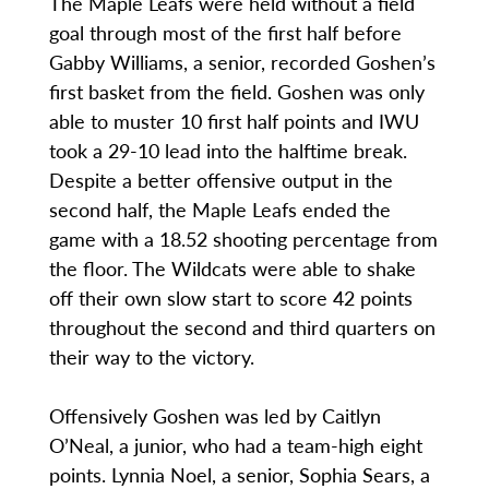
The Maple Leafs were held without a field
goal through most of the first half before
Gabby Williams, a senior, recorded Goshen’s
first basket from the field. Goshen was only
able to muster 10 first half points and IWU
took a 29-10 lead into the halftime break.
Despite a better offensive output in the
second half, the Maple Leafs ended the
game with a 18.52 shooting percentage from
the floor. The Wildcats were able to shake
off their own slow start to score 42 points
throughout the second and third quarters on
their way to the victory.
Offensively Goshen was led by Caitlyn
O’Neal, a junior, who had a team-high eight
points. Lynnia Noel, a senior, Sophia Sears, a