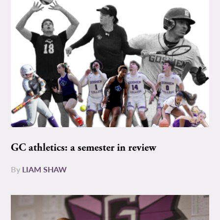
GC athletics: a semester in review
By
LIAM SHAW