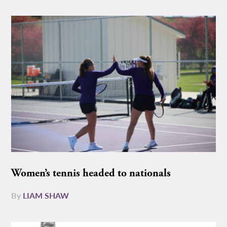
Women’s tennis headed to nationals
By
LIAM SHAW