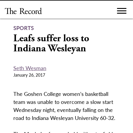
Skip
to
content
SPORTS
Leafs suffer loss to
Indiana Wesleyan
Seth Wesman
January 26, 2017
The Goshen College women’s basketball
team was unable to overcome a slow start
Wednesday night, eventually falling on the
road to Indiana Wesleyan University 60-32.