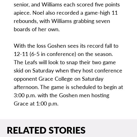
senior, and Williams each scored five points
apiece. Noel also recorded a game-high 11
rebounds, with Williams grabbing seven
boards of her own.
With the loss Goshen sees its record fall to
12-11 (6-5 in conference) on the season.
The Leafs will look to snap their two game
skid on Saturday when they host conference
opponent Grace College on Saturday
afternoon. The game is scheduled to begin at
3:00 p.m. with the Goshen men hosting
Grace at 1:00 p.m.
RELATED STORIES