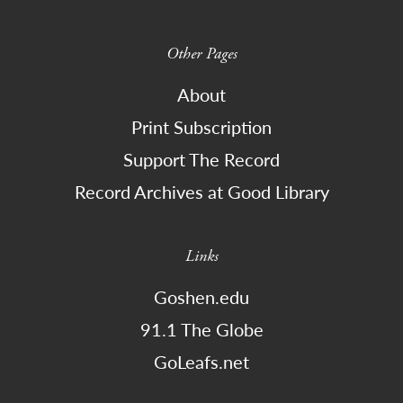
Other Pages
About
Print Subscription
Support The Record
Record Archives at Good Library
Links
Goshen.edu
91.1 The Globe
GoLeafs.net