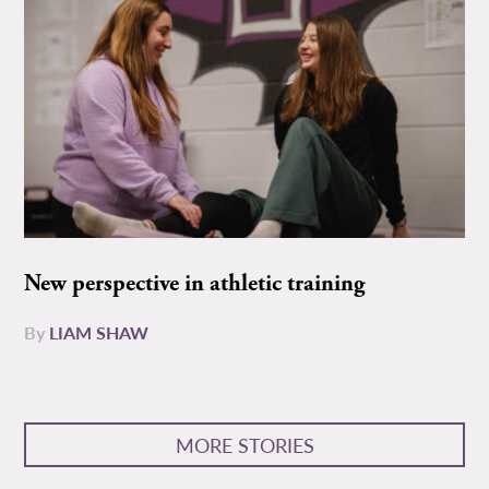
New perspective in athletic training
By
LIAM SHAW
MORE STORIES