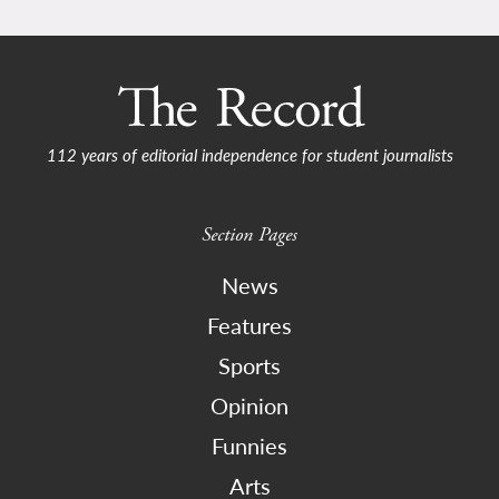
112 years of editorial independence for student journalists
Section Pages
News
Features
Sports
Opinion
Funnies
Arts