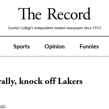
Goshen College's independent student newspaper since 1912
Sports
Opinion
Funnies
rally, knock off Lakers
man