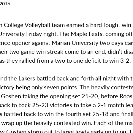
 2016
 College Volleyball team earned a hard fought win
niversity Friday night. The Maple Leafs, coming off 
ence opener against Marian University two days ear
eir two game win streak come to an end, didn’t dis
s they rallied from a two to one deficit to win 3-2.
nd the Lakers battled back and forth all night with t
ictory being only seven points. The heavily contes
 Goshen taking the opening set 25-20, before Roos
 back to back 25-23 victories to take a 2-1 match le
 battled back to win the fourth set 25-18 and finall
 wrap up the heavily contested win. Each of the mat
w Goshen storm out to large leads early on to put 