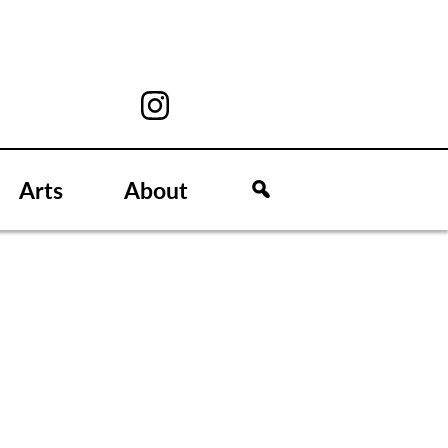
Arts
About