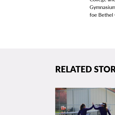
Gymnasium 
foe Bethel 
RELATED STOR