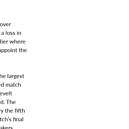
 over
a loss in
lier where
appoint the
he largest
ted match
evelt
ad. The
y the fifth
ch’s final
Lakers