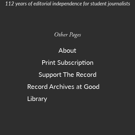
112 years of editorial independence for student journalists
Other Pages
About
Print Subscription
Support The Record
Record Archives at Good
Library