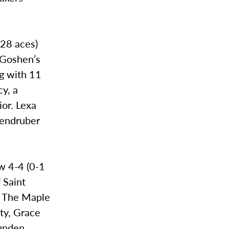
(28 aces)
f Goshen’s
g with 11
y, a
ior. Lexa
zendruber
ow 4-4 (0-1
 Saint
. The Maple
ity, Grace
Gunden