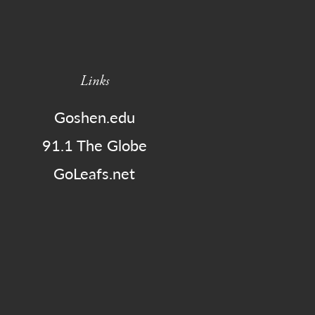
Links
Goshen.edu
91.1 The Globe
GoLeafs.net