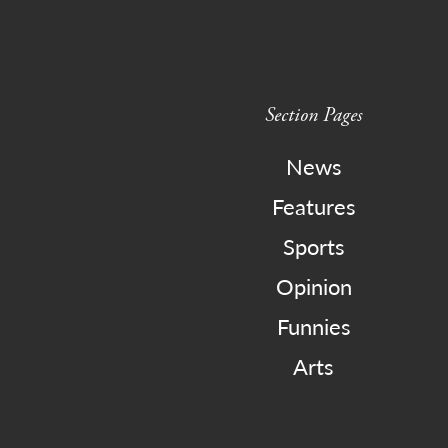
Section Pages
News
Features
Sports
Opinion
Funnies
Arts