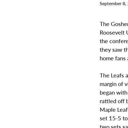
September 8,
The Goshen
Roosevelt U
the confer
they saw th
home fans a
The Leafs a
margin of v
began with
rattled off
Maple Leafs
set 15-5 to
two sets sa