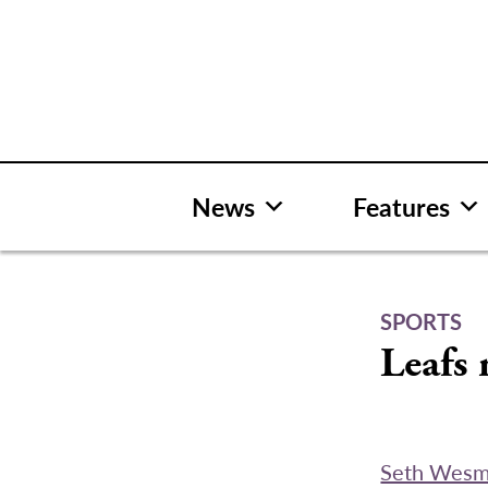
Skip
to
content
News
Features
SPORTS
Leafs 
Seth Wes