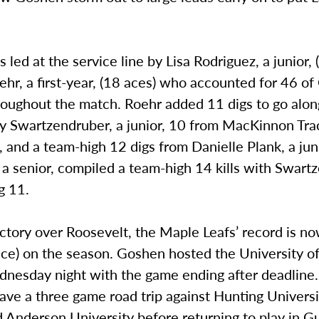
led at the service line by Lisa Rodriguez, a junior, 
ehr, a first-year, (18 aces) who accounted for 46 o
roughout the match. Roehr added 11 digs to go alon
y Swartzendruber, a junior, 10 from MacKinnon Trac
and a team-high 12 digs from Danielle Plank, a jun
a senior, compiled a team-high 14 kills with Swart
g 11.
ctory over Roosevelt, the Maple Leafs’ record is n
ce) on the season. Goshen hosted the University of
dnesday night with the game ending after deadline
have a three game road trip against Hunting Univers
d Anderson University before returning to play in 