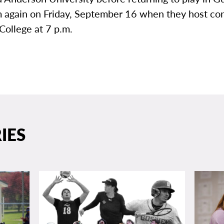
again on Friday, September 16 when they host co
College at 7 p.m.
IES