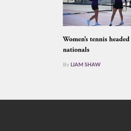
Women’s tennis headed 
nationals
By
LIAM SHAW