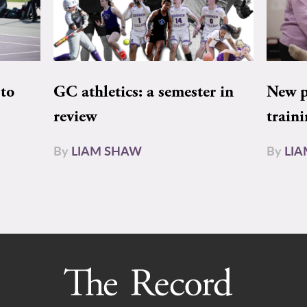
to
GC athletics: a semester in
New pe
review
train
By
LIAM SHAW
By
LI