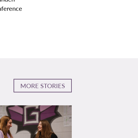
nference
MORE STORIES