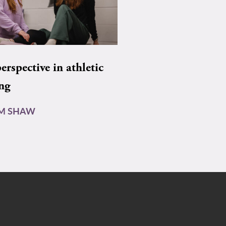
rspective in athletic
ing
AM SHAW