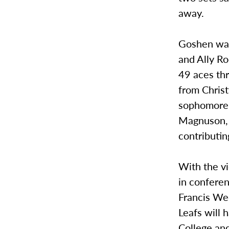
away.
Goshen was 
and Ally Ro
49 aces th
from Christ
sophomore, 
Magnuson, 
contributin
With the vi
in conferen
Francis We
Leafs will 
College an