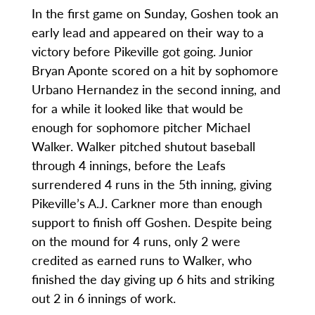
In the first game on Sunday, Goshen took an
early lead and appeared on their way to a
victory before Pikeville got going. Junior
Bryan Aponte scored on a hit by sophomore
Urbano Hernandez in the second inning, and
for a while it looked like that would be
enough for sophomore pitcher Michael
Walker. Walker pitched shutout baseball
through 4 innings, before the Leafs
surrendered 4 runs in the 5th inning, giving
Pikeville’s A.J. Carkner more than enough
support to finish off Goshen. Despite being
on the mound for 4 runs, only 2 were
credited as earned runs to Walker, who
finished the day giving up 6 hits and striking
out 2 in 6 innings of work.