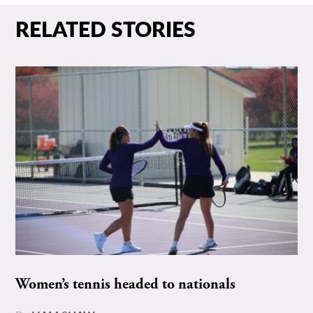
RELATED STORIES
Women’s tennis headed to nationals