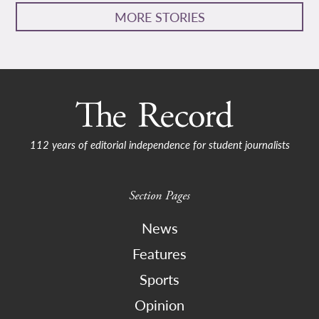
MORE STORIES
112 years of editorial independence for student journalists
Section Pages
News
Features
Sports
Opinion