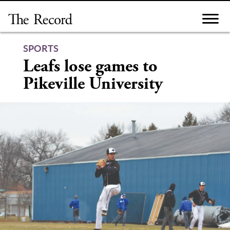
Skip
to
content
SPORTS
Leafs lose games to
Pikeville University