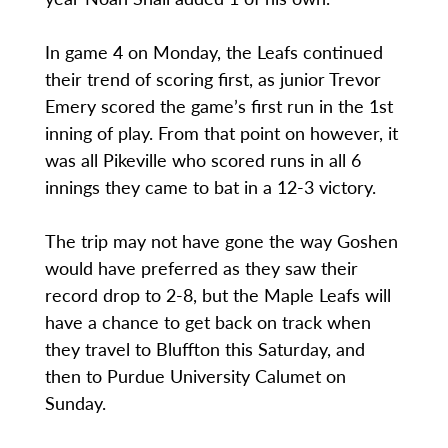
In game 4 on Monday, the Leafs continued
their trend of scoring first, as junior Trevor
Emery scored the game’s first run in the 1st
inning of play. From that point on however, it
was all Pikeville who scored runs in all 6
innings they came to bat in a 12-3 victory.
The trip may not have gone the way Goshen
would have preferred as they saw their
record drop to 2-8, but the Maple Leafs will
have a chance to get back on track when
they travel to Bluffton this Saturday, and
then to Purdue University Calumet on
Sunday.