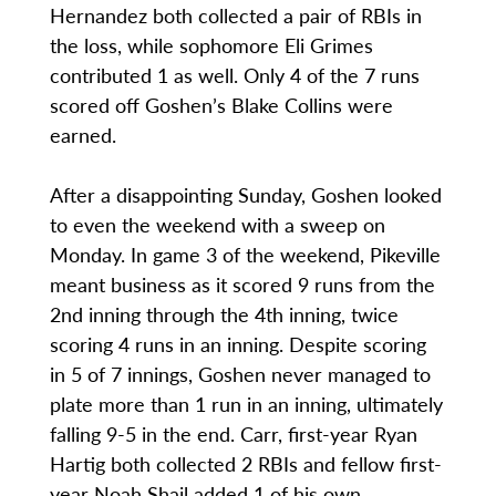
Hernandez both collected a pair of RBIs in
the loss, while sophomore Eli Grimes
contributed 1 as well. Only 4 of the 7 runs
scored off Goshen’s Blake Collins were
earned.
After a disappointing Sunday, Goshen looked
to even the weekend with a sweep on
Monday. In game 3 of the weekend, Pikeville
meant business as it scored 9 runs from the
2nd inning through the 4th inning, twice
scoring 4 runs in an inning. Despite scoring
in 5 of 7 innings, Goshen never managed to
plate more than 1 run in an inning, ultimately
falling 9-5 in the end. Carr, first-year Ryan
Hartig both collected 2 RBIs and fellow first-
year Noah Shail added 1 of his own.