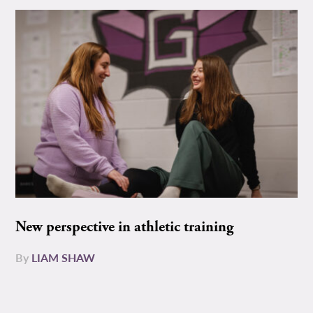
New perspective in athletic training
By
LIAM SHAW