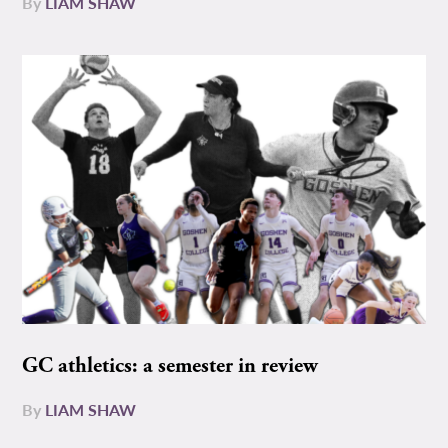
By
LIAM SHAW
GC athletics: a semester in review
By
LIAM SHAW