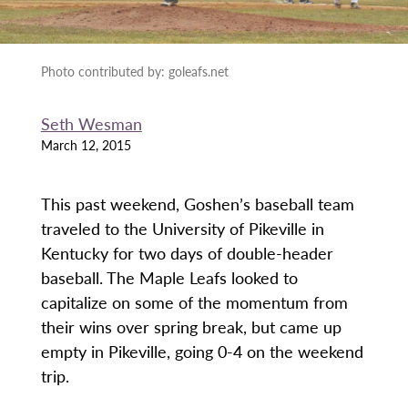
Photo contributed by: goleafs.net
Seth Wesman
March 12, 2015
This past weekend, Goshen’s baseball team
traveled to the University of Pikeville in
Kentucky for two days of double-header
baseball. The Maple Leafs looked to
capitalize on some of the momentum from
their wins over spring break, but came up
empty in Pikeville, going 0-4 on the weekend
trip.