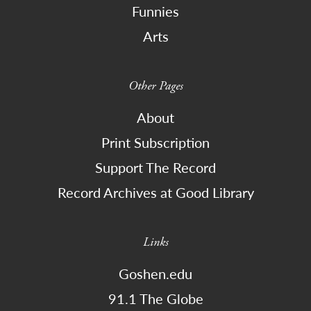
Funnies
Arts
Other Pages
About
Print Subscription
Support The Record
Record Archives at Good Library
Links
Goshen.edu
91.1 The Globe