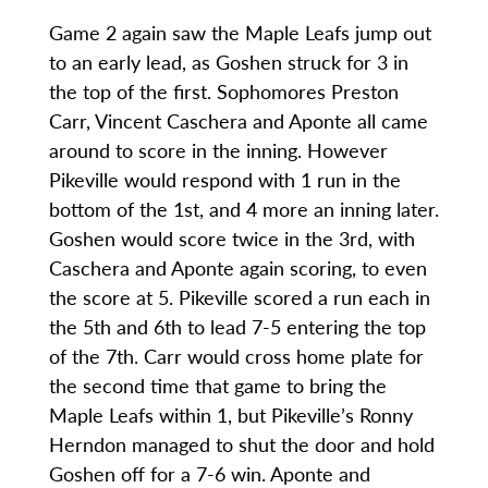
Game 2 again saw the Maple Leafs jump out
to an early lead, as Goshen struck for 3 in
the top of the first. Sophomores Preston
Carr, Vincent Caschera and Aponte all came
around to score in the inning. However
Pikeville would respond with 1 run in the
bottom of the 1st, and 4 more an inning later.
Goshen would score twice in the 3rd, with
Caschera and Aponte again scoring, to even
the score at 5. Pikeville scored a run each in
the 5th and 6th to lead 7-5 entering the top
of the 7th. Carr would cross home plate for
the second time that game to bring the
Maple Leafs within 1, but Pikeville’s Ronny
Herndon managed to shut the door and hold
Goshen off for a 7-6 win. Aponte and