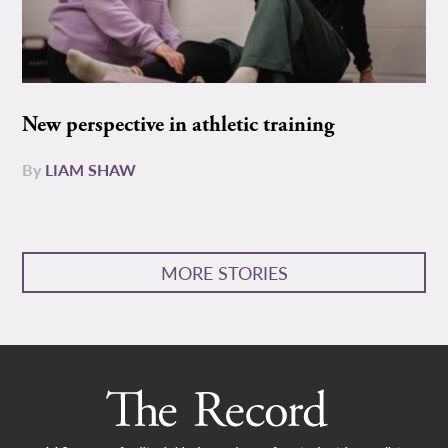
New perspective in athletic training
By
LIAM SHAW
MORE STORIES