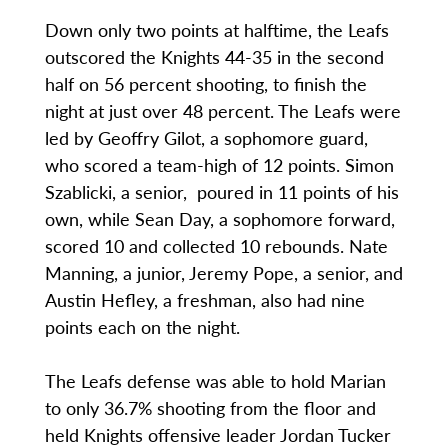
Down only two points at halftime, the Leafs
outscored the Knights 44-35 in the second
half on 56 percent shooting, to finish the
night at just over 48 percent. The Leafs were
led by Geoffry Gilot, a sophomore guard,
who scored a team-high of 12 points. Simon
Szablicki, a senior, poured in 11 points of his
own, while Sean Day, a sophomore forward,
scored 10 and collected 10 rebounds. Nate
Manning, a junior, Jeremy Pope, a senior, and
Austin Hefley, a freshman, also had nine
points each on the night.
The Leafs defense was able to hold Marian
to only 36.7% shooting from the floor and
held Knights offensive leader Jordan Tucker