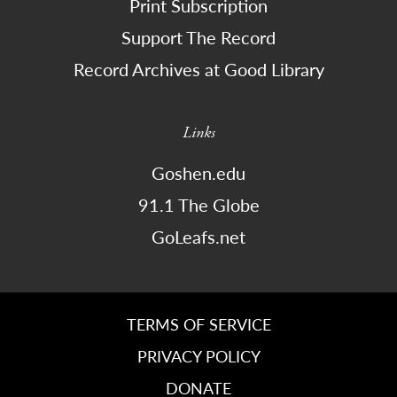
Print Subscription
Support The Record
Record Archives at Good Library
Links
Goshen.edu
91.1 The Globe
GoLeafs.net
TERMS OF SERVICE
PRIVACY POLICY
DONATE