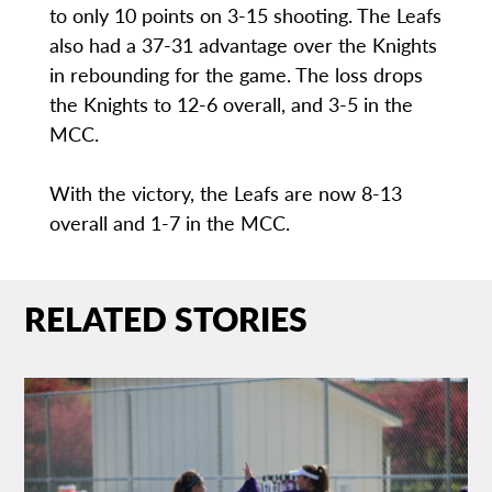
to only 10 points on 3-15 shooting. The Leafs
also had a 37-31 advantage over the Knights
in rebounding for the game. The loss drops
the Knights to 12-6 overall, and 3-5 in the
MCC.
With the victory, the Leafs are now 8-13
overall and 1-7 in the MCC.
RELATED STORIES