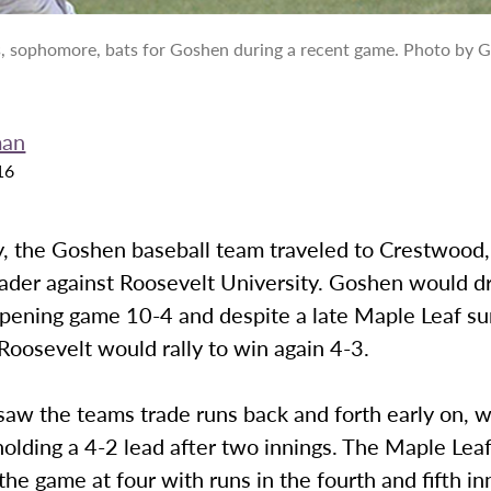
s, sophomore, bats for Goshen during a recent game. Photo by G
man
16
 the Goshen baseball team traveled to Crestwood, I
ader against Roosevelt University. Goshen would d
opening game 10-4 and despite a late Maple Leaf su
oosevelt would rally to win again 4-3.
aw the teams trade runs back and forth early on, w
olding a 4-2 lead after two innings. The Maple Lea
 the game at four with runs in the fourth and fifth in