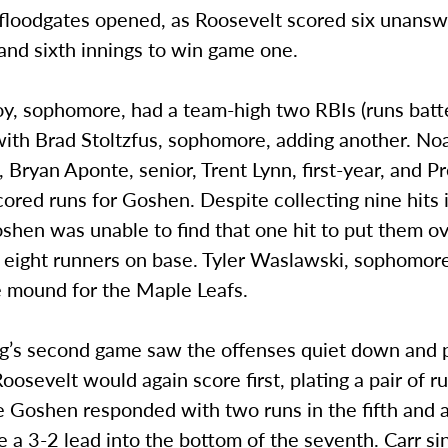
 floodgates opened, as Roosevelt scored six unans
h and sixth innings to win game one.
, sophomore, had a team-high two RBIs (runs batte
with Brad Stoltzfus, sophomore, adding another. Noa
Bryan Aponte, senior, Trent Lynn, first-year, and Pr
 scored runs for Goshen. Despite collecting nine hits 
shen was unable to find that one hit to put them ov
t eight runners on base. Tyler Waslawski, sophomore
e mound for the Maple Leafs.
g’s second game saw the offenses quiet down and p
Roosevelt would again score first, plating a pair of r
e Goshen responded with two runs in the fifth and a
ke a 3-2 lead into the bottom of the seventh. Carr s