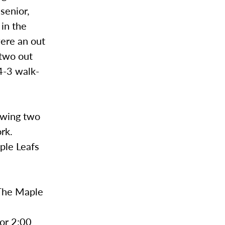
senior,
 in the
were an out
 two out
 4-3 walk-
owing two
ork.
aple Leafs
 The Maple
for 2:00