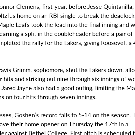
onnor Clemens, first-year, before Jesse Quintanilla, 
ltzfus home on an RBI single to break the deadlock
Maple Leafs took the lead into the final inning and 
arning a split in the doubleheader before a pair of
mpleted the rally for the Lakers, giving Roosevelt a
ravis Grimm, sophomore, shut the Lakers down, all
r hits and striking out nine through six innings of w
 Jared Jayne also had a good outing, limiting the M
ns on four hits through seven innings.
sses, Goshen’s record falls to 5-14 on the season.
have their home opener on Thursday the 17th in a
r against Bethel College. First pitch is scheduled 