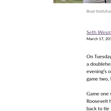
Brad Stoltzfu
Seth Wes
March 17, 20
On Tuesday,
a doublehe
evening’s 
game two, R
Game one s
Roosevelt h
back to tie