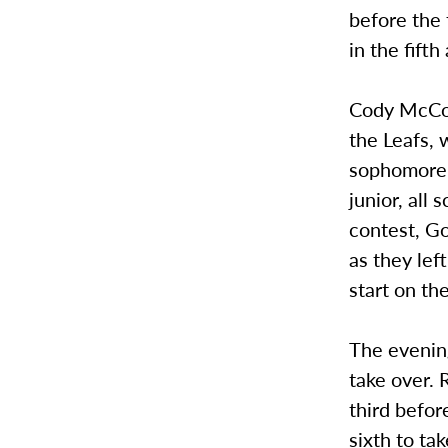
before the
in the fift
Cody McCoy
the Leafs, 
sophomore, 
junior, all
contest, Go
as they lef
start on th
The evenin
take over. 
third befor
sixth to ta