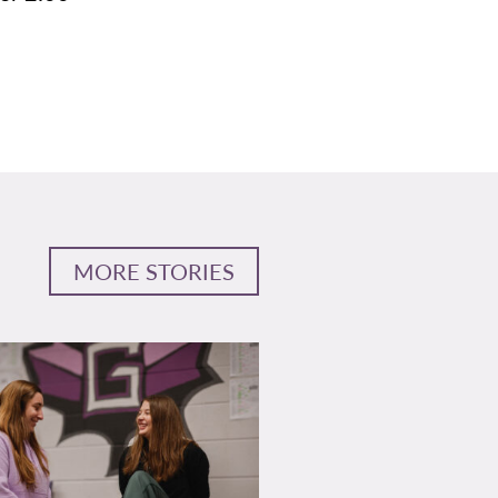
MORE STORIES