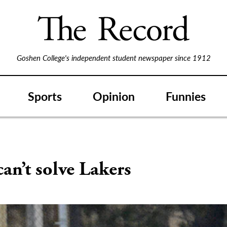
Goshen College's independent student newspaper since 1912
Sports
Opinion
Funnies
can’t solve Lakers