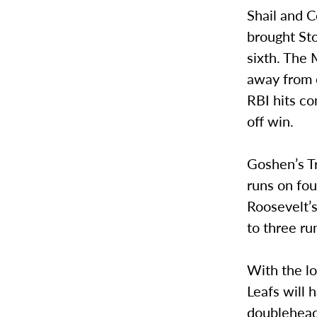
Shail and C
brought Sto
sixth. The 
away from e
RBI hits co
off win.
Goshen’s T
runs on fou
Roosevelt’s
to three ru
With the lo
Leafs will 
doubleheade