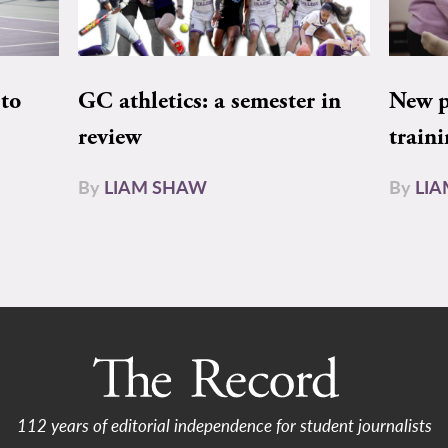
to
GC athletics: a semester in
New pe
review
train
By
LIAM SHAW
By
LI
112 years of editorial independence for student journalists