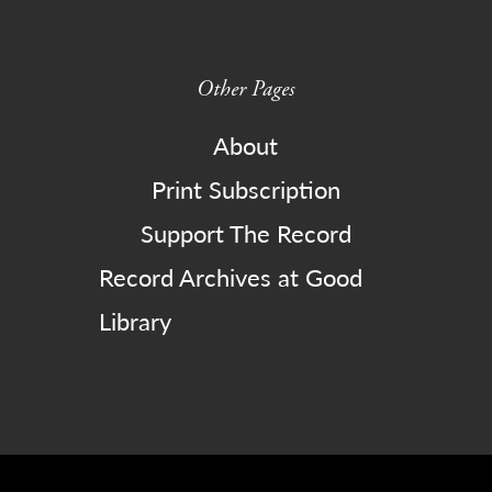
Other Pages
About
Print Subscription
Support The Record
Record Archives at Good
Library