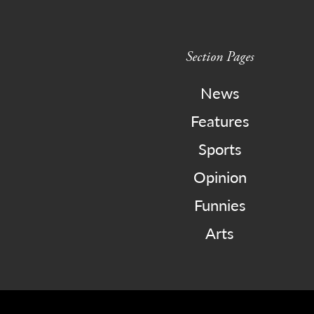
Section Pages
News
Features
Sports
Opinion
Funnies
Arts