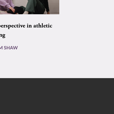
rspective in athletic
ing
AM SHAW