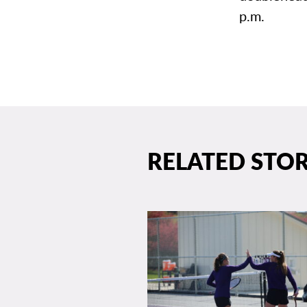
p.m.
RELATED STOR