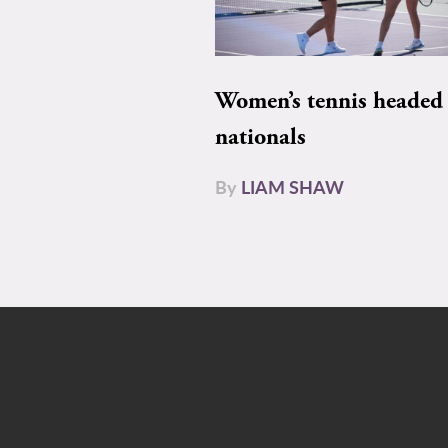
Women’s tennis headed 
nationals
By
LIAM SHAW