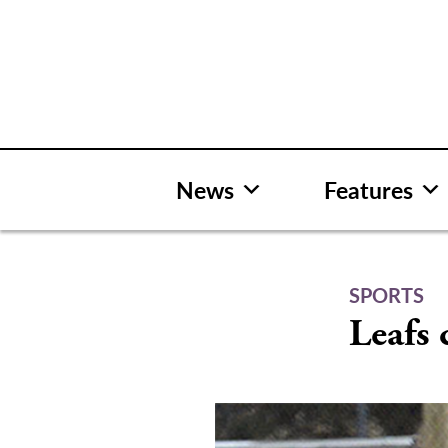
Skip
to
content
News
Features
SPORTS
Leafs 