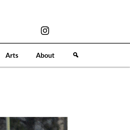
Arts
About