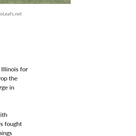
oLeafs.net
llinois for
rop the
rge in
ith
fs fought
nings