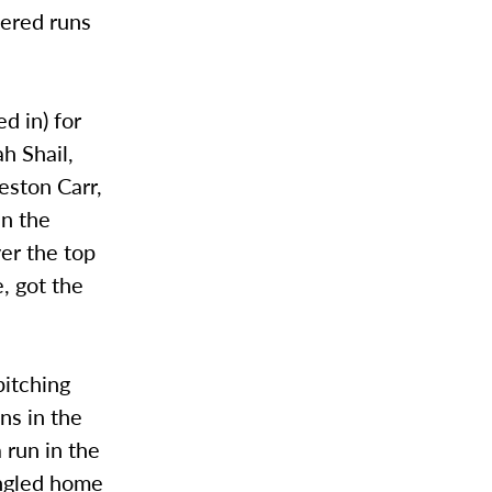
wered runs
d in) for
h Shail,
eston Carr,
in the
er the top
, got the
itching
uns in the
 run in the
ingled home