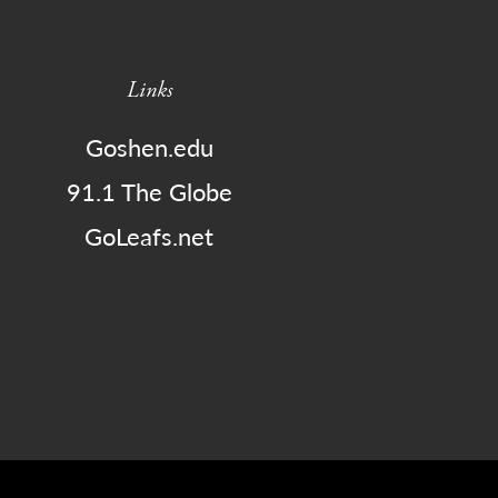
Links
Goshen.edu
91.1 The Globe
GoLeafs.net