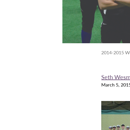
2014-2015 Wom
Seth Wes
March 5, 201