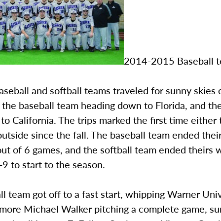
2014-2015 Baseball 
seball and softball teams traveled for sunny skies 
 the baseball team heading down to Florida, and the
to California. The trips marked the first time eithe
outside since the fall. The baseball team ended thei
ut of 6 games, and the softball team ended theirs w
-9 to start to the season.
l team got off to a fast start, whipping Warner Univ
more Michael Walker pitching a complete game, su