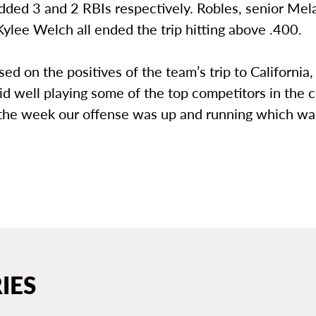
dded 3 and 2 RBIs respectively. Robles, senior Mel
Kylee Welch all ended the trip hitting above .400.
sed on the positives of the team’s trip to California,
did well playing some of the top competitors in the 
 the week our offense was up and running which wa
IES