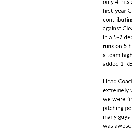
only 4 hits
first-year
contributi
against Cle
in a 5-2 de
runs on 5 
a team hig
added 1 RB
Head Coach 
extremely 
we were fin
pitching p
many guys 
was awesome