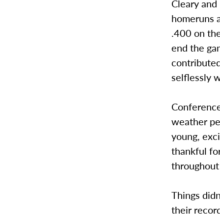
Cleary and 
homeruns an
.400 on the
end the gam
contributed
selflessly 
Conference
weather pe
young, exci
thankful fo
throughout
Things didn
their recor