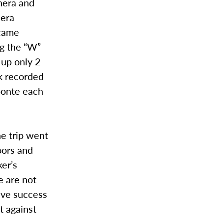
hera and
hera
 came
ng the “W”
 up only 2
k recorded
ponte each
he trip went
oors and
er’s
 are not
ave success
t against