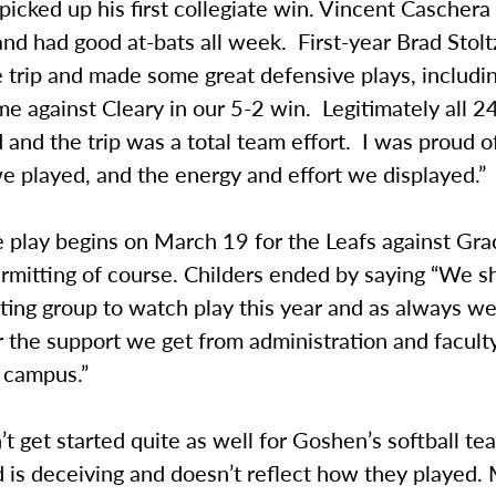
picked up his first collegiate win. Vincent Caschera 
d had good at-bats all week. First-year Brad Stoltz
 trip and made some great defensive plays, includi
e against Cleary in our 5-2 win. Legitimately all 2
 and the trip was a total team effort. I was proud 
we played, and the energy and effort we displayed.”
 play begins on March 19 for the Leafs against Gra
rmitting of course. Childers ended by saying “We s
ting group to watch play this year and as always we
r the support we get from administration and facult
 campus.”
’t get started quite as well for Goshen’s softball te
d is deceiving and doesn’t reflect how they played.