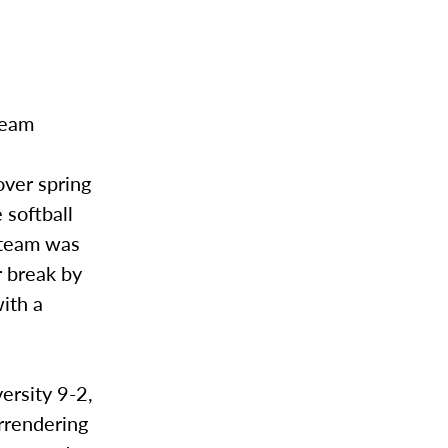
team
over spring
 softball
r team was
r break by
ith a
ersity 9-2,
rrendering