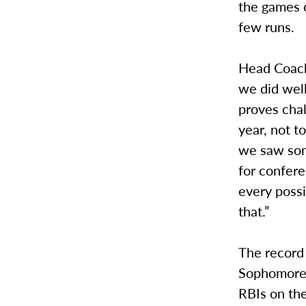
the games o
few runs.
Head Coach 
we did well 
proves chal
year, not t
we saw some
for confere
every possi
that.”
The record 
Sophomore 
RBIs on the