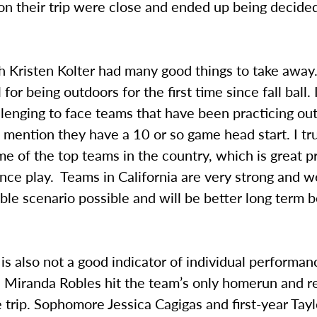
n their trip were close and ended up being decided
Kristen Kolter had many good things to take away. 
for being outdoors for the first time since fall ball.
lenging to face teams that have been practicing out
o mention they have a 10 or so game head start. I tru
 of the top teams in the country, which is great p
nce play. Teams in California are very strong and 
ble scenario possible and will be better long term 
is also not a good indicator of individual performan
Miranda Robles hit the team’s only homerun and r
 trip. Sophomore Jessica Cagigas and first-year Tayl