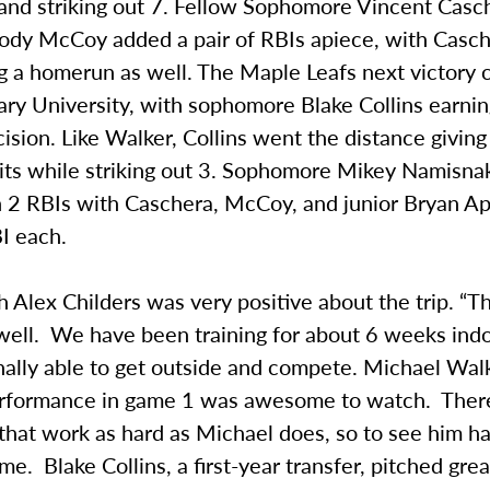
 and striking out 7. Fellow Sophomore Vincent Casc
 Cody McCoy added a pair of RBIs apiece, with Casc
ng a homerun as well. The Maple Leafs next victory
ary University, with sophomore Blake Collins earni
cision. Like Walker, Collins went the distance giving
hits while striking out 3. Sophomore Mikey Namisna
h 2 RBIs with Caschera, McCoy, and junior Bryan A
I each.
Alex Childers was very positive about the trip. “T
well. We have been training for about 6 weeks ind
ally able to get outside and compete. Michael Walk
erformance in game 1 was awesome to watch. There
that work as hard as Michael does, so to see him h
. Blake Collins, a first-year transfer, pitched grea