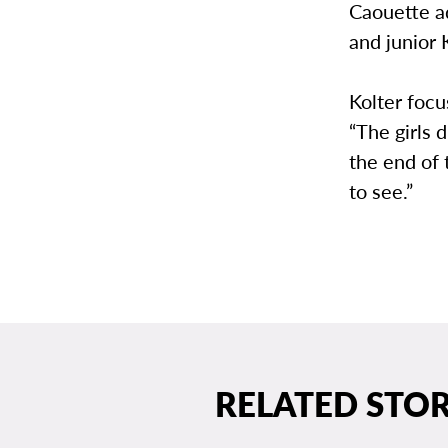
Caouette a
and junior 
Kolter focu
“The girls 
the end of
to see.”
RELATED STOR