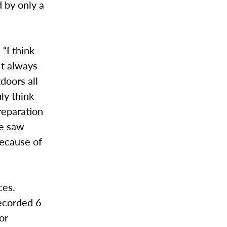
 by only a
“I think
 It always
doors all
ly think
reparation
we saw
because of
ces.
ecorded 6
or