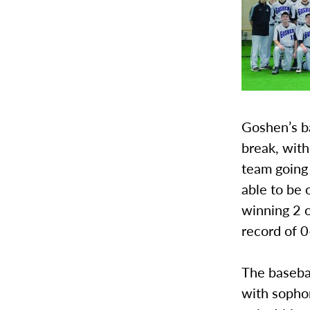
Goshen’s ba
break, with
team going 
able to be 
winning 2 o
record of 0
The basebal
with sopho