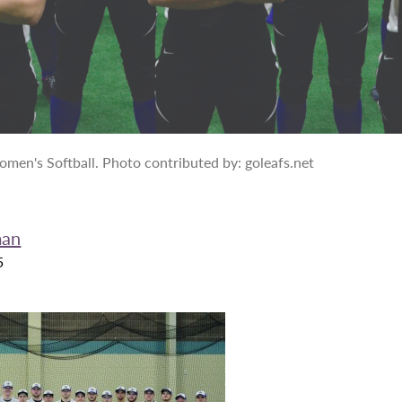
en's Softball. Photo contributed by: goleafs.net
man
5