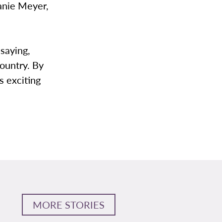
anie Meyer,
 saying,
country. By
s exciting
MORE STORIES