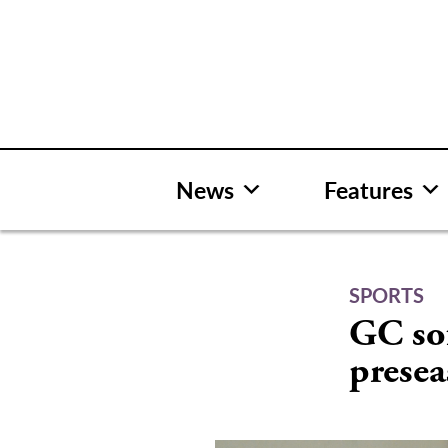
Skip
to
content
News
Features
SPORTS
GC sof
presea