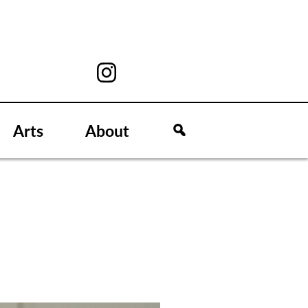
Arts
About