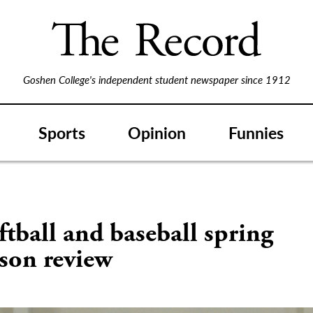
Goshen College's independent student newspaper since 1912
Sports
Opinion
Funnies
tball and baseball spring
son review