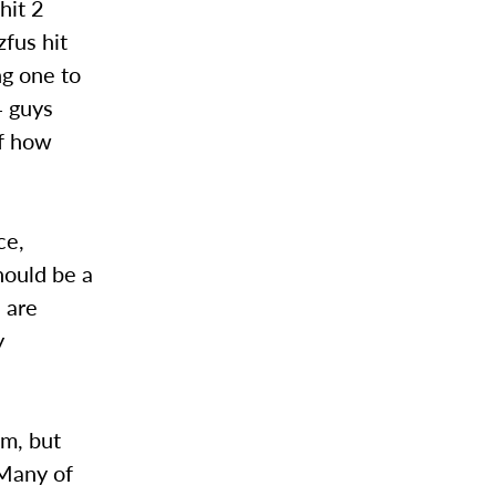
hit 2
fus hit
ng one to
4 guys
of how
ce,
hould be a
 are
y
am, but
 Many of