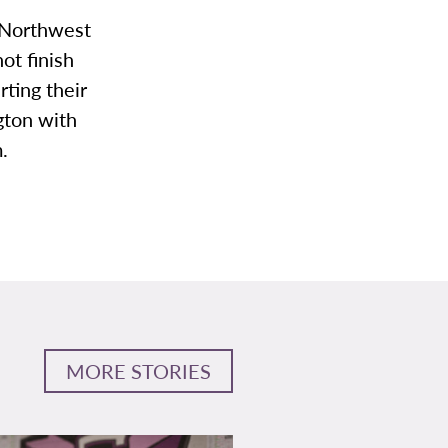
 Northwest
t finish
ting their
gton with
.
MORE STORIES