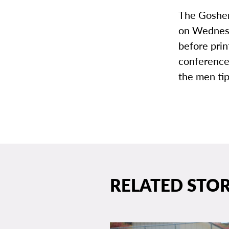
The Goshen
on Wednesd
before prin
conference
the men ti
RELATED STOR