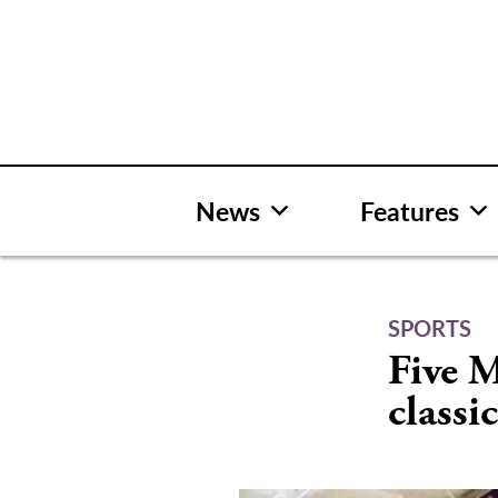
Skip
to
content
News
Features
SPORTS
Five M
classi