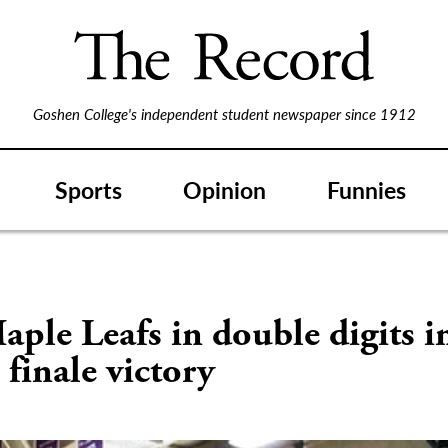
Goshen College's independent student newspaper since 1912
Sports
Opinion
Funnies
aple Leafs in double digits i
c finale victory