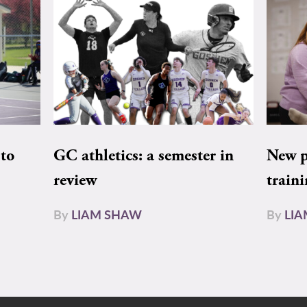
to
GC athletics: a semester in
New pe
review
train
By
LIAM SHAW
By
LI