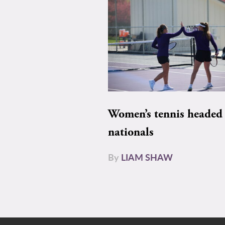
Women’s tennis headed 
nationals
By
LIAM SHAW