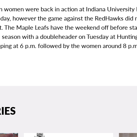
 women were back in action at Indiana University
ay, however the game against the RedHawks did no
t. The Maple Leafs have the weekend off before star
 season with a doubleheader on Tuesday at Huntin
pping at 6 p.m. followed by the women around 8 p.m
IES