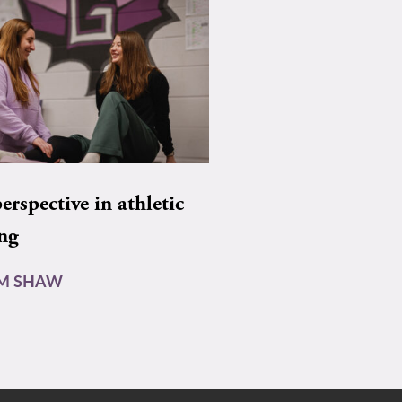
rspective in athletic
ing
AM SHAW