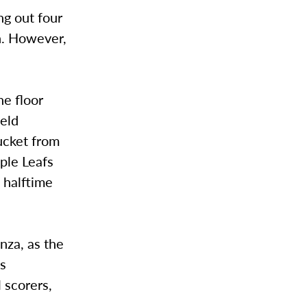
ng out four
on. However,
he floor
held
bucket from
ple Leafs
 halftime
nza, as the
es
l scorers,