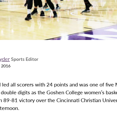
yder
Sports Editor
 2016
 led all scorers with 24 points and was one of five
t double digits as the Goshen College women’s bask
n 89-81 victory over the Cincinnati Christian Unive
fternoon.