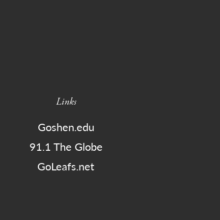
Links
Goshen.edu
91.1 The Globe
GoLeafs.net