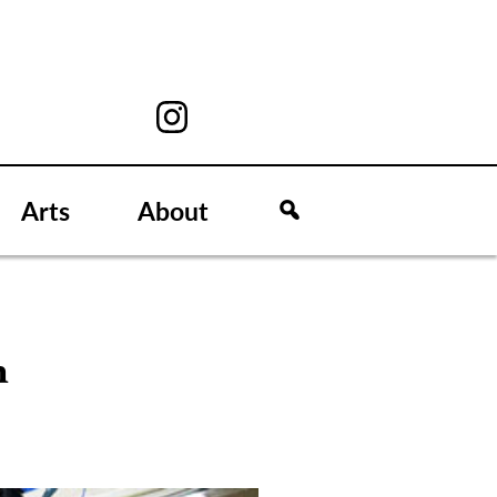
Arts
About
n