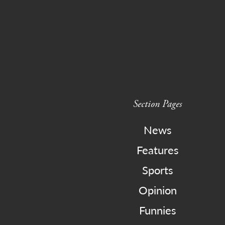
Section Pages
News
Features
Sports
Opinion
Funnies