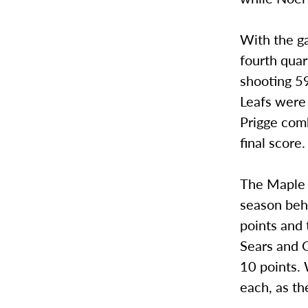
With the ga
fourth quar
shooting 59
Leafs were 
Prigge com
final score.
The Maple L
season beh
points and 
Sears and G
10 points.
each, as t