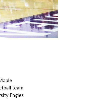
 Maple
etball team
rsity Eagles