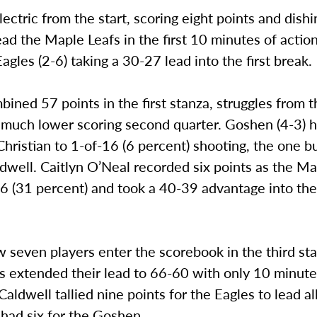
ectric from the start, scoring eight points and dishi
lead the Maple Leafs in the first 10 minutes of acti
Eagles (2-6) taking a 30-27 lead into the first break.
bined 57 points in the first stanza, struggles from t
 much lower scoring second quarter. Goshen (4-3) 
Christian to 1-of-16 (6 percent) shooting, the one 
dwell. Caitlyn O’Neal recorded six points as the Ma
6 (31 percent) and took a 40-39 advantage into the
seven players enter the scorebook in the third sta
s extended their lead to 66-60 with only 10 minut
Caldwell tallied nine points for the Eagles to lead al
had six for the Goshen.