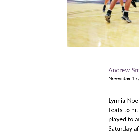
Andrew Sn
November 17,
Lynnia Noel
Leafs to hi
played to a
Saturday a