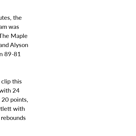
utes, the
team was
. The Maple
 and Alyson
an 89-81
clip this
 with 24
 20 points,
tlett with
n rebounds