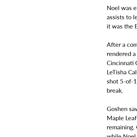
Noel was el
assists to 
it was the 
After a com
rendered a
Cincinnati 
LeTisha Cal
shot 5-of-1
break.
Goshen saw 
Maple Leaf
remaining. 
while Noel 