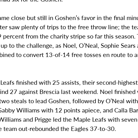
me close but still in Goshen’s favor in the final min
ter saw plenty of trips to the free throw line; the 
 percent from the charity stripe so far this season
up to the challenge, as Noel, O’Neal, Sophie Sears
bined to convert 13-of-14 free tosses en route to 
eafs finished with 25 assists, their second-highest 
ind 27 against Brescia last weekend. Noel finished
two steals to lead Goshen, followed by O’Neal with
abby Williams with 12 points apiece, and Calla Bar
 Williams and Prigge led the Maple Leafs with seve
he team out-rebounded the Eagles 37-to-30.