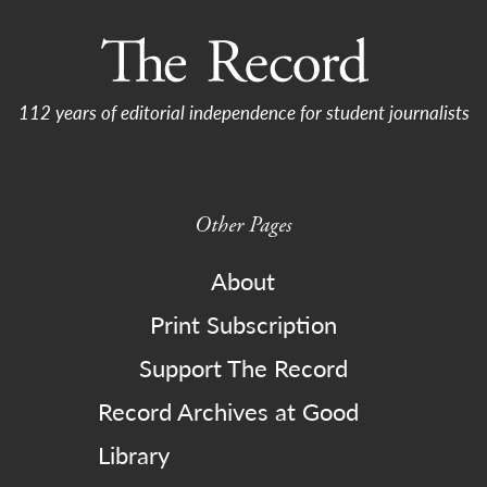
112 years of editorial independence for student journalists
Other Pages
About
Print Subscription
Support The Record
Record Archives at Good
Library