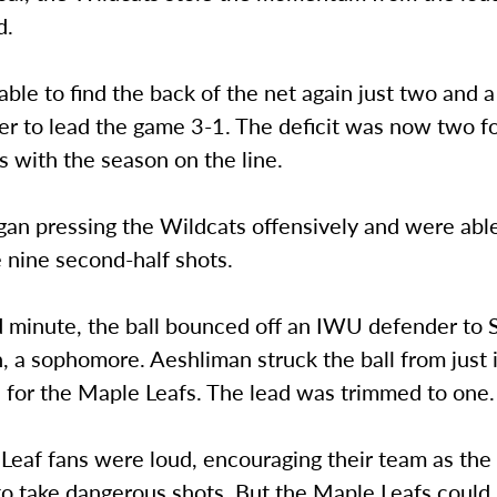
d.
le to find the back of the net again just two and a
er to lead the game 3-1. The deficit was now two f
 with the season on the line.
an pressing the Wildcats offensively and were abl
 nine second-half shots.
d minute, the ball bounced off an IWU defender to 
 a sophomore. Aeshliman struck the ball from just 
 for the Maple Leafs. The lead was trimmed to one.
Leaf fans were loud, encouraging their team as the
o take dangerous shots. But the Maple Leafs could 