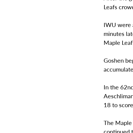
Leafs crow
IWU were ab
minutes lat
Maple Leafs
Goshen beg
accumulate
In the 62n
Aeschliman,
18 to score
The Maple 
continued t