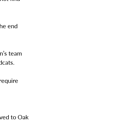
the end
n’s team
dcats.
require
oved to Oak