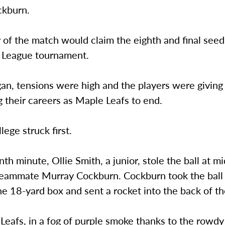
ckburn.
of the match would claim the eighth and final seed
 League tournament.
an, tensions were high and the players were giving it
 their careers as Maple Leafs to end.
ege struck first.
nth minute, Ollie Smith, a junior, stole the ball at m
teammate Murray Cockburn. Cockburn took the ball 
he 18-yard box and sent a rocket into the back of th
eafs, in a fog of purple smoke thanks to the rowdy