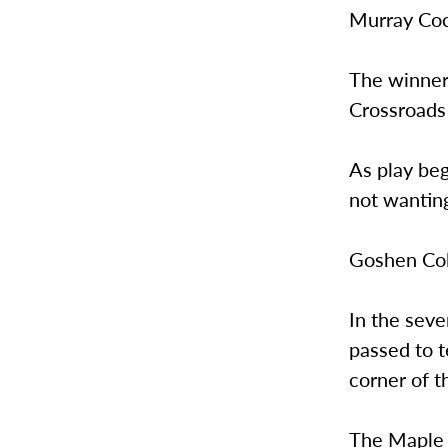
Murray Co
The winner 
Crossroads
As play beg
not wanting
Goshen Coll
In the seve
passed to 
corner of t
The Maple L