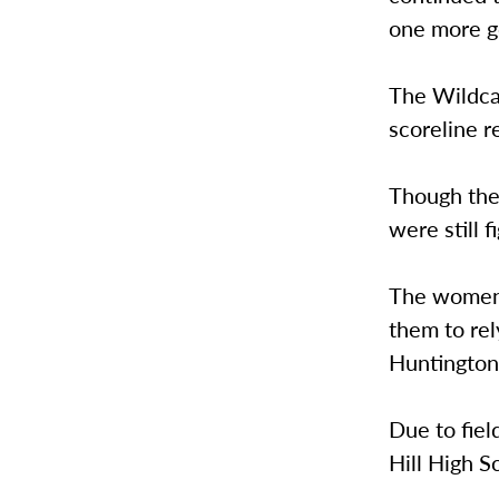
one more g
The Wildca
scoreline r
Though the
were still 
The women n
them to re
Huntington
Due to fie
Hill High S