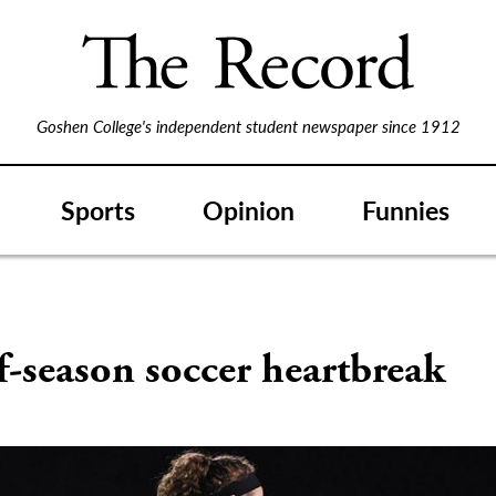
Goshen College's independent student newspaper since 1912
Sports
Opinion
Funnies
-season soccer heartbreak