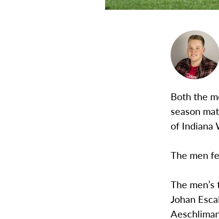
Both the me
season mat
of Indiana
The men fel
The men’s 
Johan Escal
Aeschliman