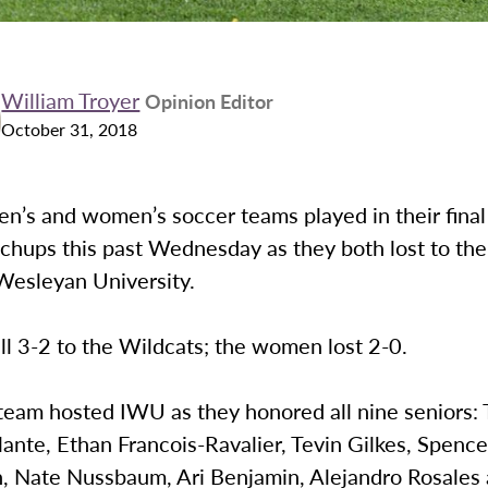
William Troyer
Opinion Editor
October 31, 2018
n’s and women’s soccer teams played in their final
chups this past Wednesday as they both lost to th
 Wesleyan University.
l 3-2 to the Wildcats; the women lost 2-0.
team hosted IWU as they honored all nine seniors: 
ante, Ethan Francois-Ravalier, Tevin Gilkes, Spence
, Nate Nussbaum, Ari Benjamin, Alejandro Rosales