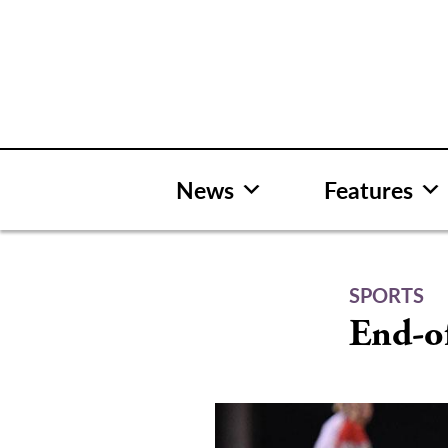
Skip
to
content
News
Features
SPORTS
End-of