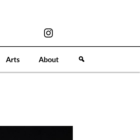
Arts
About