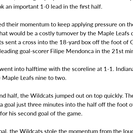
ok an important 1-0 lead in the first half.
d their momentum to keep applying pressure on th
hat would be a costly turnover by the Maple Leafs 
s sent a cross into the 18-yard box off the foot of 
 leading goal-scorer Filipe Mendonca in the 21st mi
ent into halftime with the scoreline at 1-1. India
e Maple Leafs nine to two.
nd half, the Wildcats jumped out on top quickly. T
 a goal just three minutes into the half off the foot o
or his second goal of the game.
goal, the Wildcats stole the momentum from the lo