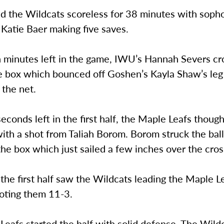
d the Wildcats scoreless for 38 minutes with sop
Katie Baer making five saves.
 minutes left in the game, IWU’s Hannah Severs cr
he box which bounced off Goshen’s Kayla Shaw’s leg
 the net.
econds left in the first half, the Maple Leafs thoug
ith a shot from Taliah Borom. Borom struck the bal
the box which just sailed a few inches over the cros
the first half saw the Wildcats leading the Maple L
oting them 11-3.
eafs started the half with solid defense. The Wild