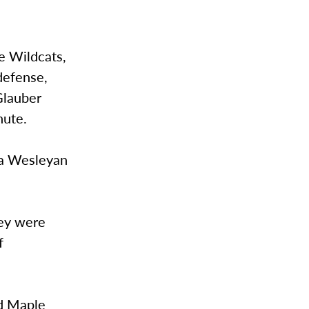
e Wildcats,
defense,
Glauber
nute.
na Wesleyan
hey were
f
ud Maple