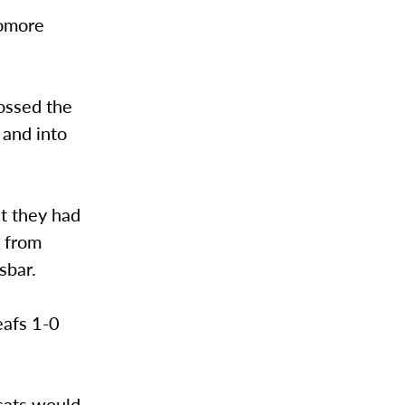
homore
ossed the
 and into
ht they had
l from
sbar.
eafs 1-0
cats would