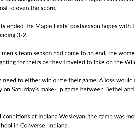
oal to even the score.
ts ended the Maple Leafs’ postseason hopes with 
eading 3-2.
 men’s team season had come to an end, the wome
fighting for theirs as they traveled to take on the Wil
eed to either win or tie their game. A loss would 
ly on Saturday’s make-up game between Bethel and
.
ld conditions at Indiana Wesleyan, the game was m
chool in Converse, Indiana.