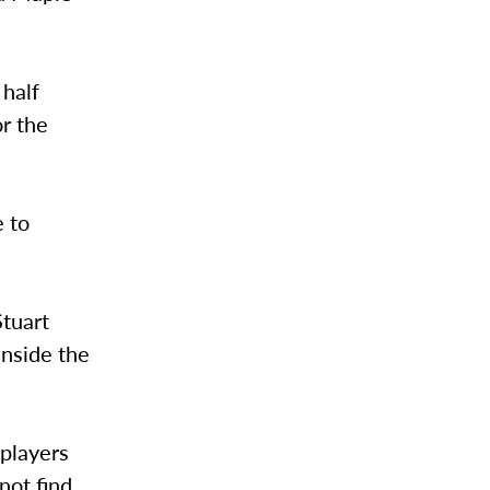
 half
or the
e to
Stuart
inside the
 players
not find