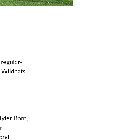
 regular-
e Wildcats
Tyler Born,
r
 and