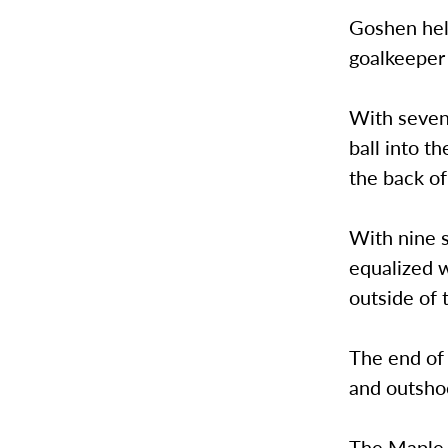
Goshen hel
goalkeeper 
With seven
ball into t
the back of
With nine s
equalized w
outside of 
The end of 
and outsho
The Maple L