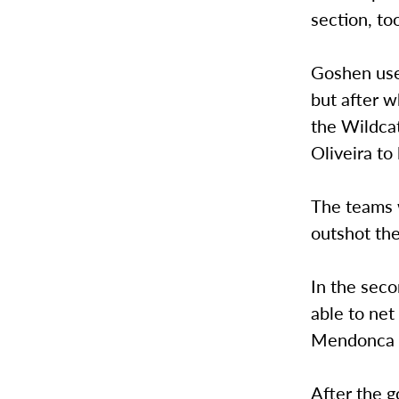
section, to
Goshen use
but after w
the Wildcat
Oliveira to
The teams w
outshot th
In the seco
able to net
Mendonca f
After the 