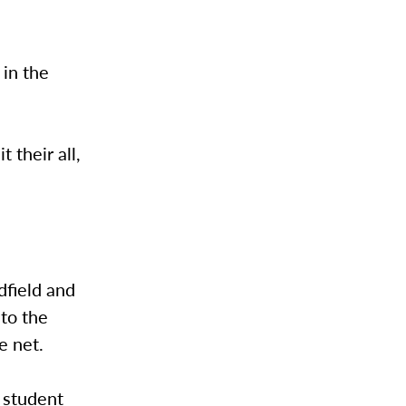
 in the
 their all,
idfield and
to the
e net.
 student