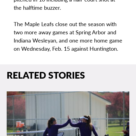
the halftime buzzer.
The Maple Leafs close out the season with
two more away games at Spring Arbor and
Indiana Wesleyan, and one more home game
on Wednesday, Feb. 15 against Huntington.
RELATED STORIES