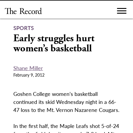
Skip
to
content
SPORTS
Early struggles hurt
women’s basketball
Shane Miller
February 9, 2012
Goshen College women’s basketball
continued its skid Wednesday night in a 66-
47 loss to the Mt. Vernon Nazarene Cougars.
In the first half, the Maple Leafs shot 5-of-24