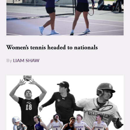
Women’s tennis headed to nationals
By
LIAM SHAW