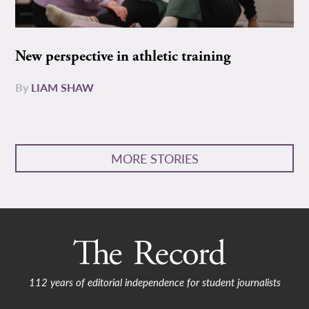
New perspective in athletic training
By
LIAM SHAW
MORE STORIES
112 years of editorial independence for student journalists