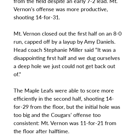
from the field despite an early 7-2 lead. Mt.
Vernon’s offense was more productive,
shooting 14-for-31.
Mt. Vernon closed out the first half on an 8-0
run, capped off by a layup by Amy Daniels.
Head coach Stephanie Miller said “It was a
disappointing first half and we dug ourselves
a deep hole we just could not get back out
of.”
The Maple Leafs were able to score more
efficiently in the second half, shooting 14-
for-29 from the floor, but the initial hole was
too big and the Cougars’ offense too
consistent: Mt. Vernon was 11-for-21 from
the floor after halftime.