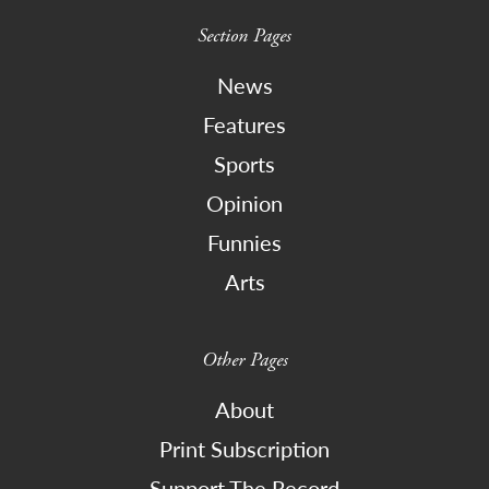
Section Pages
News
Features
Sports
Opinion
Funnies
Arts
Other Pages
About
Print Subscription
Support The Record