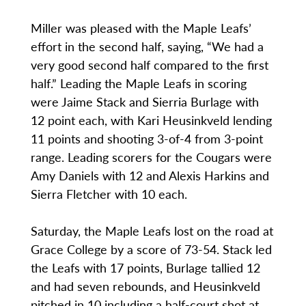
Miller was pleased with the Maple Leafs’
effort in the second half, saying, “We had a
very good second half compared to the first
half.” Leading the Maple Leafs in scoring
were Jaime Stack and Sierria Burlage with
12 point each, with Kari Heusinkveld lending
11 points and shooting 3-of-4 from 3-point
range. Leading scorers for the Cougars were
Amy Daniels with 12 and Alexis Harkins and
Sierra Fletcher with 10 each.
Saturday, the Maple Leafs lost on the road at
Grace College by a score of 73-54. Stack led
the Leafs with 17 points, Burlage tallied 12
and had seven rebounds, and Heusinkveld
pitched in 10 including a half-court shot at