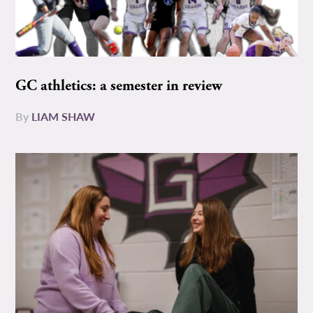
GC athletics: a semester in review
By
LIAM SHAW