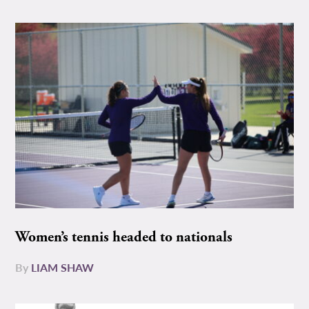
Women’s tennis headed to nationals
By
LIAM SHAW