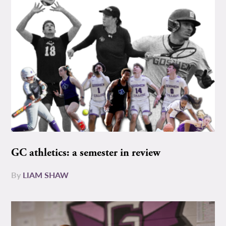
GC athletics: a semester in review
By
LIAM SHAW