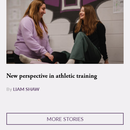
New perspective in athletic training
By
LIAM SHAW
MORE STORIES