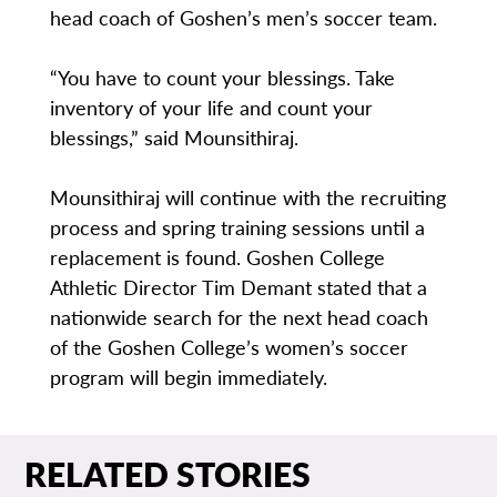
head coach of Goshen’s men’s soccer team.
“You have to count your blessings. Take
inventory of your life and count your
blessings,” said Mounsithiraj.
Mounsithiraj will continue with the recruiting
process and spring training sessions until a
replacement is found. Goshen College
Athletic Director Tim Demant stated that a
nationwide search for the next head coach
of the Goshen College’s women’s soccer
program will begin immediately.
RELATED STORIES