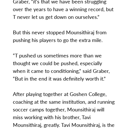
Graber, “it’s that we have been struggling
over the years to have a winning record, but
T never let us get down on ourselves.”
But this never stopped Mounsithiraj from
pushing his players to go the extra mile.
“T pushed us sometimes more than we
thought we could be pushed, especially
when it came to conditioning,” said Graber,
“But in the end it was definitely worth it.”
After playing together at Goshen College,
coaching at the same institution, and running
soccer camps together, Mounsithiraj will
miss working with his brother, Tavi
Mounsithiraj, greatly. Tavi Mounsithiraj, is the