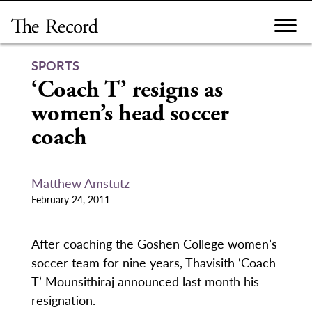
Skip
to
content
SPORTS
‘Coach T’ resigns as
women’s head soccer
coach
Matthew Amstutz
February 24, 2011
After coaching the Goshen College women’s
soccer team for nine years, Thavisith ‘Coach
T’ Mounsithiraj announced last month his
resignation.