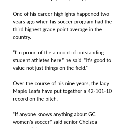
One of his career highlights happened two
years ago when his soccer program had the
third highest grade point average in the
country.
“I’m proud of the amount of outstanding
student athletes here,” he said, “It’s good to
value not just things on the field.”
Over the course of his nine years, the lady
Maple Leafs have put together a 42-101-10
record on the pitch.
“If anyone knows anything about GC
women’s soccer,” said senior Chelsea