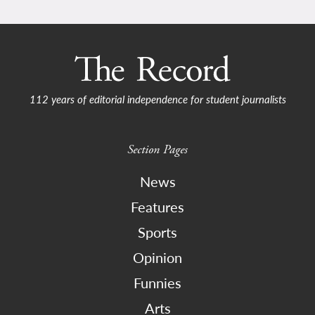
112 years of editorial independence for student journalists
Section Pages
News
Features
Sports
Opinion
Funnies
Arts