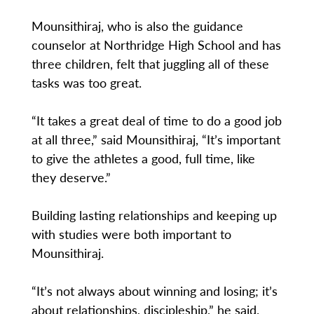
Mounsithiraj, who is also the guidance
counselor at Northridge High School and has
three children, felt that juggling all of these
tasks was too great.
“It takes a great deal of time to do a good job
at all three,” said Mounsithiraj, “It’s important
to give the athletes a good, full time, like
they deserve.”
Building lasting relationships and keeping up
with studies were both important to
Mounsithiraj.
“It’s not always about winning and losing; it’s
about relationships, discipleship,” he said.