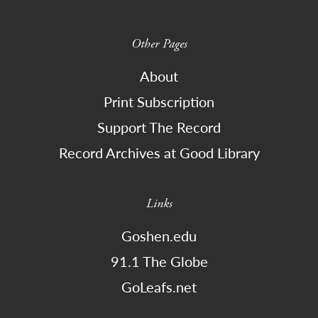
Other Pages
About
Print Subscription
Support The Record
Record Archives at Good Library
Links
Goshen.edu
91.1 The Globe
GoLeafs.net