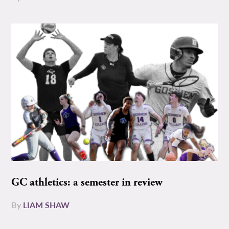
GC athletics: a semester in review
By
LIAM SHAW