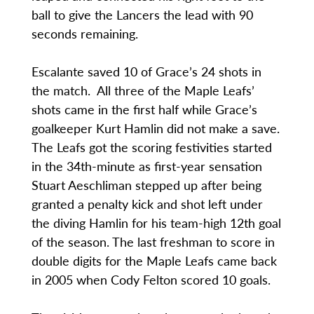
ball to give the Lancers the lead with 90
seconds remaining.
Escalante saved 10 of Grace’s 24 shots in
the match. All three of the Maple Leafs’
shots came in the first half while Grace’s
goalkeeper Kurt Hamlin did not make a save.
The Leafs got the scoring festivities started
in the 34th-minute as first-year sensation
Stuart Aeschliman stepped up after being
granted a penalty kick and shot left under
the diving Hamlin for his team-high 12th goal
of the season. The last freshman to score in
double digits for the Maple Leafs came back
in 2005 when Cody Felton scored 10 goals.