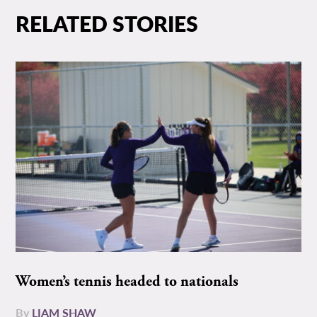
RELATED STORIES
Women’s tennis headed to nationals
By
LIAM SHAW