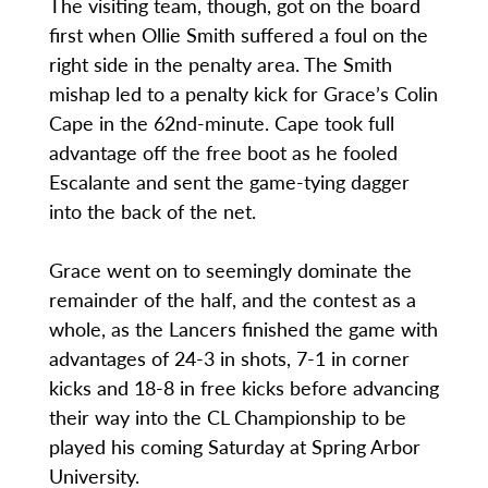
The visiting team, though, got on the board
first when Ollie Smith suffered a foul on the
right side in the penalty area. The Smith
mishap led to a penalty kick for Grace’s Colin
Cape in the 62nd-minute. Cape took full
advantage off the free boot as he fooled
Escalante and sent the game-tying dagger
into the back of the net.
Grace went on to seemingly dominate the
remainder of the half, and the contest as a
whole, as the Lancers finished the game with
advantages of 24-3 in shots, 7-1 in corner
kicks and 18-8 in free kicks before advancing
their way into the CL Championship to be
played his coming Saturday at Spring Arbor
University.