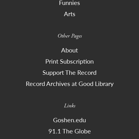
Funnies
Arts
Other Pages
About
Print Subscription
Support The Record
Record Archives at Good Library
Links
Goshen.edu
91.1 The Globe