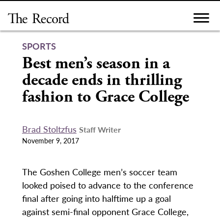
Skip
to
content
SPORTS
Best men’s season in a
decade ends in thrilling
fashion to Grace College
Brad Stoltzfus
Staff Writer
November 9, 2017
The Goshen College men’s soccer team
looked poised to advance to the conference
final after going into halftime up a goal
against semi-final opponent Grace College,