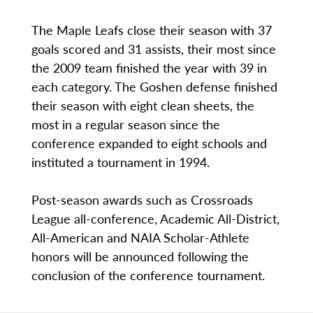
The Maple Leafs close their season with 37
goals scored and 31 assists, their most since
the 2009 team finished the year with 39 in
each category. The Goshen defense finished
their season with eight clean sheets, the
most in a regular season since the
conference expanded to eight schools and
instituted a tournament in 1994.
Post-season awards such as Crossroads
League all-conference, Academic All-District,
All-American and NAIA Scholar-Athlete
honors will be announced following the
conclusion of the conference tournament.