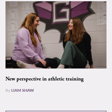
New perspective in athletic training
By
LIAM SHAW