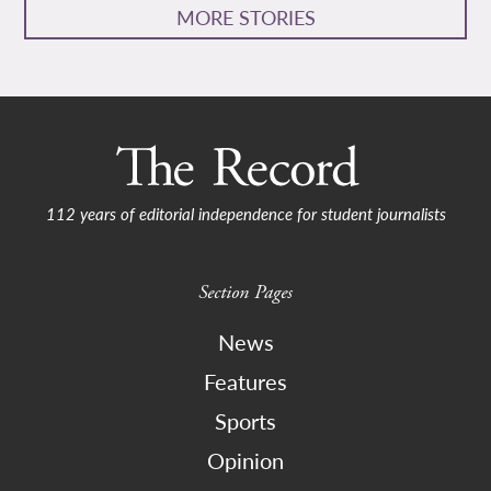
MORE STORIES
112 years of editorial independence for student journalists
Section Pages
News
Features
Sports
Opinion