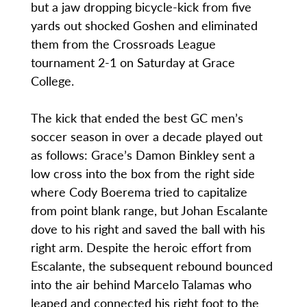
but a jaw dropping bicycle-kick from five
yards out shocked Goshen and eliminated
them from the Crossroads League
tournament 2-1 on Saturday at Grace
College.
The kick that ended the best GC men’s
soccer season in over a decade played out
as follows: Grace’s Damon Binkley sent a
low cross into the box from the right side
where Cody Boerema tried to capitalize
from point blank range, but Johan Escalante
dove to his right and saved the ball with his
right arm. Despite the heroic effort from
Escalante, the subsequent rebound bounced
into the air behind Marcelo Talamas who
leaped and connected his right foot to the