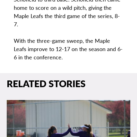
home to score on a wild pitch, giving the
Maple Leafs the third game of the series, 8-
7.
With the three-game sweep, the Maple
Leafs improve to 12-17 on the season and 6-
6 in the conference.
RELATED STORIES