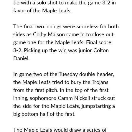
tie with a solo shot to make the game 3-2 in
favor of the Maple Leafs.
The final two innings were scoreless for both
sides as Colby Malson came in to close out
game one for the Maple Leafs. Final score,
3-2. Picking up the win was junior Colton
Daniel.
In game two of the Tuesday double header,
the Maple Leafs tried to bury the Trojans
from the first pitch. In the top of the first
inning, sophomore Camm Nickell struck out
the side for the Maple Leafs, jumpstarting a
big bottom half of the first.
The Maple Leafs would draw a series of