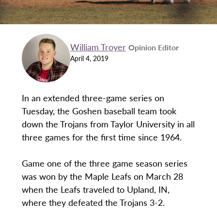
William Troyer
Opinion Editor
April 4, 2019
In an extended three-game series on
Tuesday, the Goshen baseball team took
down the Trojans from Taylor University in all
three games for the first time since 1964.
Game one of the three game season series
was won by the Maple Leafs on March 28
when the Leafs traveled to Upland, IN,
where they defeated the Trojans 3-2.