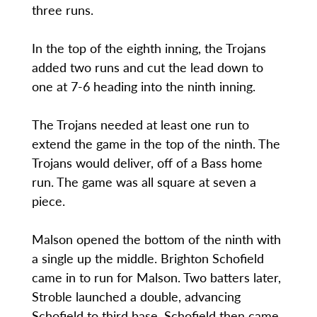
three runs.
In the top of the eighth inning, the Trojans
added two runs and cut the lead down to
one at 7-6 heading into the ninth inning.
The Trojans needed at least one run to
extend the game in the top of the ninth. The
Trojans would deliver, off of a Bass home
run. The game was all square at seven a
piece.
Malson opened the bottom of the ninth with
a single up the middle. Brighton Schofield
came in to run for Malson. Two batters later,
Stroble launched a double, advancing
Schofield to third base. Schofield then came