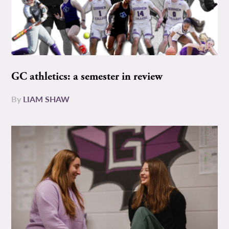
GC athletics: a semester in review
By
LIAM SHAW