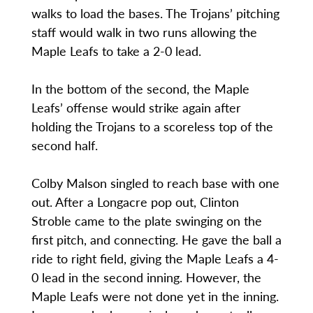
walks to load the bases. The Trojans’ pitching
staff would walk in two runs allowing the
Maple Leafs to take a 2-0 lead.
In the bottom of the second, the Maple
Leafs’ offense would strike again after
holding the Trojans to a scoreless top of the
second half.
Colby Malson singled to reach base with one
out. After a Longacre pop out, Clinton
Stroble came to the plate swinging on the
first pitch, and connecting. He gave the ball a
ride to right field, giving the Maple Leafs a 4-
0 lead in the second inning. However, the
Maple Leafs were not done yet in the inning.