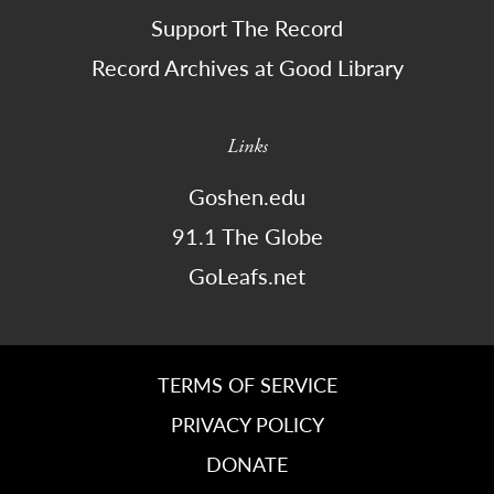
Support The Record
Record Archives at Good Library
Links
Goshen.edu
91.1 The Globe
GoLeafs.net
TERMS OF SERVICE
PRIVACY POLICY
DONATE