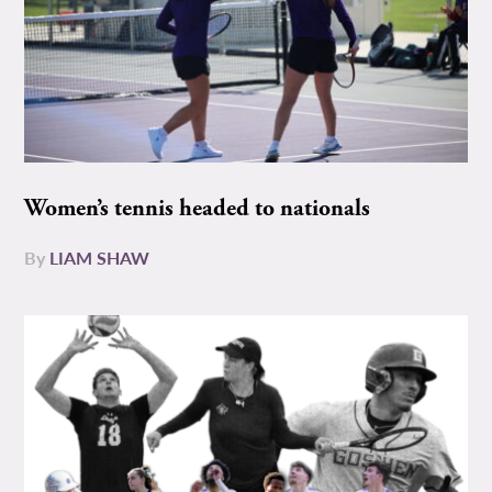
Women’s tennis headed to nationals
By
LIAM SHAW