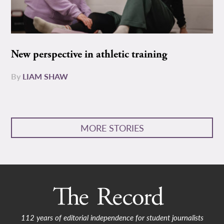
New perspective in athletic training
By
LIAM SHAW
MORE STORIES
112 years of editorial independence for student journalists