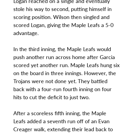
Logan reached on a single and eventually
stole his way to second, putting himself in
scoring position. Wilson then singled and
scored Logan, giving the Maple Leafs a 5-0
advantage.
In the third inning, the Maple Leafs would
push another run across home after Garcia
scored yet another run. Maple Leafs hung six
on the board in three innings. However, the
Trojans were not done yet. They battled
back with a four-run fourth inning on four
hits to cut the deficit to just two.
After a scoreless fifth inning, the Maple
Leafs added a seventh run off of an Evan
Creager walk, extending their lead back to