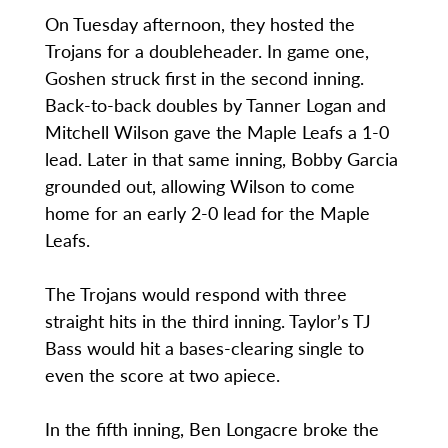
On Tuesday afternoon, they hosted the
Trojans for a doubleheader. In game one,
Goshen struck first in the second inning.
Back-to-back doubles by Tanner Logan and
Mitchell Wilson gave the Maple Leafs a 1-0
lead. Later in that same inning, Bobby Garcia
grounded out, allowing Wilson to come
home for an early 2-0 lead for the Maple
Leafs.
The Trojans would respond with three
straight hits in the third inning. Taylor’s TJ
Bass would hit a bases-clearing single to
even the score at two apiece.
In the fifth inning, Ben Longacre broke the