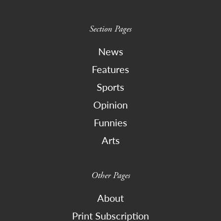
Section Pages
News
Features
Sports
Opinion
Funnies
Arts
Other Pages
About
Print Subscription