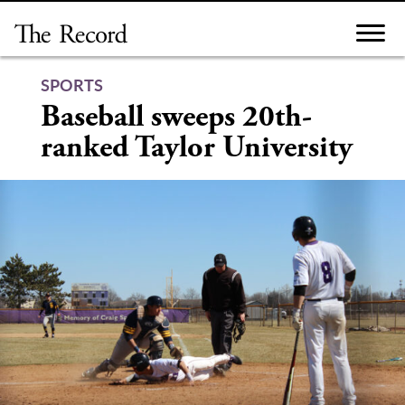
Skip
to
content
SPORTS
Baseball sweeps 20th-
ranked Taylor University