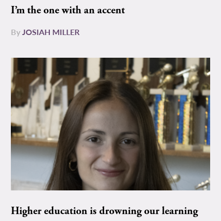
I’m the one with an accent
By
JOSIAH MILLER
Higher education is drowning our learning