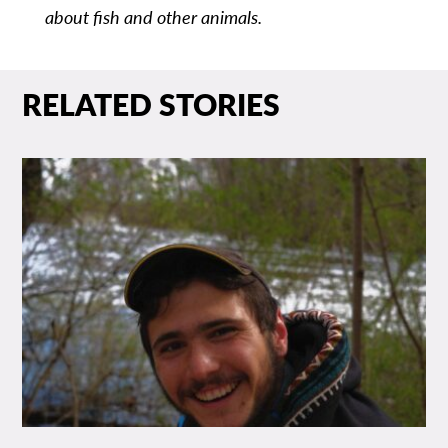
about fish and other animals.
RELATED STORIES