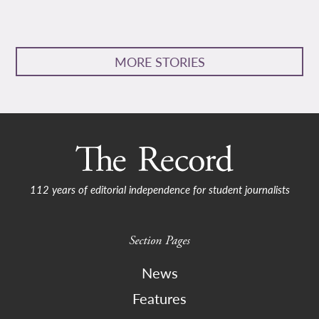
MORE STORIES
112 years of editorial independence for student journalists
Section Pages
News
Features