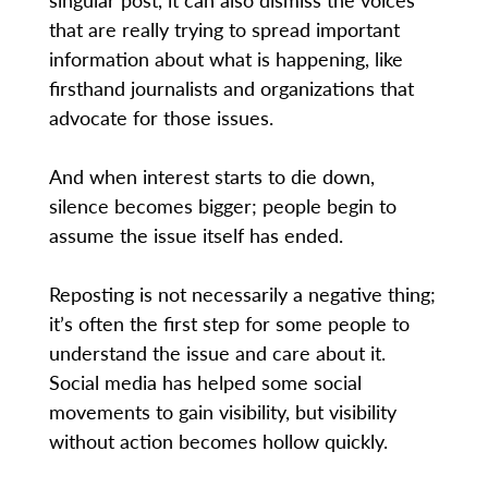
that are really trying to spread important
information about what is happening, like
firsthand journalists and organizations that
advocate for those issues.
And when interest starts to die down,
silence becomes bigger; people begin to
assume the issue itself has ended.
Reposting is not necessarily a negative thing;
it’s often the first step for some people to
understand the issue and care about it.
Social media has helped some social
movements to gain visibility, but visibility
without action becomes hollow quickly.