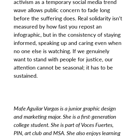
activism as a temporary social media trend
wave allows public concern to fade long
before the suffering does. Real solidarity isn’t
measured by how fast you repost an
infographic, but in the consistency of staying
informed, speaking up and caring even when
no one else is watching. If we genuinely
want to stand with people for justice, our
attention cannot be seasonal; it has to be
sustained.
Mafe Aguilar Vargas is a junior graphic design
and marketing major. She is a first-generation
college student. She is part of Voces Fuertes,
PIN, art club and MSA. She also enjoys learning