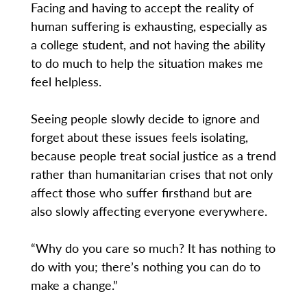
Facing and having to accept the reality of
human suffering is exhausting, especially as
a college student, and not having the ability
to do much to help the situation makes me
feel helpless.
Seeing people slowly decide to ignore and
forget about these issues feels isolating,
because people treat social justice as a trend
rather than humanitarian crises that not only
affect those who suffer firsthand but are
also slowly affecting everyone everywhere.
“Why do you care so much? It has nothing to
do with you; there’s nothing you can do to
make a change.”