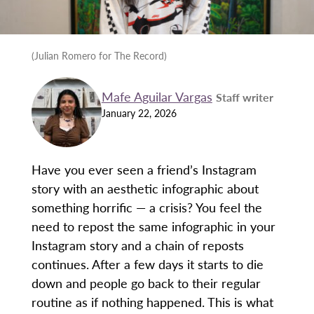
(Julian Romero for The Record)
Mafe Aguilar Vargas
Staff writer
January 22, 2026
Have you ever seen a friend’s Instagram
story with an aesthetic infographic about
something horrific — a crisis? You feel the
need to repost the same infographic in your
Instagram story and a chain of reposts
continues. After a few days it starts to die
down and people go back to their regular
routine as if nothing happened. This is what