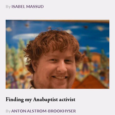
By
ISABEL MASSUD
Finding my Anabaptist activist
By
ANTON ALSTROM-BROOKHYSER