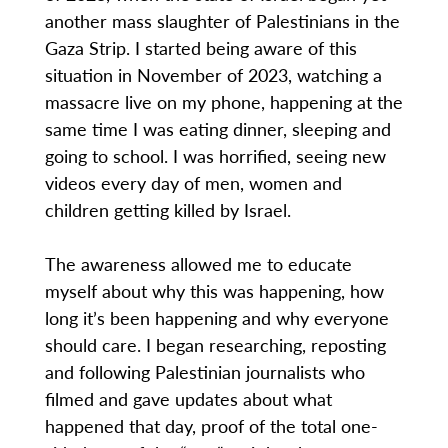
another mass slaughter of Palestinians in the
Gaza Strip. I started being aware of this
situation in November of 2023, watching a
massacre live on my phone, happening at the
same time I was eating dinner, sleeping and
going to school. I was horrified, seeing new
videos every day of men, women and
children getting killed by Israel.
The awareness allowed me to educate
myself about why this was happening, how
long it’s been happening and why everyone
should care. I began researching, reposting
and following Palestinian journalists who
filmed and gave updates about what
happened that day, proof of the total one-