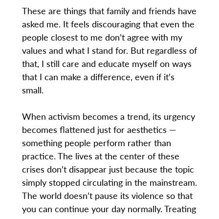
These are things that family and friends have
asked me. It feels discouraging that even the
people closest to me don’t agree with my
values and what I stand for. But regardless of
that, I still care and educate myself on ways
that I can make a difference, even if it’s
small.
When activism becomes a trend, its urgency
becomes flattened just for aesthetics —
something people perform rather than
practice. The lives at the center of these
crises don’t disappear just because the topic
simply stopped circulating in the mainstream.
The world doesn’t pause its violence so that
you can continue your day normally. Treating