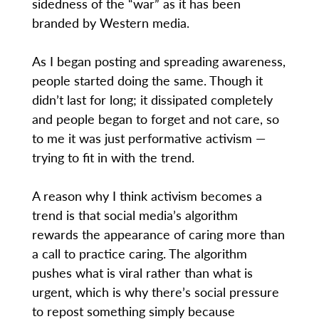
sidedness of the “war” as it has been
branded by Western media.
As I began posting and spreading awareness,
people started doing the same. Though it
didn’t last for long; it dissipated completely
and people began to forget and not care, so
to me it was just performative activism —
trying to fit in with the trend.
A reason why I think activism becomes a
trend is that social media’s algorithm
rewards the appearance of caring more than
a call to practice caring. The algorithm
pushes what is viral rather than what is
urgent, which is why there’s social pressure
to repost something simply because