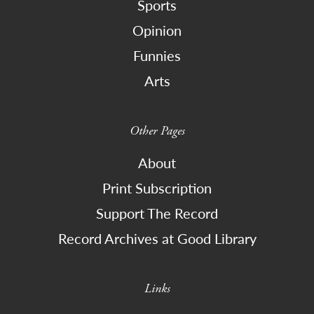
Sports
Opinion
Funnies
Arts
Other Pages
About
Print Subscription
Support The Record
Record Archives at Good Library
Links