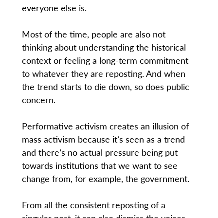
everyone else is.
Most of the time, people are also not
thinking about understanding the historical
context or feeling a long-term commitment
to whatever they are reposting. And when
the trend starts to die down, so does public
concern.
Performative activism creates an illusion of
mass activism because it’s seen as a trend
and there’s no actual pressure being put
towards institutions that we want to see
change from, for example, the government.
From all the consistent reposting of a
singular post, it can also dismiss the voices