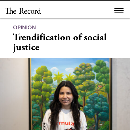
Skip
to
content
OPINION
Trendification of social
justice