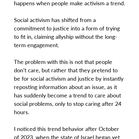
happens when people make activism a trend.
Social activism has shifted from a
commitment to justice into a form of trying
to fit in, claiming allyship without the long-
term engagement.
The problem with this is not that people
don’t care, but rather that they pretend to
be for social activism and justice by instantly
reposting information about an issue, as it
has suddenly become a trend to care about
social problems, only to stop caring after 24
hours.
I noticed this trend behavior after October
of 2023, when the state of Israel began yet