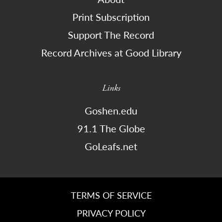
Print Subscription
Support The Record
Record Archives at Good Library
Links
Goshen.edu
91.1 The Globe
GoLeafs.net
TERMS OF SERVICE
PRIVACY POLICY