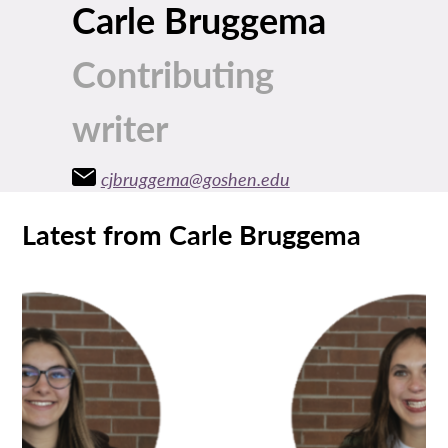
Carle Bruggema
Contributing
writer
cjbruggema@goshen.edu
Latest from Carle Bruggema