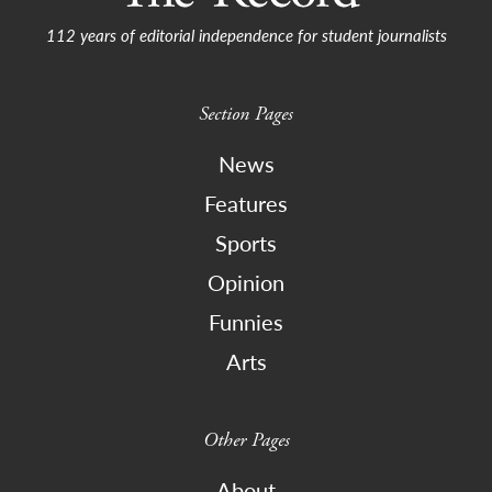
112 years of editorial independence for student journalists
Section Pages
News
Features
Sports
Opinion
Funnies
Arts
Other Pages
About