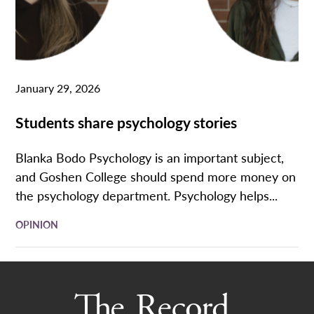
January 29, 2026
Students share psychology stories
Blanka Bodo Psychology is an important subject,
and Goshen College should spend more money on
the psychology department. Psychology helps...
OPINION