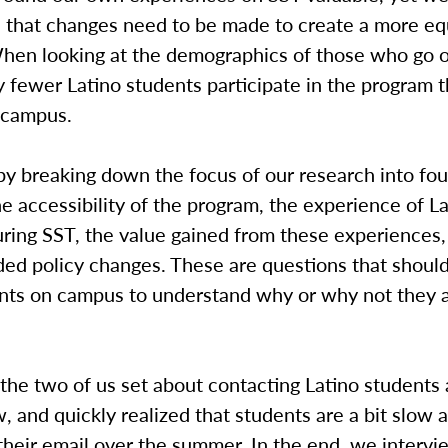
 that changes need to be made to create a more eq
hen looking at the demographics of those who go 
ly fewer Latino students participate in the program 
 campus.
y breaking down the focus of our research into fou
he accessibility of the program, the experience of L
ring SST, the value gained from these experiences,
d policy changes. These are questions that shoul
dents on campus to understand why or why not they 
the two of us set about contacting Latino students
w, and quickly realized that students are a bit slow a
their email over the summer. In the end, we interv