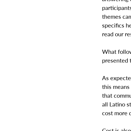
participan
themes came
specifics h
read our re
What follow
presented 
As expecte
this means 
that commu
all Latino
cost more d
Cost is als