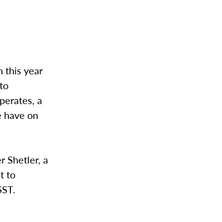
 this year
 to
perates, a
e have on
r Shetler, a
t to
SST.
e