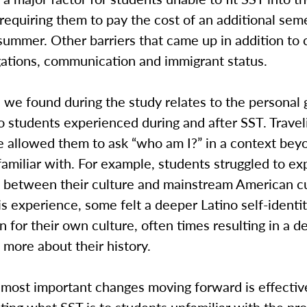
requiring them to pay the cost of an additional sem
summer. Other barriers that came up in addition to
gations, communication and immigrant status.
 we found during the study relates to the personal
 students experienced during and after SST. Travel
e allowed them to ask “who am I?” in a context be
amiliar with. For example, students struggled to ex
s between their culture and mainstream American cu
s experience, some felt a deeper Latino self-identi
n for their own culture, often times resulting in a de
more about their history.
 most important changes moving forward is effectiv