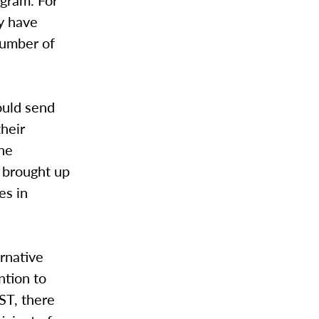
ogram. For
y have
number of
ould send
their
the
 brought up
es in
rnative
ntion to
ST, there