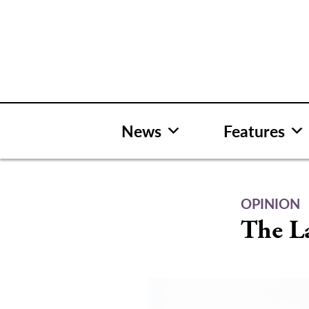
Skip
to
content
News
Features
OPINION
The L