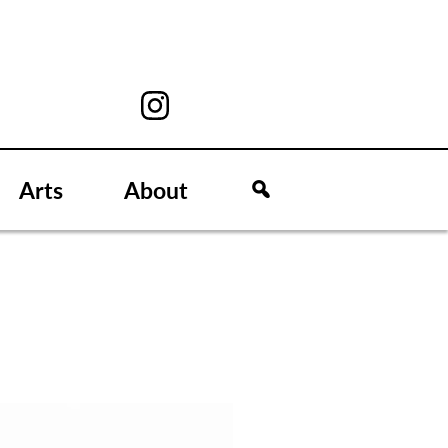
Arts
About