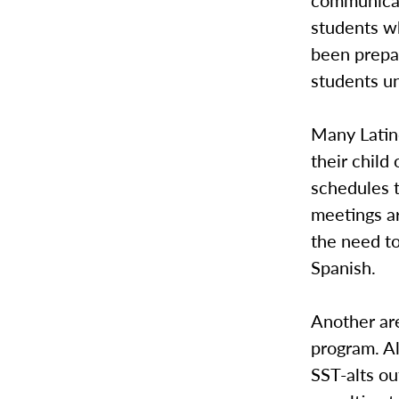
communicat
students wh
been prepar
students un
Many Latin
their child
schedules 
meetings a
the need to
Spanish.
Another are
program. Al
SST-alts ou