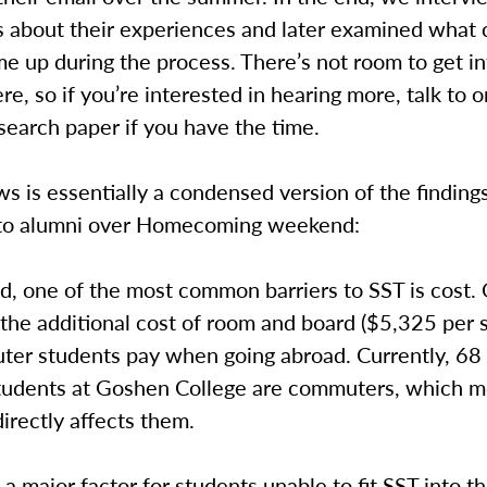
ts about their experiences and later examined wha
 up during the process. There’s not room to get int
ere, so if you’re interested in hearing more, talk to o
search paper if you have the time.
s is essentially a condensed version of the findin
to alumni over Homecoming weekend:
d, one of the most common barriers to SST is cost.
the additional cost of room and board ($5,325 per 
ter students pay when going abroad. Currently, 68
 students at Goshen College are commuters, which m
irectly affects them.
o a major factor for students unable to fit SST into th