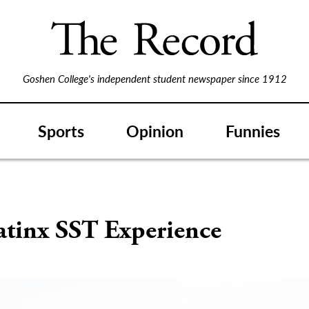
Goshen College's independent student newspaper since 1912
Sports
Opinion
Funnies
atinx SST Experience