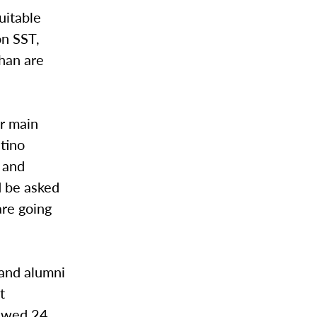
uitable
on SST,
than are
r main
atino
 and
d be asked
are going
 and alumni
t
iewed 24