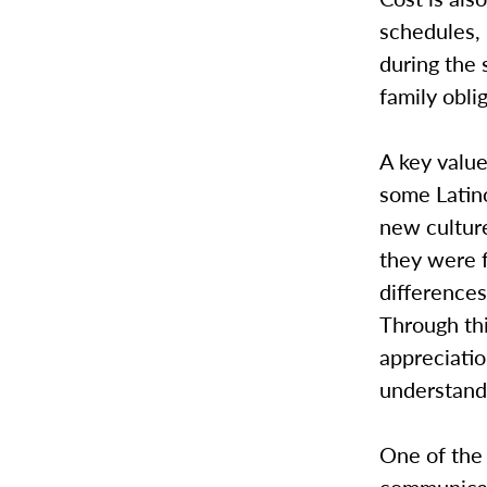
schedules, 
during the 
family obli
A key value
some Latino
new cultur
they were f
difference
Through thi
appreciatio
understand 
One of the