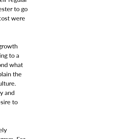
ester to go
 cost were
 growth
ing to a
yond what
plain the
lture.
ty and
sire to
ely