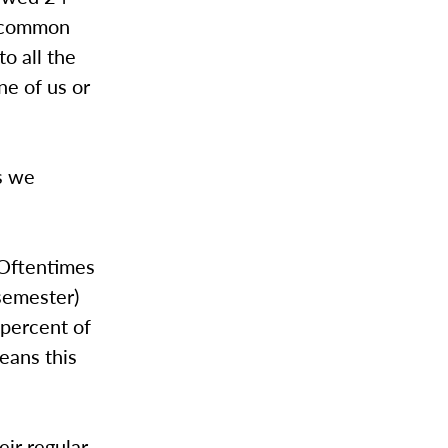
t common
o all the
ne of us or
gs we
 Oftentimes
semester)
 percent of
eans this
eir regular