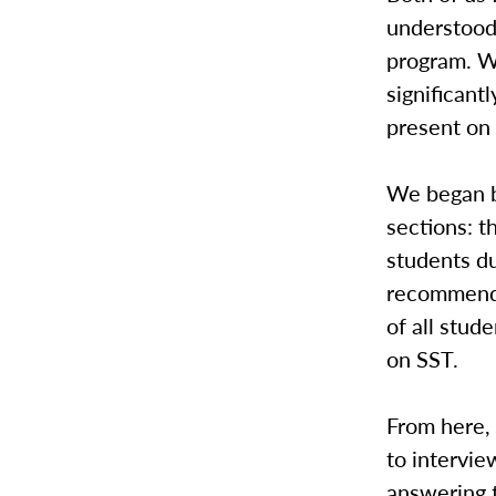
understood
program. W
significant
present on
We began b
sections: t
students du
recommende
of all stu
on SST.
From here, 
to intervie
answering 