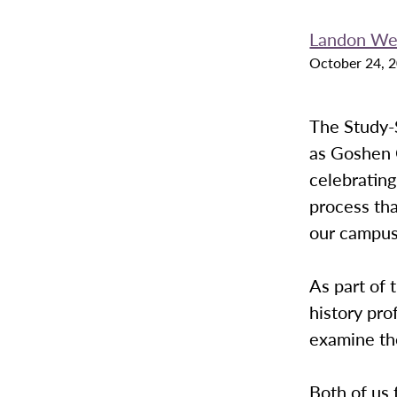
Landon We
October 24, 
The Study-S
as Goshen C
celebrating
process tha
our campus
As part of 
history pro
examine th
Both of us