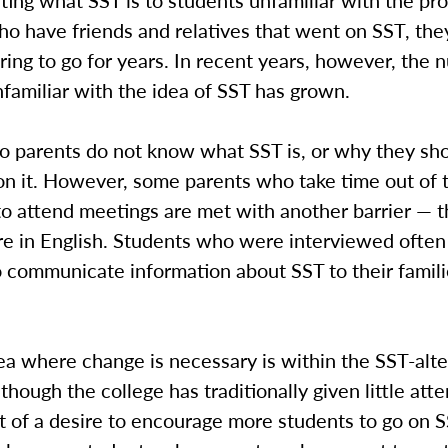
ing what SST is to students unfamiliar with the pr
o have friends and relatives that went on SST, the
ing to go for years. In recent years, however, the 
familiar with the idea of SST has grown.
o parents do not know what SST is, or why they sh
 on it. However, some parents who take time out of 
to attend meetings are met with another barrier — 
re in English. Students who were interviewed often
 communicate information about SST to their famili
a where change is necessary is within the SST-alte
though the college has traditionally given little atte
t of a desire to encourage more students to go on S