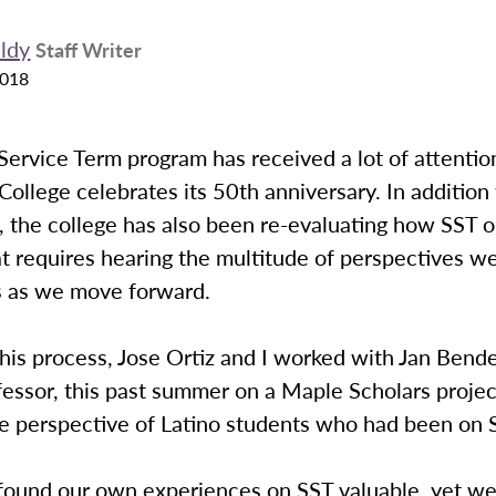
ldy
Staff Writer
2018
ervice Term program has received a lot of attention
ollege celebrates its 50th anniversary. In addition
, the college has also been re-evaluating how SST o
t requires hearing the multitude of perspectives w
 as we move forward.
this process, Jose Ortiz and I worked with Jan Bende
fessor, this past summer on a Maple Scholars projec
e perspective of Latino students who had been on 
 found our own experiences on SST valuable, yet w