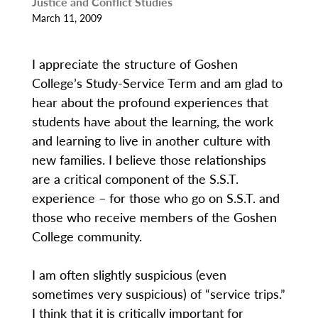
Justice and Conflict Studies
March 11, 2009
I appreciate the structure of Goshen
College’s Study-Service Term and am glad to
hear about the profound experiences that
students have about the learning, the work
and learning to live in another culture with
new families. I believe those relationships
are a critical component of the S.S.T.
experience – for those who go on S.S.T. and
those who receive members of the Goshen
College community.
I am often slightly suspicious (even
sometimes very suspicious) of “service trips.”
I think that it is critically important for