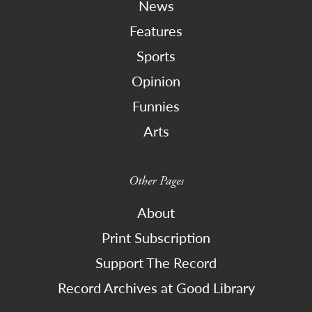
News
Features
Sports
Opinion
Funnies
Arts
Other Pages
About
Print Subscription
Support The Record
Record Archives at Good Library