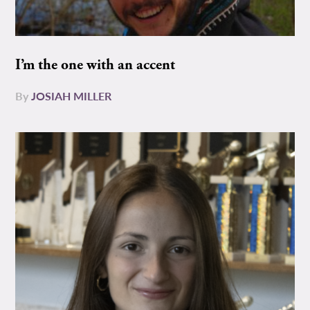
I’m the one with an accent
By
JOSIAH MILLER