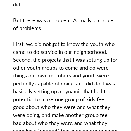
did.
But there was a problem. Actually, a couple
of problems.
First, we did not get to know the youth who
came to do service in our neighborhood.
Second, the projects that I was setting up for
other youth groups to come and do were
things our own members and youth were
perfectly capable of doing, and did do. I was
basically setting up a dynamic that had the
potential to make one group of kids feel
good about who they were and what they
were doing, and make another group feel
bad about who they were and what they
seemingly “needed” that outside group come