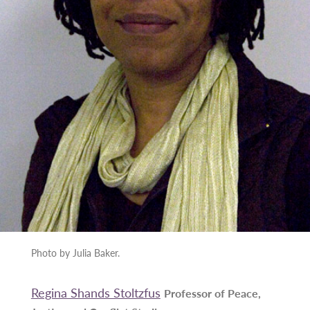
Photo by Julia Baker.
Regina Shands Stoltzfus
Professor of Peace,