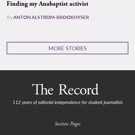
Finding my Anabaptist activist
By
ANTON ALSTROM-BROOKHYSER
MORE STORIES
112 years of editorial independence for student journalists
Section Pages