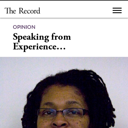
Skip
to
content
OPINION
Speaking from
Experience…