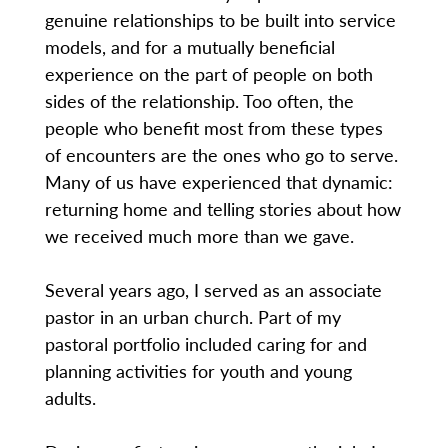
genuine relationships to be built into service
models, and for a mutually beneficial
experience on the part of people on both
sides of the relationship. Too often, the
people who benefit most from these types
of encounters are the ones who go to serve.
Many of us have experienced that dynamic:
returning home and telling stories about how
we received much more than we gave.
Several years ago, I served as an associate
pastor in an urban church. Part of my
pastoral portfolio included caring for and
planning activities for youth and young
adults.