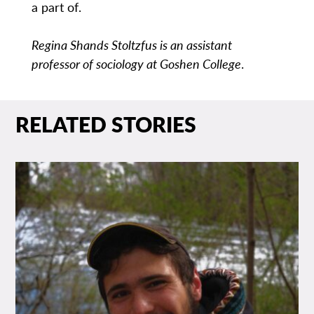
a part of.
Regina Shands Stoltzfus is an assistant
professor of sociology at Goshen College
.
RELATED STORIES