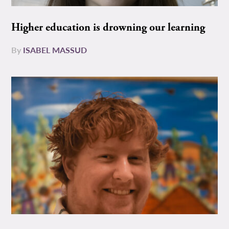
Higher education is drowning our learning
By
ISABEL MASSUD