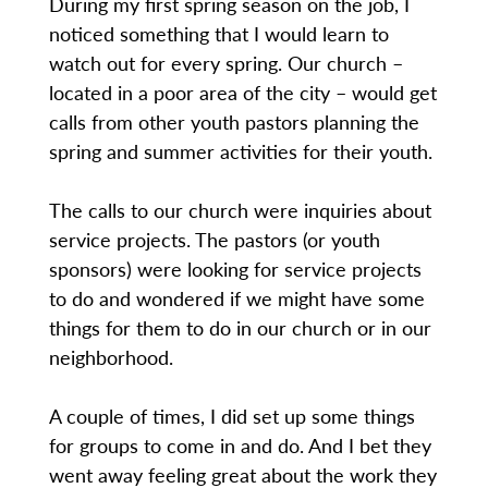
During my first spring season on the job, I
noticed something that I would learn to
watch out for every spring. Our church –
located in a poor area of the city – would get
calls from other youth pastors planning the
spring and summer activities for their youth.
The calls to our church were inquiries about
service projects. The pastors (or youth
sponsors) were looking for service projects
to do and wondered if we might have some
things for them to do in our church or in our
neighborhood.
A couple of times, I did set up some things
for groups to come in and do. And I bet they
went away feeling great about the work they