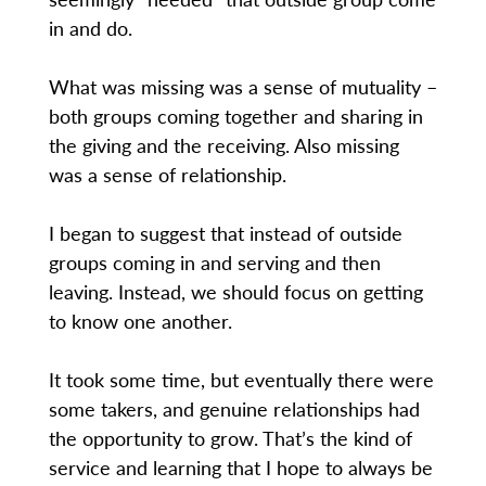
in and do.
What was missing was a sense of mutuality –
both groups coming together and sharing in
the giving and the receiving. Also missing
was a sense of relationship.
I began to suggest that instead of outside
groups coming in and serving and then
leaving. Instead, we should focus on getting
to know one another.
It took some time, but eventually there were
some takers, and genuine relationships had
the opportunity to grow. That’s the kind of
service and learning that I hope to always be