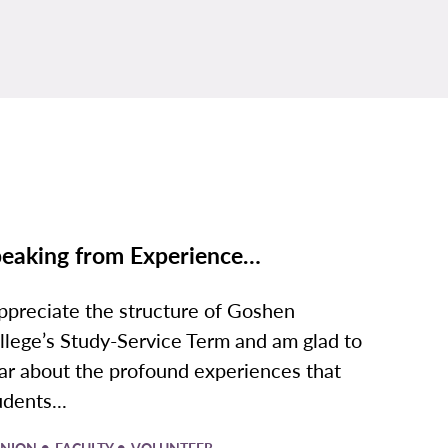
eaking from Experience…
appreciate the structure of Goshen
llege’s Study-Service Term and am glad to
ar about the profound experiences that
udents...
•
•
INION
FACULTY
VOLUNTEER