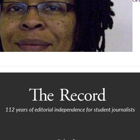
112 years of editorial independence for student journalists