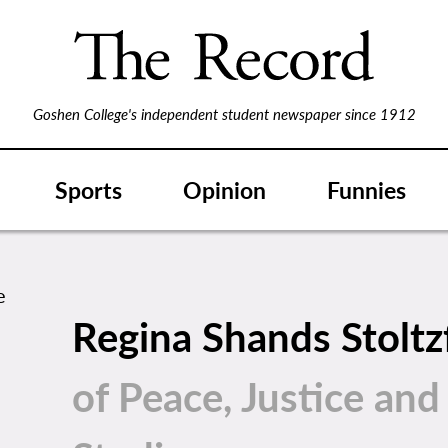
Goshen College's independent student newspaper since 1912
Sports
Opinion
Funnies
Regina Shands Stolt
of Peace, Justice and