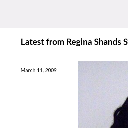
Latest from Regina Shands S
March 11, 2009