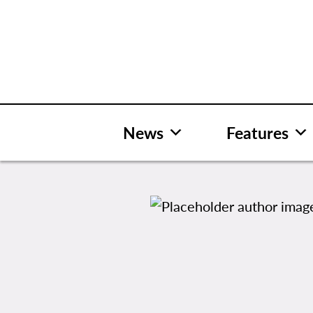
Skip
to
content
News
Features