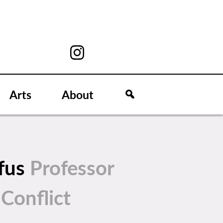
Arts
About
zfus
Professor
 Conflict