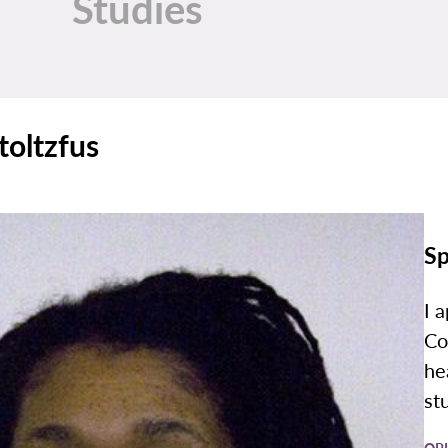
Studies
toltzfus
Sp
I 
Co
he
st
OP