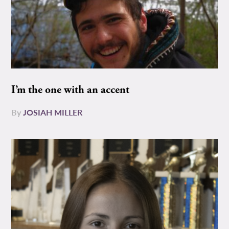
I’m the one with an accent
By
JOSIAH MILLER