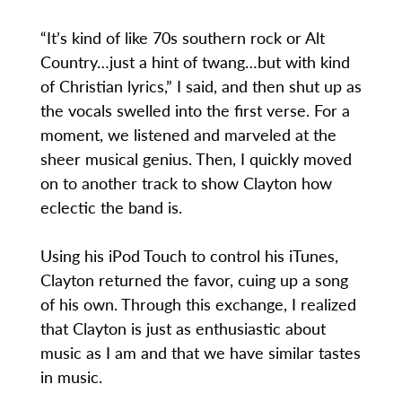
“It’s kind of like 70s southern rock or Alt
Country…just a hint of twang…but with kind
of Christian lyrics,” I said, and then shut up as
the vocals swelled into the first verse. For a
moment, we listened and marveled at the
sheer musical genius. Then, I quickly moved
on to another track to show Clayton how
eclectic the band is.
Using his iPod Touch to control his iTunes,
Clayton returned the favor, cuing up a song
of his own. Through this exchange, I realized
that Clayton is just as enthusiastic about
music as I am and that we have similar tastes
in music.