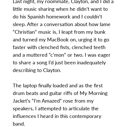
Last night, my roommate, Clayton, and I did a
little music sharing when he didn’t want to
do his Spanish homework and I couldn’t
sleep. After a conversation about how lame
“Christian” music is, I leapt from my bunk
and turned my MacBook on, urging it to go
faster with clenched fists, clenched teeth
and a muttered “c’mon” or two. I was eager
to share a song I’d just been inadequately
describing to Clayton.
The laptop finally loaded and as the first
drum beats and guitar riffs of My Morning
Jacket’s “I’m Amazed” rose from my
speakers, I attempted to articulate the
influences I heard in this contemporary
band.