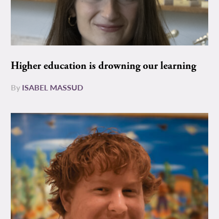
Higher education is drowning our learning
By
ISABEL MASSUD