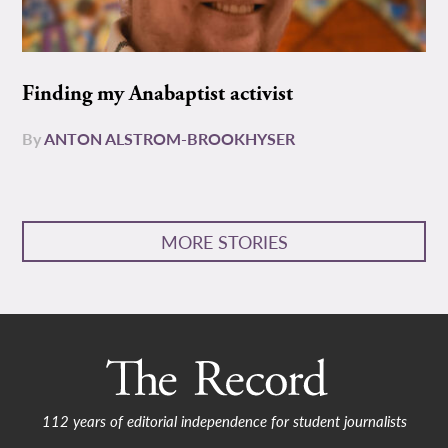
Finding my Anabaptist activist
By
ANTON ALSTROM-BROOKHYSER
MORE STORIES
112 years of editorial independence for student journalists