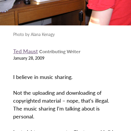
Photo by Alana Kenagy
Ted Maust
Contributing Writer
January 28, 2009
I believe in music sharing.
Not the uploading and downloading of
copyrighted material – nope, that’s illegal.
The music sharing I’m talking about is
personal.