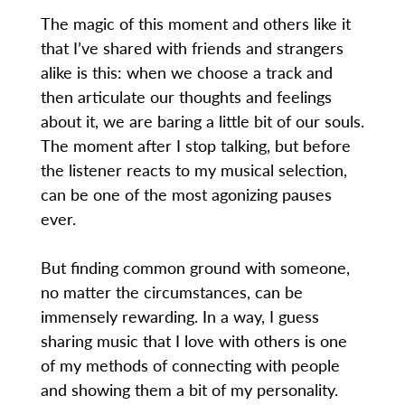
The magic of this moment and others like it
that I’ve shared with friends and strangers
alike is this: when we choose a track and
then articulate our thoughts and feelings
about it, we are baring a little bit of our souls.
The moment after I stop talking, but before
the listener reacts to my musical selection,
can be one of the most agonizing pauses
ever.
But finding common ground with someone,
no matter the circumstances, can be
immensely rewarding. In a way, I guess
sharing music that I love with others is one
of my methods of connecting with people
and showing them a bit of my personality.