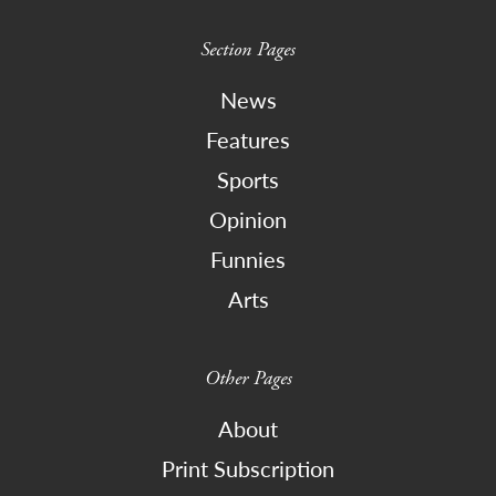
Section Pages
News
Features
Sports
Opinion
Funnies
Arts
Other Pages
About
Print Subscription