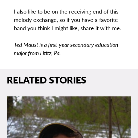
I also like to be on the receiving end of this
melody exchange, so if you have a favorite
band you think I might like, share it with me.
Ted Maust is a first-year secondary education
major from Lititz, Pa.
RELATED STORIES