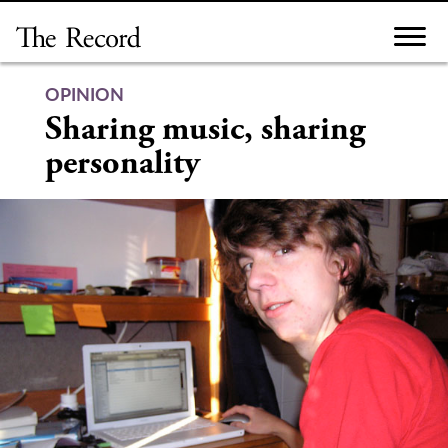
Skip
to
content
OPINION
Sharing music, sharing
personality