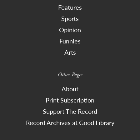
Features
Sports
Opinion
Funnies
Arts
Other Pages
About
Print Subscription
Support The Record
Record Archives at Good Library