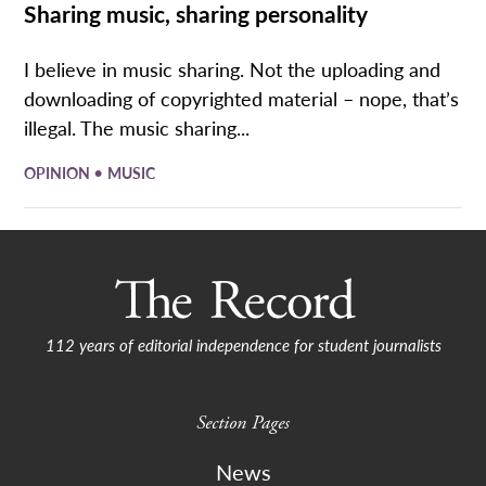
Sharing music, sharing personality
I believe in music sharing. Not the uploading and
downloading of copyrighted material – nope, that’s
illegal. The music sharing...
•
OPINION
MUSIC
112 years of editorial independence for student journalists
Section Pages
News