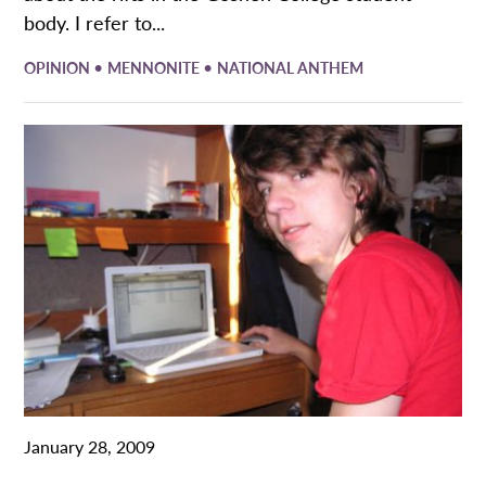
body. I refer to...
•
•
OPINION
MENNONITE
NATIONAL ANTHEM
January 28, 2009