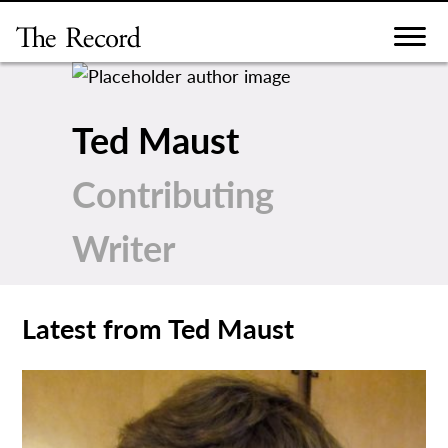
Skip
to
content
Ted Maust
Contributing
Writer
Latest from Ted Maust