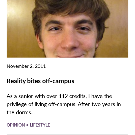
November 2, 2011
Reality bites off-campus
As a senior with over 112 credits, I have the
privilege of living off-campus. After two years in
the dorms...
•
OPINION
LIFESTYLE