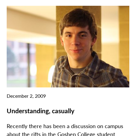
December 2, 2009
Understanding, casually
Recently there has been a discussion on campus
about the rifts in the Goshen College student