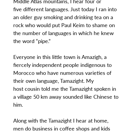
Middle Atlas mountains, I hear four or
five different languages. Just today I ran into
an older guy smoking and drinking tea on a
rock who would put Paul Keim to shame on
the number of languages in which he knew
the word “pipe.”
Everyone in this little town is Amazigh, a
fiercely independent people indigenous to
Morocco who have numerous varieties of
their own language, Tamazight. My
host cousin told me the Tamazight spoken in
a village 50 km away sounded like Chinese to
him.
Along with the Tamazight I hear at home,
men do business in coffee shops and kids