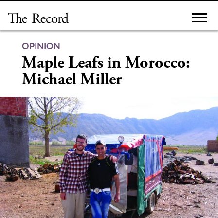
Skip
to
content
OPINION
Maple Leafs in Morocco:
Michael Miller