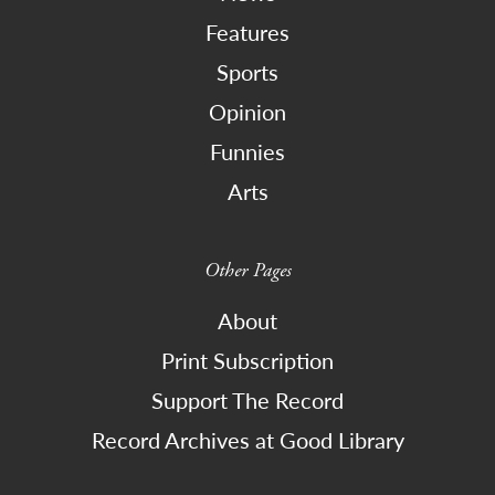
Features
Sports
Opinion
Funnies
Arts
Other Pages
About
Print Subscription
Support The Record
Record Archives at Good Library