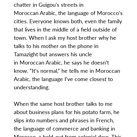
chatter in Guigou’s streets in
Moroccan Arabic, the language of Morocco’s
cities. Everyone knows both, even the family
that lives in the middle of a field outside of
town. When I ask my host brother why he
talks to his mother on the phone in
Tamazight but answers his uncle
in Moroccan Arabic, he says he doesn’t
know. “It’s normal,” he tells me in Moroccan
Arabic, the language I’ve come closest to
understanding.
When the same host brother talks to me
about business plans for his potato farm, he
slips into numbers and phrases in French,
the language of commerce and banking in
Morocco, a hold-out from colonial days. This