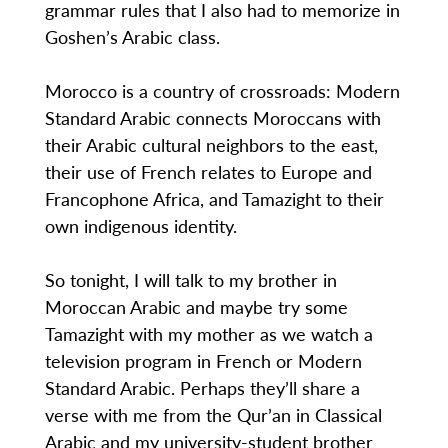
grammar rules that I also had to memorize in
Goshen’s Arabic class.
Morocco is a country of crossroads: Modern
Standard Arabic connects Moroccans with
their Arabic cultural neighbors to the east,
their use of French relates to Europe and
Francophone Africa, and Tamazight to their
own indigenous identity.
So tonight, I will talk to my brother in
Moroccan Arabic and maybe try some
Tamazight with my mother as we watch a
television program in French or Modern
Standard Arabic. Perhaps they’ll share a
verse with me from the Qur’an in Classical
Arabic and my university-student brother