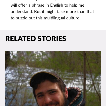
will offer a phrase in English to help me
understand. But it might take more than that
to puzzle out this multilingual culture.
RELATED STORIES