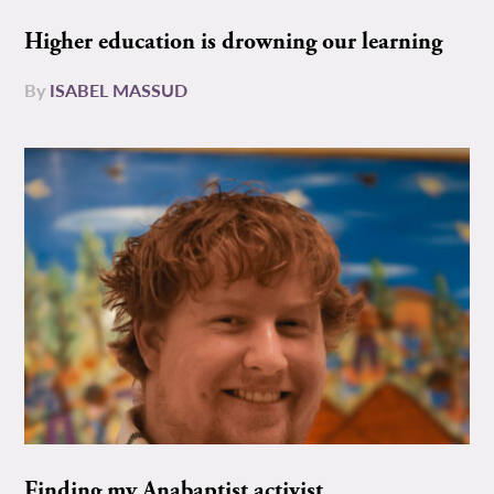
Higher education is drowning our learning
By
ISABEL MASSUD
Finding my Anabaptist activist