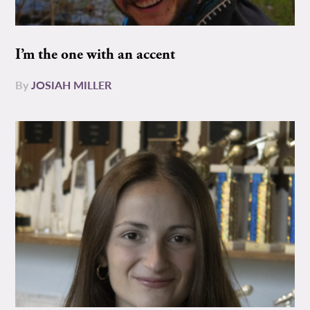
I’m the one with an accent
By
JOSIAH MILLER