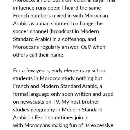
influence runs deep: I heard the same
French numbers mixed in with Moroccan
Arabic as a man shouted to change the
soccer channel (broadcast in Modern
Standard Arabic) in a coffeshop, and
Moroccans regularly answer,
Oui?
when
others call their name.
For a few years, early elementary school
students in Morocco study nothing but
French and Modern Standard Arabic, a
formal language only seen written and used
on newscasts on TV. My host brother
studies geography in Modern Standard
Arabic in Fez. I sometimes join in
with Moroccans making fun of its excessive