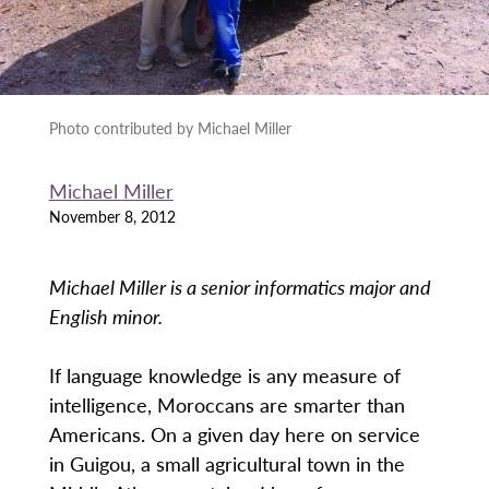
Photo contributed by Michael Miller
Michael Miller
November 8, 2012
Michael Miller is a senior informatics major and
English minor.
If language knowledge is any measure of
intelligence, Moroccans are smarter than
Americans. On a given day here on service
in Guigou, a small agricultural town in the