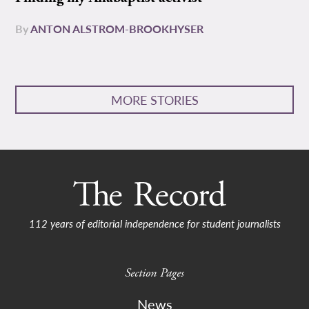
By
ANTON ALSTROM-BROOKHYSER
MORE STORIES
112 years of editorial independence for student journalists
Section Pages
News