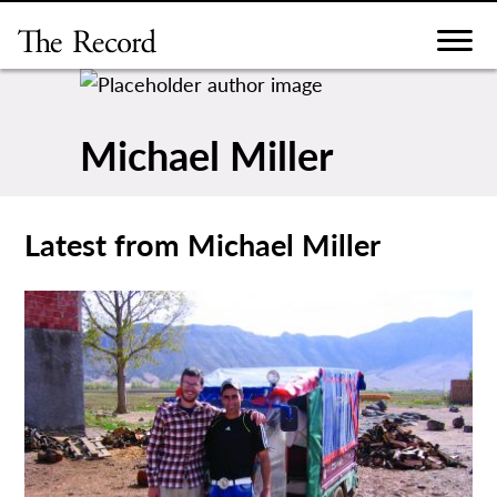
Skip
to
content
Michael Miller
Latest from Michael Miller