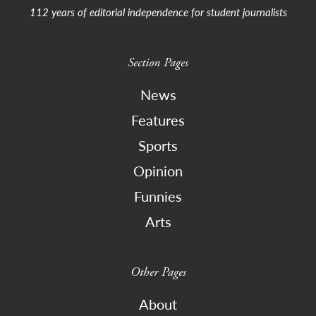
112 years of editorial independence for student journalists
Section Pages
News
Features
Sports
Opinion
Funnies
Arts
Other Pages
About