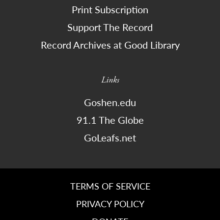
Print Subscription
Support The Record
Record Archives at Good Library
Links
Goshen.edu
91.1 The Globe
GoLeafs.net
TERMS OF SERVICE
PRIVACY POLICY