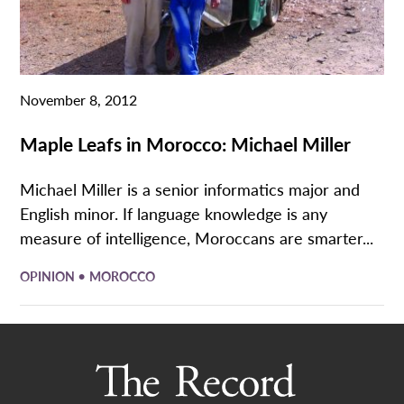
November 8, 2012
Maple Leafs in Morocco: Michael Miller
Michael Miller is a senior informatics major and
English minor. If language knowledge is any
measure of intelligence, Moroccans are smarter...
•
OPINION
MOROCCO