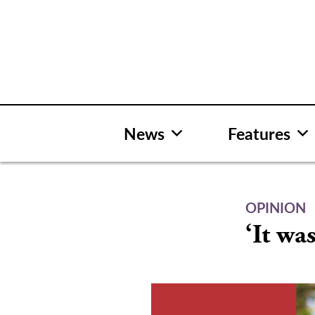
Skip
to
content
News
Features
OPINION
‘It wa