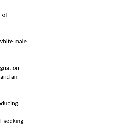
 of
 white male
agnation
 and an
roducing.
of seeking