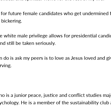
y for future female candidates who get undermined 
 bickering.
ke white male privilege allows for presidential candi
and still be taken seriously.
an do is ask my peers is to love as Jesus loved and g
rving.
no is a junior peace, justice and conflict studies maj
ychology. He is a member of the sustainability club