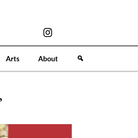
Arts
About
’