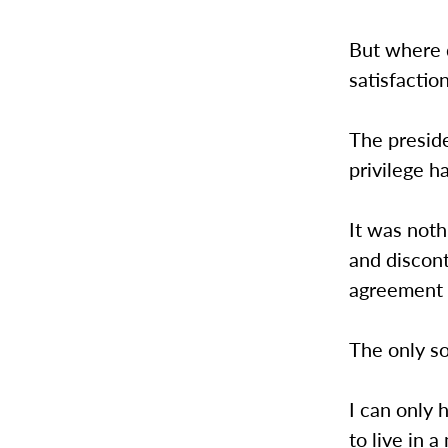
But where d
satisfactio
The preside
privilege h
It was noth
and discont
agreement t
The only so
I can only 
to live in 