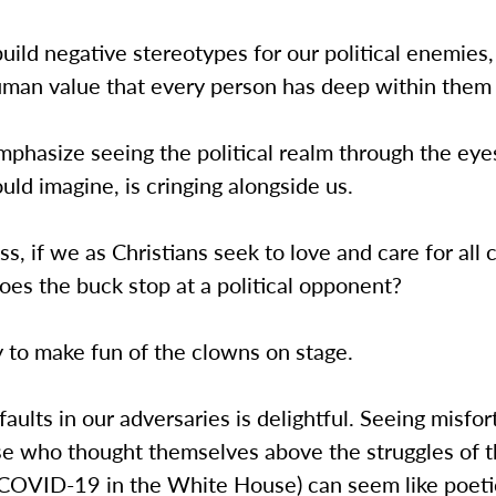
ld negative stereotypes for our political enemies,
uman value that every person has deep within them 
mphasize seeing the political realm through the eye
ld imagine, is cringing alongside us.
s, if we as Christians seek to love and care for all 
es the buck stop at a political opponent?
sy to make fun of the clowns on stage.
faults in our adversaries is delightful. Seeing misfo
se who thought themselves above the struggles of 
t COVID-19 in the White House) can seem like poeti