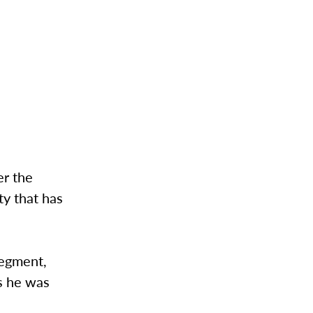
er the
ty that has
segment,
s he was