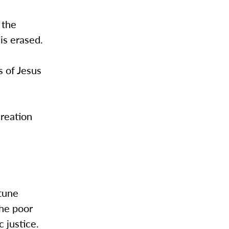
 the
is erased.
s of Jesus
creation
rtune
the poor
c justice.