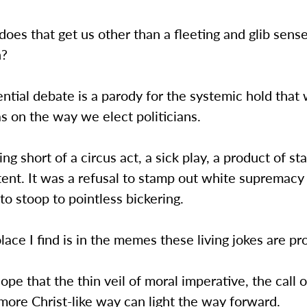
oes that get us other than a fleeting and glib sense
n?
ntial debate is a parody for the systemic hold that
as on the way we elect politicians.
ing short of a circus act, a sick play, a product of st
ent. It was a refusal to stamp out white supremacy
o stoop to pointless bickering.
lace I find is in the memes these living jokes are p
hope that the thin veil of moral imperative, the call 
a more Christ-like way can light the way forward.