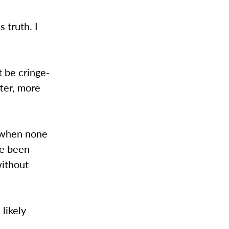
s truth. I
 be cringe-
tter, more
e when none
ve been
without
 likely