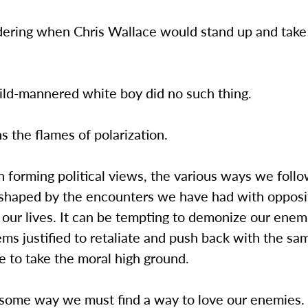
dering when Chris Wallace would stand up and take 
mild-mannered white boy did no such thing.
ans the flames of polarization.
forming political views, the various ways we follo
shaped by the encounters we have had with opposi
our lives. It can be tempting to demonize our enem
ms justified to retaliate and push back with the sa
e to take the moral high ground.
ome way we must find a way to love our enemies