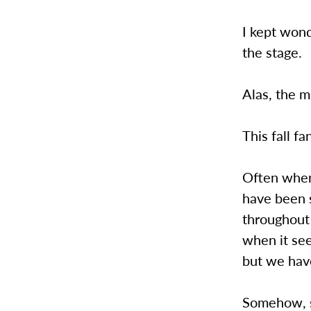
I kept won
the stage.
Alas, the 
This fall f
Often when 
have been 
throughout 
when it see
but we hav
Somehow, s