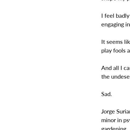
I feel badl
engaging in
It seems li
play fools 
And all I c
the undese
Sad.
Jorge Suria
minor in ps
gardening.