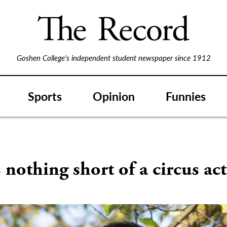
Goshen College's independent student newspaper since 1912
Sports
Opinion
Funnies
s nothing short of a circus act