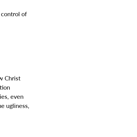
control of
w Christ
tion
ies, even
me ugliness,
.