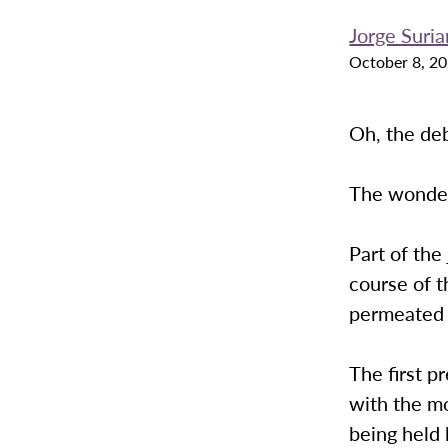
Jorge Suri
October 8, 2
Oh, the de
The wonderf
Part of the
course of t
permeated v
The first p
with the m
being held