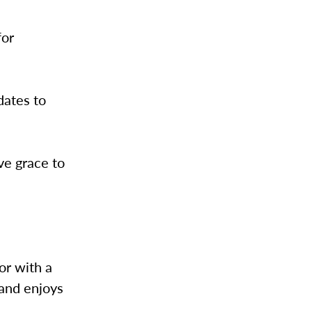
for
dates to
ive grace to
or with a
 and enjoys