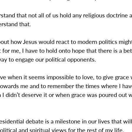
stand that not all of us hold any religious doctrine a
erstand that.
out how Jesus would react to modern politics might
 for me, I have to hold onto hope that there is a be
ay to engage our political opponents.
ove when it seems impossible to love, to give grac
towards me and to remember the times where I ha
 I didn’t deserve it or when grace was poured out 
esidential debate is a milestone in our lives that will
litical and spiritual views for the rest of my life.