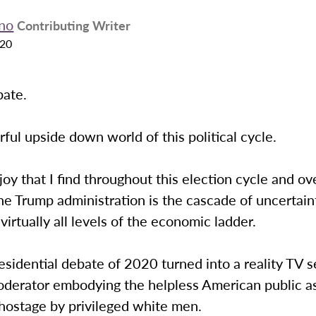
ano
Contributing Writer
020
bate.
ul upside down world of this political cycle.
 joy that I find throughout this election cycle and ov
he Trump administration is the cascade of uncertain
irtually all levels of the economic ladder.
residential debate of 2020 turned into a reality TV 
oderator embodying the helpless American public a
 hostage by privileged white men.