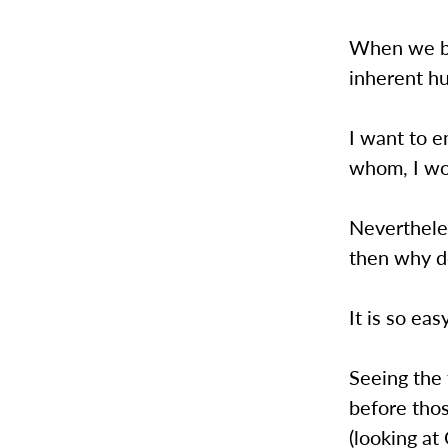
When we bui
inherent h
I want to e
whom, I wou
Nevertheles
then why do
It is so ea
Seeing the 
before tho
(looking a