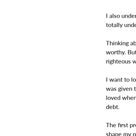
I also under
totally und
Thinking ab
worthy. But
righteous w
I want to l
was given 
loved when
debt.
The first pr
shape my po