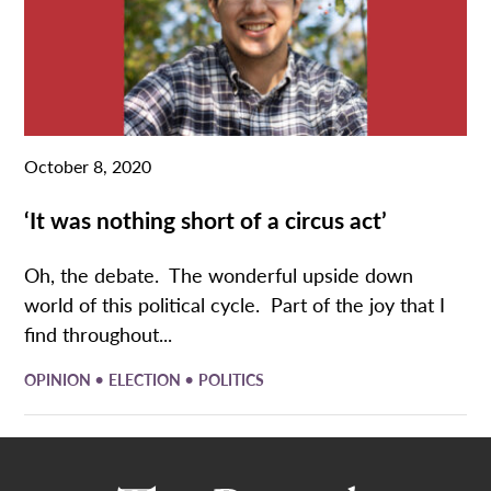
October 8, 2020
‘It was nothing short of a circus act’
Oh, the debate. The wonderful upside down
world of this political cycle. Part of the joy that I
find throughout...
•
•
OPINION
ELECTION
POLITICS