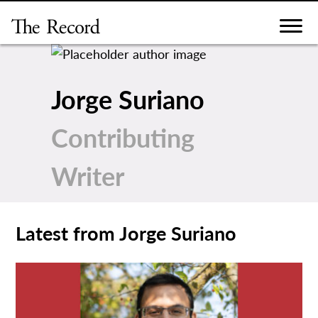
Skip
to
content
Jorge Suriano
Contributing
Writer
Latest from Jorge Suriano