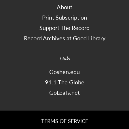
About
Print Subscription
Support The Record
Record Archives at Good Library
Links
Goshen.edu
91.1 The Globe
GoLeafs.net
TERMS OF SERVICE