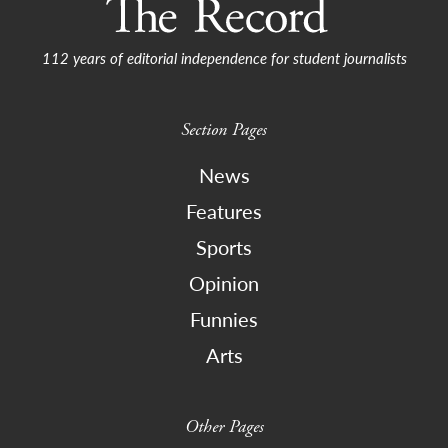
112 years of editorial independence for student journalists
Section Pages
News
Features
Sports
Opinion
Funnies
Arts
Other Pages