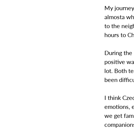
My journey
almosta who
to the neig
hours to C
During the 
positive w
lot. Both t
been diffic
I think Cz
emotions, e
we get fami
companion