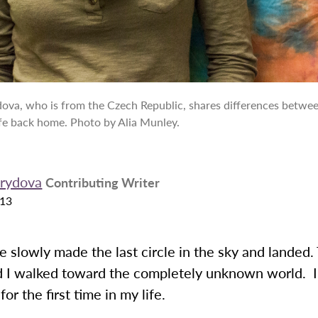
ova, who is from the Czech Republic, shares differences between
fe back home. Photo by Alia Munley.
Krydova
Contributing Writer
013
e slowly made the last circle in the sky and landed.
 I walked toward the completely unknown world. 
or the first time in my life.