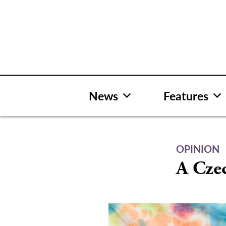
Skip
to
content
News
Features
OPINION
A Cze