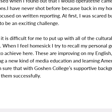
ised when I found out that I would operatethe came
sons.I have never shot before because back in my h
focused on written reporting. At first, I was scared bu
to be an exciting challenge.
 is difficult for me to put up with all of the cultura
. When I feel homesick I try to recall my personal go
to achieve here. These are improving on my English
ng a new kind of media education and learning Ame
m sure that with Goshen College’s supportive backgr
f them successfully.