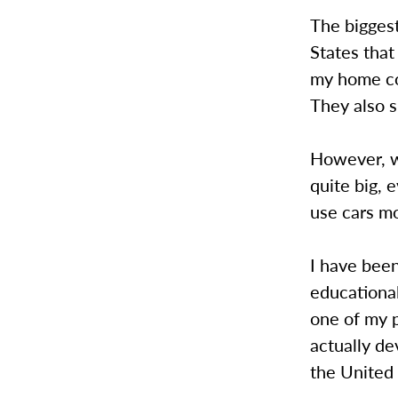
The bigges
States that
my home cou
They also s
However, w
quite big, 
use cars mo
I have bee
educationa
one of my p
actually de
the United 