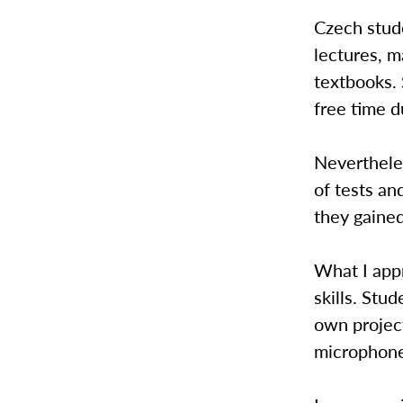
Czech stude
lectures, m
textbooks. 
free time d
Neverthele
of tests a
they gained
What I appr
skills. Stu
own projec
microphones