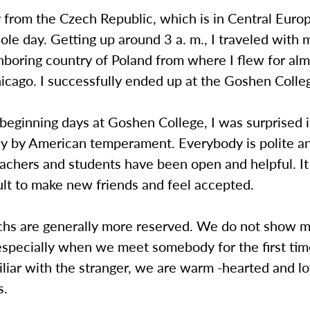
 from the Czech Republic, which is in Central Euro
le day. Getting up around 3 a. m., I traveled with 
hboring country of Poland from where I flew for alm
hicago. I successfully ended up at the Goshen Coll
beginning days at Goshen College, I was surprised i
ay by American temperament. Everybody is polite a
eachers and students have been open and helpful. It
ult to make new friends and feel accepted.
echs are generally more reserved. We do not show 
specially when we meet somebody for the first time
liar with the stranger, we are warm -hearted and lo
s.