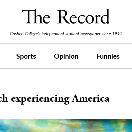
Goshen College's independent student newspaper since 1912
Sports
Opinion
Funnies
ch experiencing America