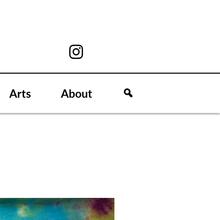
Arts
About