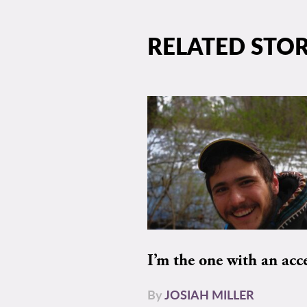
RELATED STOR
I’m the one with an acc
By
JOSIAH MILLER