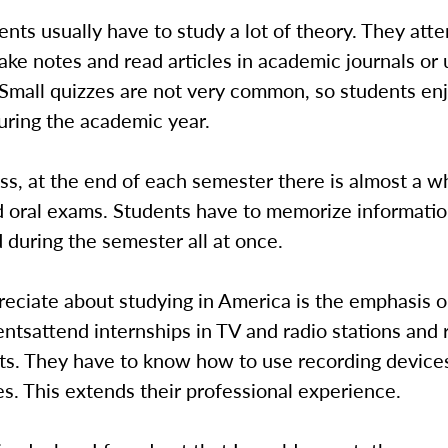
nts usually have to study a lot of theory. They att
ake notes and read articles in academic journals or 
Small quizzes are not very common, so students enjo
uring the academic year.
ss, at the end of each semester there is almost a 
nd oral exams. Students have to memorize informati
 during the semester all at once.
eciate about studying in America is the emphasis o
dentsattend internships in TV and radio stations and 
ts. They have to know how to use recording device
. This extends their professional experience.