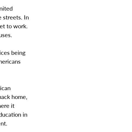
nited
 streets. In
et to work.
uses.
ices being
Americans
ican
 back home,
ere it
ducation in
nt.