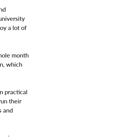
end
university
y a lot of
whole month
on, which
n practical
run their
s and