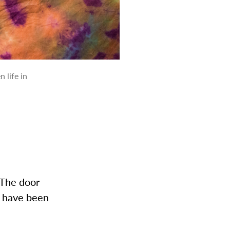
 life in
 The door
I have been