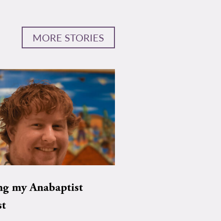
MORE STORIES
ng my Anabaptist
st