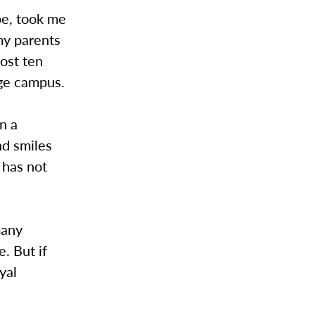
pe, took me
my parents
ost ten
ege campus.
n a
nd smiles
 has not
many
. But if
yal