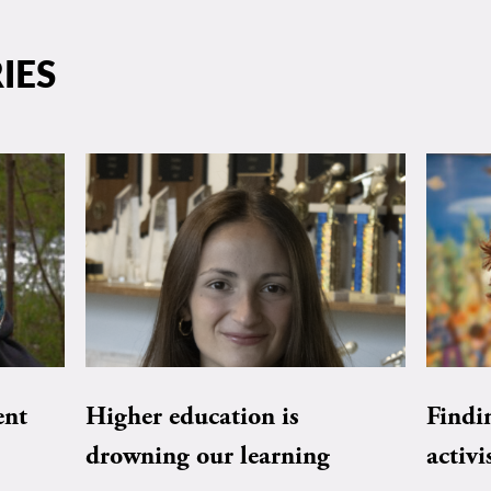
IES
ent
Higher education is
Findi
drowning our learning
activi