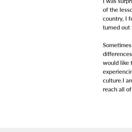
I was surpr
of the les
country, I 
turned out 
Sometimes it
differences
would like 
experienci
culture.I a
reach all o