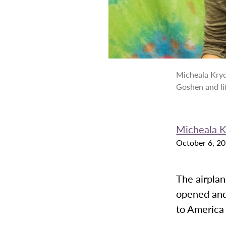
Micheala Kryd
Goshen and li
Micheala 
October 6, 2
The airplan
opened and
to America f