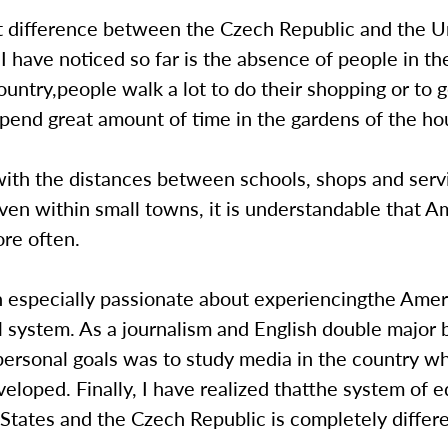
t difference between the Czech Republic and the U
 I have noticed so far is the absence of people in the
ntry,people walk a lot to do their shopping or to g
pend great amount of time in the gardens of the ho
ith the distances between schools, shops and serv
even within small towns, it is understandable that 
re often.
n especially passionate about experiencingthe Amer
l system. As a journalism and English double major
ersonal goals was to study media in the country wh
veloped. Finally, I have realized thatthe system of e
States and the Czech Republic is completely differe