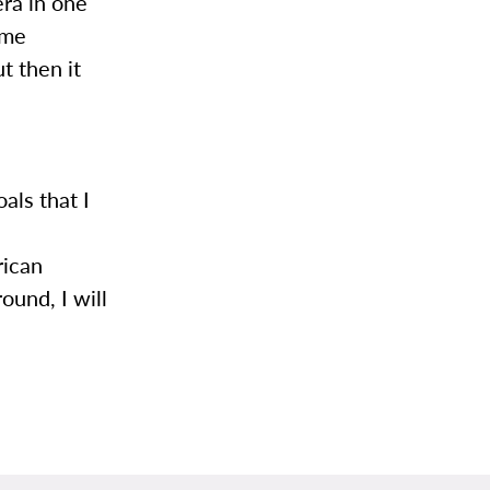
ra in one
ome
t then it
l
als that I
,
rican
ound, I will