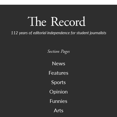
112 years of editorial independence for student journalists
Section Pages
News
Features
Sports
Opinion
Funnies
Arts