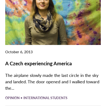
October 6, 2013
A Czech experiencing America
The airplane slowly made the last circle in the sky
and landed. The door opened and I walked toward
the...
•
OPINION
INTERNATIONAL STUDENTS