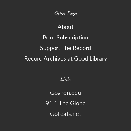
Other Pages
About
Print Subscription
Support The Record
Record Archives at Good Library
Links
Goshen.edu
91.1 The Globe
GoLeafs.net