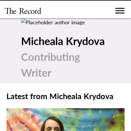
Skip
to
content
Micheala Krydova
Contributing
Writer
Latest from Micheala Krydova