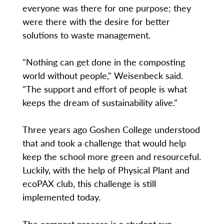
everyone was there for one purpose; they
were there with the desire for better
solutions to waste management.
"Nothing can get done in the composting
world without people," Weisenbeck said.
"The support and effort of people is what
keeps the dream of sustainability alive."
Three years ago Goshen College understood
that and took a challenge that would help
keep the school more green and resourceful.
Luckily, with the help of Physical Plant and
ecoPAX club, this challenge is still
implemented today.
The compost process is a student run