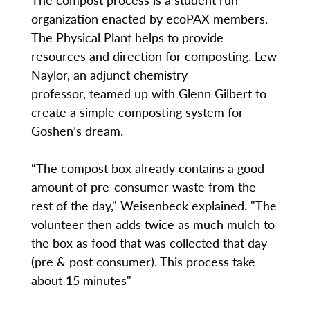
organization enacted by ecoPAX members.
The Physical Plant helps to provide
resources and direction for composting. Lew
Naylor, an adjunct chemistry
professor, teamed up with Glenn Gilbert to
create a simple composting system for
Goshen’s dream.
“The compost box already contains a good
amount of pre-consumer waste from the
rest of the day," Weisenbeck explained. "The
volunteer then adds twice as much mulch to
the box as food that was collected that day
(pre & post consumer). This process take
about 15 minutes"