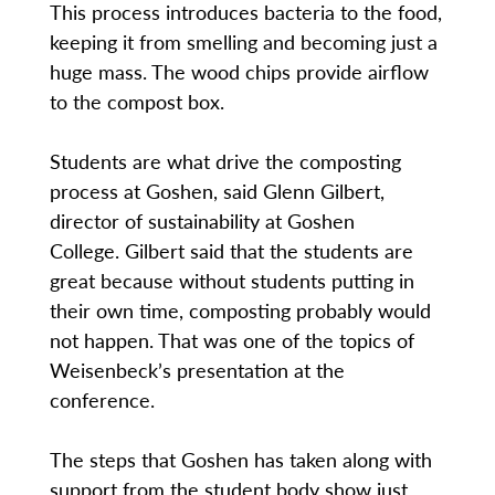
This process introduces bacteria to the food,
keeping it from smelling and becoming just a
huge mass. The wood chips provide airflow
to the compost box.
Students are what drive the composting
process at Goshen, said Glenn Gilbert,
director of sustainability at Goshen
College. Gilbert said that the students are
great because without students putting in
their own time, composting probably would
not happen. That was one of the topics of
Weisenbeck’s presentation at the
conference.
The steps that Goshen has taken along with
support from the student body show just