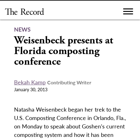
Skip
to
content
NEWS
Weisenbeck presents at
Florida composting
conference
Bekah Kamp
Contributing Writer
January 30, 2013
Natasha Weisenbeck began her trek to the
U.S. Composting Conference in Orlando, Fla.,
on Monday to speak about Goshen’s current
composting system and how it has been