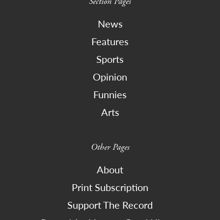
Section Pages
News
Features
Sports
Opinion
Funnies
Arts
Other Pages
About
Print Subscription
Support The Record