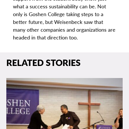
what a success sustainability can be. Not
only is Goshen College taking steps to a
better future, but Weisenbeck saw that
many other companies and organizations are
headed in that direction too.
RELATED STORIES