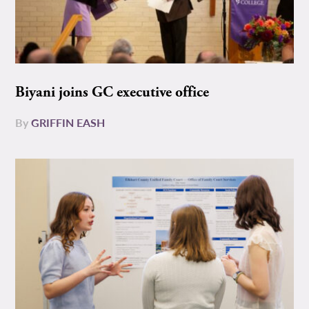
Biyani joins GC executive office
By
GRIFFIN EASH