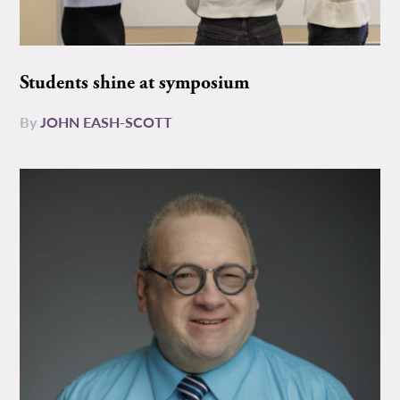
Students shine at symposium
By
JOHN EASH-SCOTT