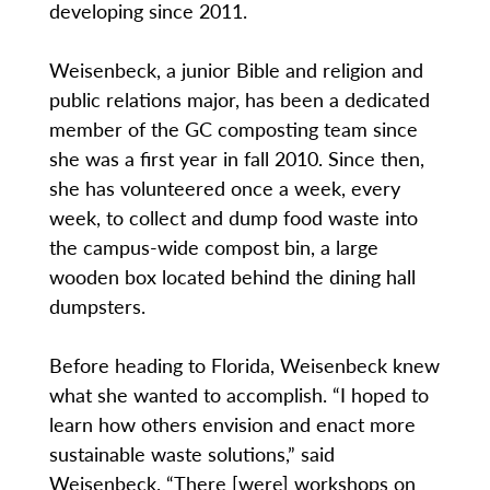
developing since 2011.
Weisenbeck, a junior Bible and religion and
public relations major, has been a dedicated
member of the GC composting team since
she was a first year in fall 2010. Since then,
she has volunteered once a week, every
week, to collect and dump food waste into
the campus-wide compost bin, a large
wooden box located behind the dining hall
dumpsters.
Before heading to Florida, Weisenbeck knew
what she wanted to accomplish. “I hoped to
learn how others envision and enact more
sustainable waste solutions,” said
Weisenbeck. “There [were] workshops on