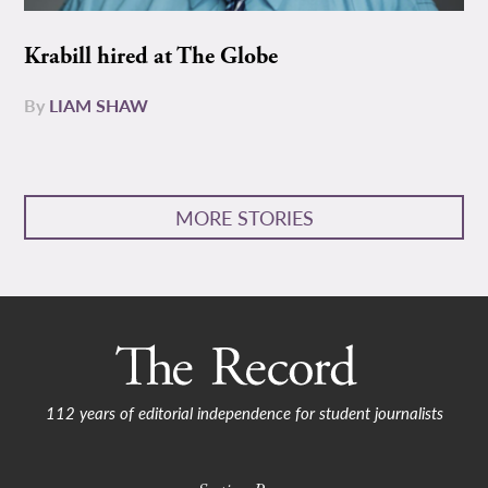
Krabill hired at The Globe
By
LIAM SHAW
MORE STORIES
112 years of editorial independence for student journalists