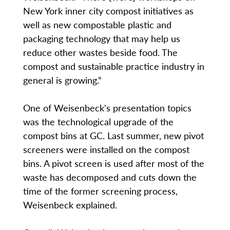
New York inner city compost initiatives as
well as new compostable plastic and
packaging technology that may help us
reduce other wastes beside food. The
compost and sustainable practice industry in
general is growing.”
One of Weisenbeck's presentation topics
was the technological upgrade of the
compost bins at GC. Last summer, new pivot
screeners were installed on the compost
bins. A pivot screen is used after most of the
waste has decomposed and cuts down the
time of the former screening process,
Weisenbeck explained.