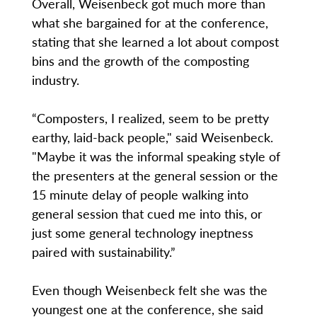
Overall, Weisenbeck got much more than
what she bargained for at the conference,
stating that she learned a lot about compost
bins and the growth of the composting
industry.
“Composters, I realized, seem to be pretty
earthy, laid-back people," said Weisenbeck.
"Maybe it was the informal speaking style of
the presenters at the general session or the
15 minute delay of people walking into
general session that cued me into this, or
just some general technology ineptness
paired with sustainability.”
Even though Weisenbeck felt she was the
youngest one at the conference, she said