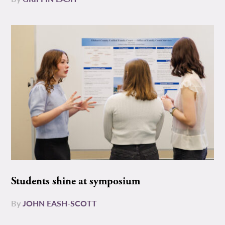
Students shine at symposium
By
JOHN EASH-SCOTT