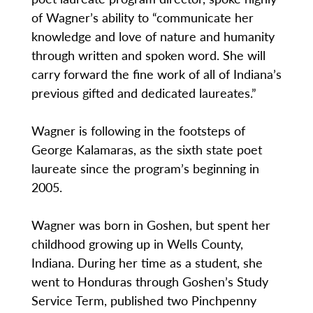
of Wagner’s ability to “communicate her
knowledge and love of nature and humanity
through written and spoken word. She will
carry forward the fine work of all of Indiana’s
previous gifted and dedicated laureates.”
Wagner is following in the footsteps of
George Kalamaras, as the sixth state poet
laureate since the program’s beginning in
2005.
Wagner was born in Goshen, but spent her
childhood growing up in Wells County,
Indiana. During her time as a student, she
went to Honduras through Goshen’s Study
Service Term, published two Pinchpenny