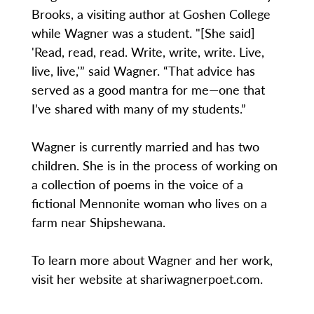
Brooks, a visiting author at Goshen College
while Wagner was a student. "[She said]
'Read, read, read. Write, write, write. Live,
live, live,'” said Wagner. “That advice has
served as a good mantra for me—one that
I’ve shared with many of my students.”
Wagner is currently married and has two
children. She is in the process of working on
a collection of poems in the voice of a
fictional Mennonite woman who lives on a
farm near Shipshewana.
To learn more about Wagner and her work,
visit her website at shariwagnerpoet.com.