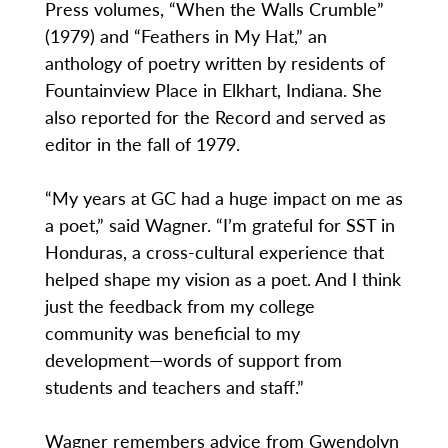
Press volumes, “When the Walls Crumble”
(1979) and “Feathers in My Hat,” an
anthology of poetry written by residents of
Fountainview Place in Elkhart, Indiana. She
also reported for the Record and served as
editor in the fall of 1979.
“My years at GC had a huge impact on me as
a poet,” said Wagner. “I’m grateful for SST in
Honduras, a cross-cultural experience that
helped shape my vision as a poet. And I think
just the feedback from my college
community was beneficial to my
development—words of support from
students and teachers and staff.”
Wagner remembers advice from Gwendolyn