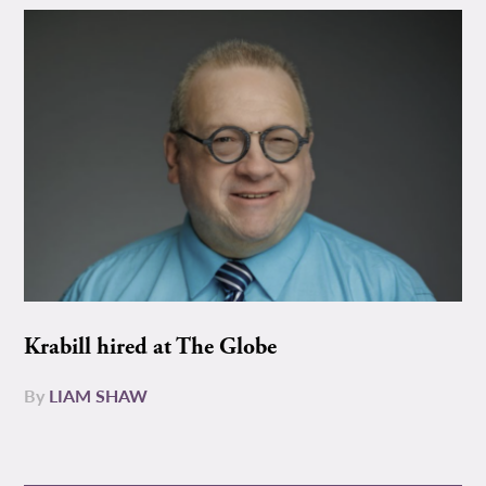
Krabill hired at The Globe
By
LIAM SHAW