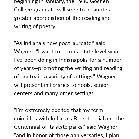
beginning in January, the 1980 Goshen
College graduate will seek to promote a
greater appreciation of the reading and
writing of poetry.
“As Indiana’s new poet laureate,” said
Wagner, “I want to do on a state level what
I’ve been doing in Indianapolis for a number
of years—promoting the writing and reading
of poetry in a variety of settings.” Wagner
will present in libraries, schools, senior
centers and many other settings.
“I’m extremely excited that my term
coincides with Indiana’s Bicentennial and the
Centennial of its state parks,” said Wagner,
“and in honor of those anniversaries, I plan