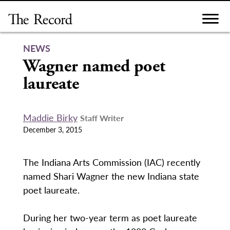
Skip
to
content
NEWS
Wagner named poet
laureate
Maddie Birky
Staff Writer
December 3, 2015
The Indiana Arts Commission (IAC) recently
named Shari Wagner the new Indiana state
poet laureate.
During her two-year term as poet laureate