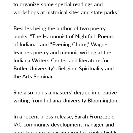
to organize some special readings and
workshops at historical sites and state parks.”
Besides being the author of two poetry
books, “The Harmonist of Nightfall: Poems
of Indiana” and “Evening Chore,” Wagner
teaches poetry and memoir writing at the
Indiana Writers Center and literature for
Butler University’s Religion, Spirituality and
the Arts Seminar.
She also holds a masters’ degree in creative
writing from Indiana University Bloomington.
In a recent press release, Sarah Fronzczek,
IAC community development manager and
poet laureate program director, spoke highly