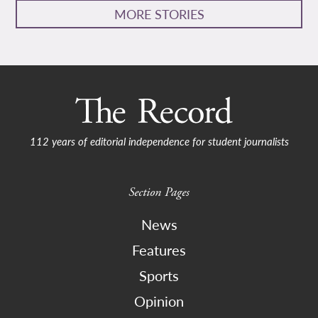
MORE STORIES
112 years of editorial independence for student journalists
Section Pages
News
Features
Sports
Opinion