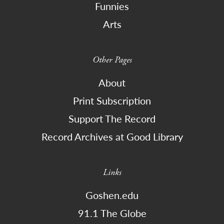
Funnies
Arts
Other Pages
About
Print Subscription
Support The Record
Record Archives at Good Library
Links
Goshen.edu
91.1 The Globe