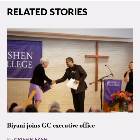
RELATED STORIES
Biyani joins GC executive office
By
GRIFFIN EASH