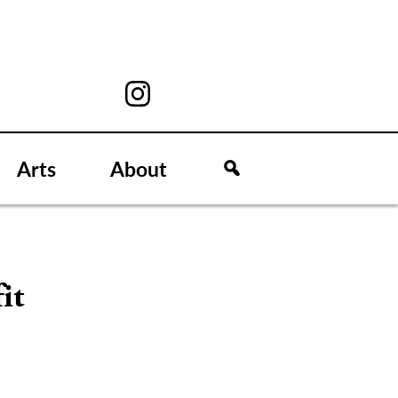
Arts
About
it