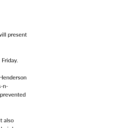
ill present
 Friday.
y-Henderson
s-n-
e prevented
t also