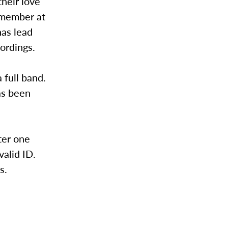
heir love
d member at
has lead
ordings.
 full band.
as been
ter one
alid ID.
s.