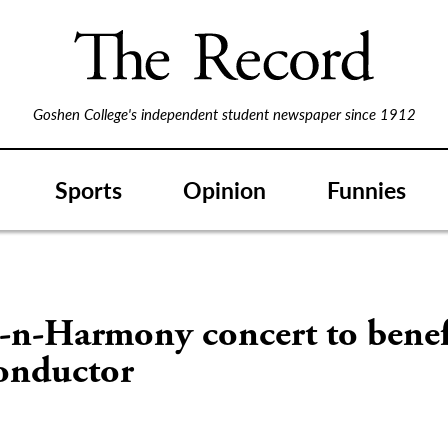
Goshen College's independent student newspaper since 1912
Sports
Opinion
Funnies
-n-Harmony concert to benef
conductor