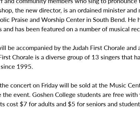
taff and community members who sing to pronounce t
shop, the new director, is an ordained minister an
tolic Praise and Worship Center in South Bend. He 
s and has been featured on a number of musical rec
ill be accompanied by the Judah First Chorale and a
irst Chorale is a diverse group of 13 singers that h
 since 1995.
 the concert on Friday will be sold at the Music Cen
 the event. Goshen College students are free with v
ts cost $7 for adults and $5 for seniors and student