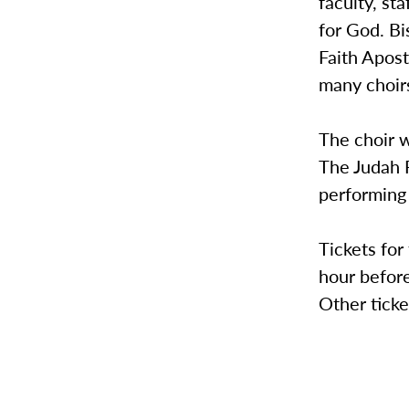
faculty, s
for God. Bi
Faith Apos
many choir
The choir w
The Judah F
performing
Tickets for
hour before
Other ticke