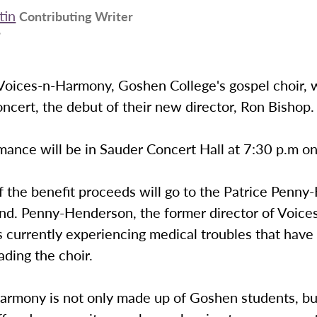
tin
Contributing Writer
9
Voices-n-Harmony, Goshen College's gospel choir, w
oncert, the debut of their new director, Ron Bishop.
ance will be in Sauder Concert Hall at 7:30 p.m on
f the benefit proceeds will go to the Patrice Penn
nd. Penny-Henderson, the former director of Voice
s currently experiencing medical troubles that hav
ading the choir.
armony is not only made up of Goshen students, bu