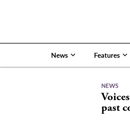
Skip
to
content
News
Features
NEWS
Voices
past 