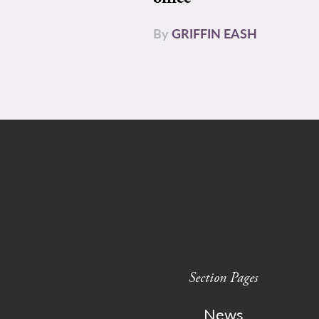
By
GRIFFIN EASH
Section Pages
News