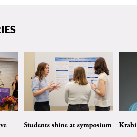
IES
ive
Students shine at symposium
Krabi