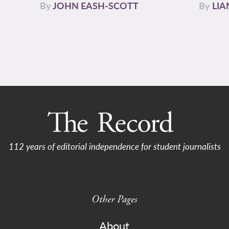
By
JOHN EASH-SCOTT
By
LI
112 years of editorial independence for student journalists
Other Pages
About