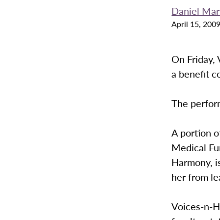
Daniel Mar
April 15, 200
On Friday, 
a benefit c
The perform
A portion o
Medical Fu
Harmony, i
her from le
Voices-n-H