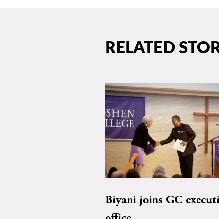
RELATED STOR
Biyani joins GC execut
office