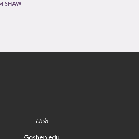
AM SHAW
Links
Goshen.edu