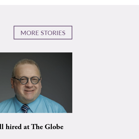
MORE STORIES
ll hired at The Globe