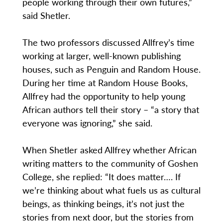
people working through their own futures,”
said Shetler.
The two professors discussed Allfrey’s time
working at larger, well-known publishing
houses, such as Penguin and Random House.
During her time at Random House Books,
Allfrey had the opportunity to help young
African authors tell their story – “a story that
everyone was ignoring,” she said.
When Shetler asked Allfrey whether African
writing matters to the community of Goshen
College, she replied: “It does matter…. If
we’re thinking about what fuels us as cultural
beings, as thinking beings, it’s not just the
stories from next door, but the stories from