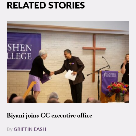
RELATED STORIES
Biyani joins GC executive office
By
GRIFFIN EASH