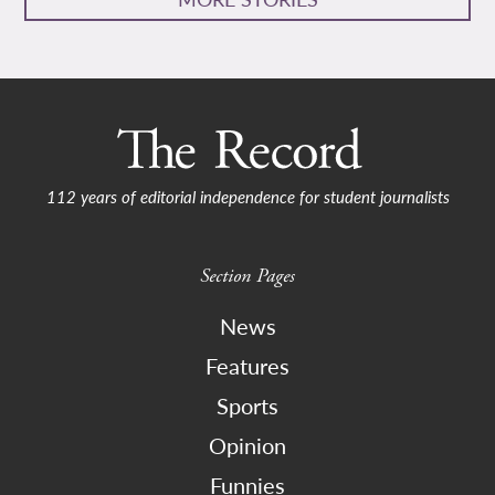
112 years of editorial independence for student journalists
Section Pages
News
Features
Sports
Opinion
Funnies