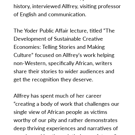
history, interviewed Allfrey, visiting professor
of English and communication.
The Yoder Public Affair lecture, titled “The
Development of Sustainable Creative
Economies: Telling Stories and Making
Culture” focused on Allfrey’s work helping
non-Western, specifically African, writers
share their stories to wider audiences and
get the recognition they deserve.
Allfrey has spent much of her career
“creating a body of work that challenges our
single view of African people as victims
worthy of our pity and rather demonstrates
deep thriving experiences and narratives of