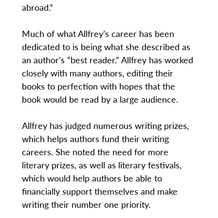
abroad.”
Much of what Allfrey’s career has been
dedicated to is being what she described as
an author’s “best reader.” Allfrey has worked
closely with many authors, editing their
books to perfection with hopes that the
book would be read by a large audience.
Allfrey has judged numerous writing prizes,
which helps authors fund their writing
careers. She noted the need for more
literary prizes, as well as literary festivals,
which would help authors be able to
financially support themselves and make
writing their number one priority.