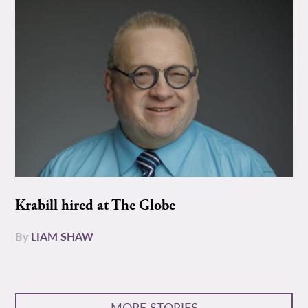
Krabill hired at The Globe
By
LIAM SHAW
MORE STORIES