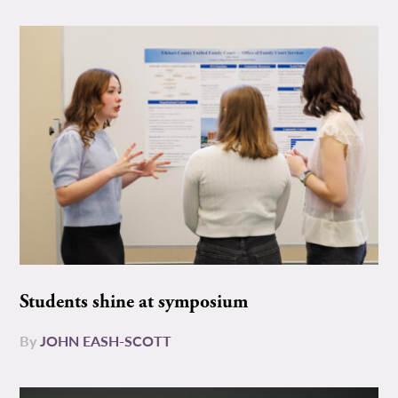
Students shine at symposium
By
JOHN EASH-SCOTT