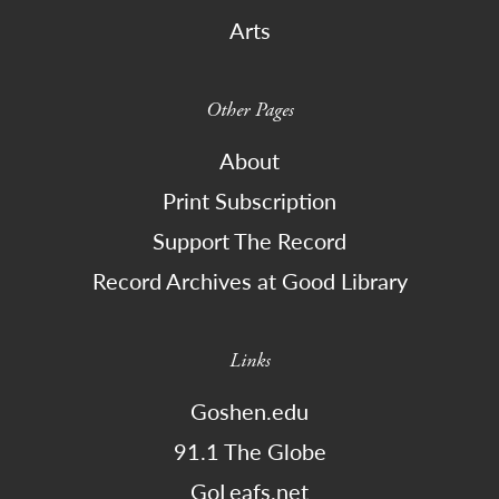
Arts
Other Pages
About
Print Subscription
Support The Record
Record Archives at Good Library
Links
Goshen.edu
91.1 The Globe
GoLeafs.net