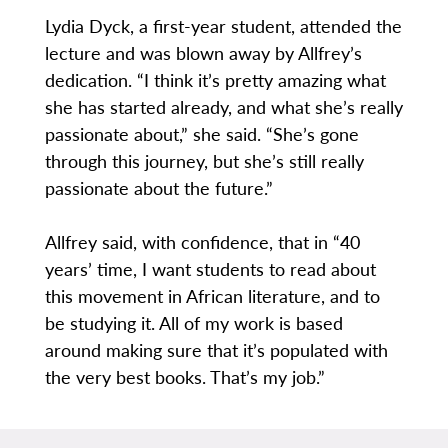
Lydia Dyck, a first-year student, attended the
lecture and was blown away by Allfrey’s
dedication. “I think it’s pretty amazing what
she has started already, and what she’s really
passionate about,” she said. “She’s gone
through this journey, but she’s still really
passionate about the future.”
Allfrey said, with confidence, that in “40
years’ time, I want students to read about
this movement in African literature, and to
be studying it. All of my work is based
around making sure that it’s populated with
the very best books. That’s my job.”