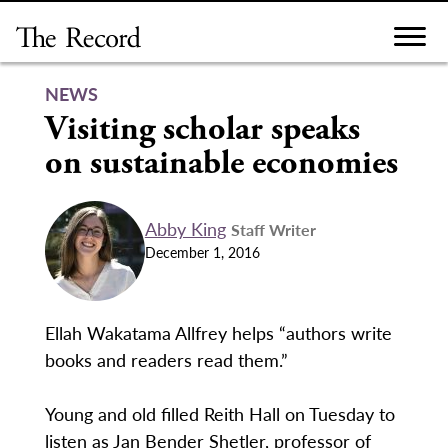
Skip
to
content
NEWS
Visiting scholar speaks
on sustainable economies
Abby King
Staff Writer
December 1, 2016
Ellah Wakatama Allfrey helps “authors write
books and readers read them.”
Young and old filled Reith Hall on Tuesday to
listen as Jan Bender Shetler, professor of