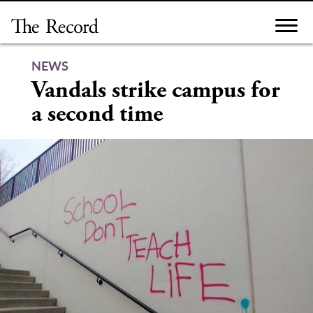
Skip
to
content
NEWS
Vandals strike campus for
a second time