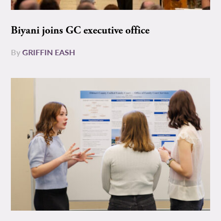
Biyani joins GC executive office
By
GRIFFIN EASH