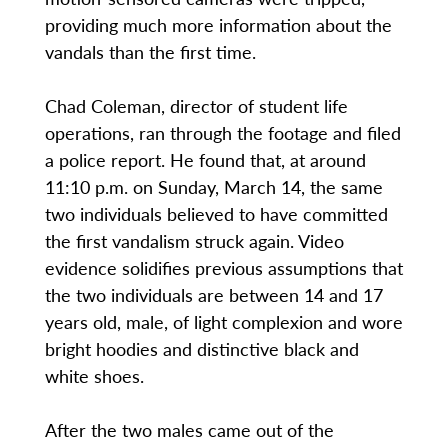
providing much more information about the
vandals than the first time.
Chad Coleman, director of student life
operations, ran through the footage and filed
a police report. He found that, at around
11:10 p.m. on Sunday, March 14, the same
two individuals believed to have committed
the first vandalism struck again. Video
evidence solidifies previous assumptions that
the two individuals are between 14 and 17
years old, male, of light complexion and wore
bright hoodies and distinctive black and
white shoes.
After the two males came out of the