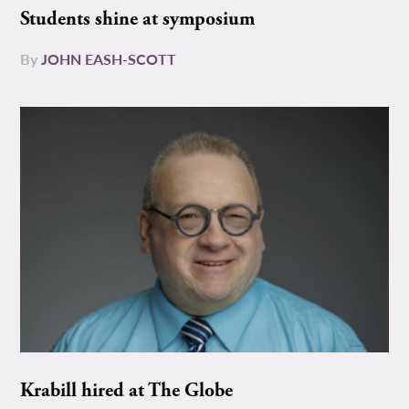
Students shine at symposium
By
JOHN EASH-SCOTT
Krabill hired at The Globe