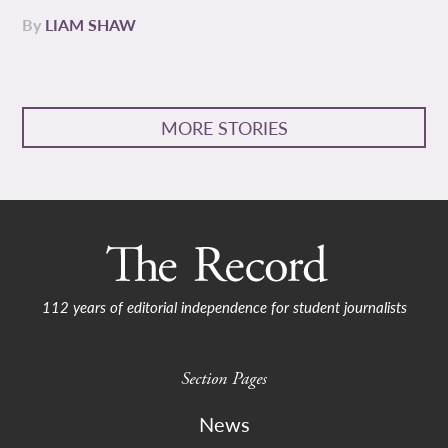
By
LIAM SHAW
MORE STORIES
112 years of editorial independence for student journalists
Section Pages
News