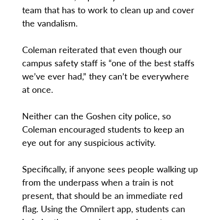
team that has to work to clean up and cover
the vandalism.
Coleman reiterated that even though our
campus safety staff is “one of the best staffs
we’ve ever had,” they can’t be everywhere
at once.
Neither can the Goshen city police, so
Coleman encouraged students to keep an
eye out for any suspicious activity.
Specifically, if anyone sees people walking up
from the underpass when a train is not
present, that should be an immediate red
flag. Using the Omnilert app, students can