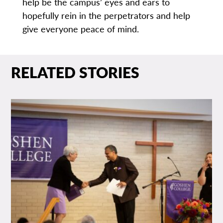
help be the campus’ eyes and ears to
hopefully rein in the perpetrators and help
give everyone peace of mind.
RELATED STORIES