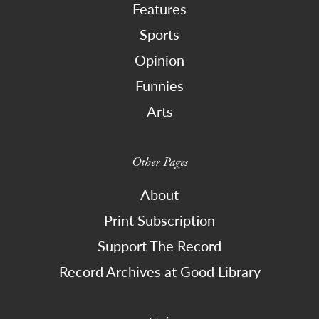
Features
Sports
Opinion
Funnies
Arts
Other Pages
About
Print Subscription
Support The Record
Record Archives at Good Library