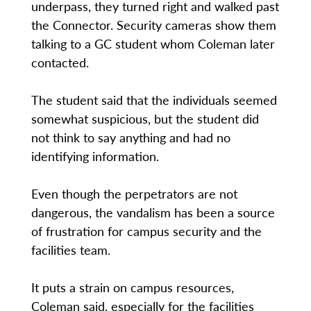
underpass, they turned right and walked past
the Connector. Security cameras show them
talking to a GC student whom Coleman later
contacted.
The student said that the individuals seemed
somewhat suspicious, but the student did
not think to say anything and had no
identifying information.
Even though the perpetrators are not
dangerous, the vandalism has been a source
of frustration for campus security and the
facilities team.
It puts a strain on campus resources,
Coleman said, especially for the facilities