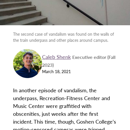
The second case of vandalism was found on the walls of
the train underpass and other places around campus.
Caleb Shenk
Executive editor (Fall
2023)
March 18, 2021
In another episode of vandalism, the
underpass, Recreation-Fitness Center and
Music Center were graffitied with
obscenities, just weeks after the first
incident. This time, though, Goshen College’s
motion-sensored cameras were tripped,