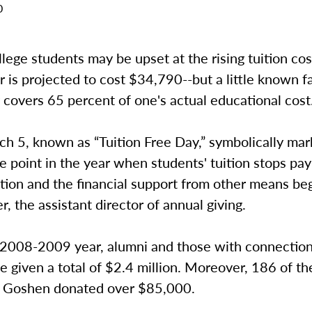
0
ege students may be upset at the rising tuition cos
 is projected to cost $34,790--but a little known fa
y covers 65 percent of one's actual educational cost
ch 5, known as “Tuition Free Day,” symbolically mar
 point in the year when students' tuition stops pay
tion and the financial support from other means beg
r, the assistant director of annual giving.
 2008-2009 year, alumni and those with connection
e given a total of $2.4 million. Moreover, 186 of th
at Goshen donated over $85,000.