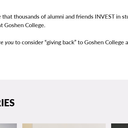
e
that thousands of alumni and friends INVEST in st
at Goshen College.
ge you
to consider “giving back” to Goshen College a
IES