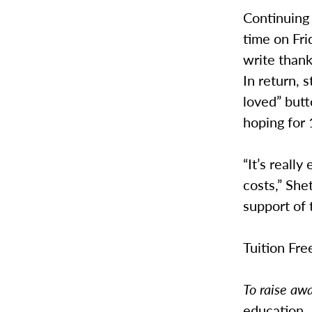
Continuing 
time on Fri
write thank
In return, 
loved” butt
hoping for
“It’s really
costs,” She
support of 
Tuition Fre
To raise aw
education.