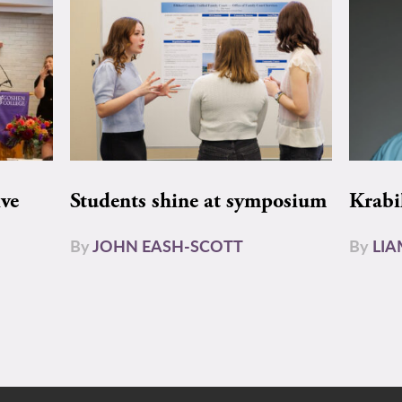
ive
Students shine at symposium
Krabi
By
JOHN EASH-SCOTT
By
LI