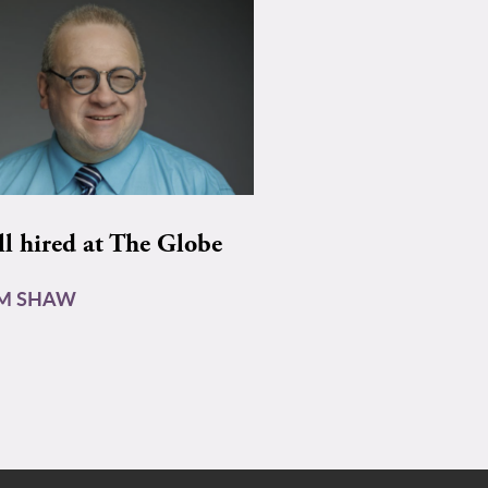
ll hired at The Globe
AM SHAW