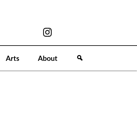
Arts
About