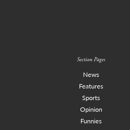
Section Pages
News
Features
Sports
Opinion
Funnies