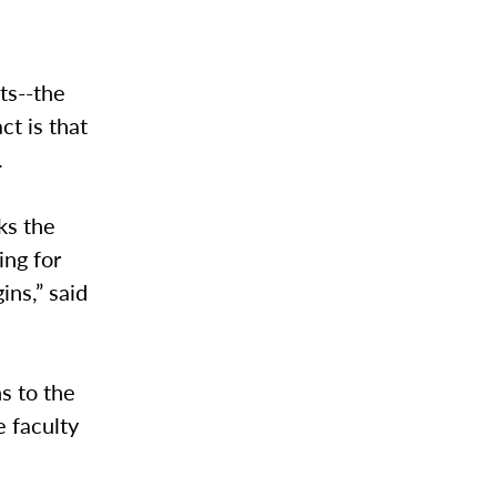
ts--the
ct is that
.
ks the
ing for
ins,” said
s to the
e faculty