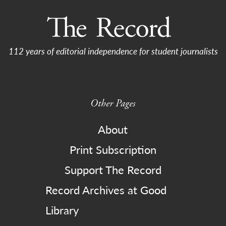
112 years of editorial independence for student journalists
Other Pages
About
Print Subscription
Support The Record
Record Archives at Good
Library