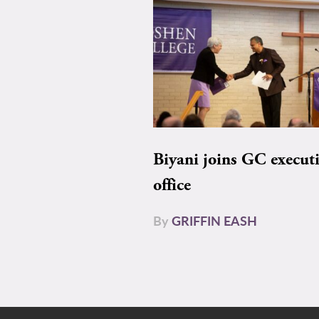
Biyani joins GC execut
office
By
GRIFFIN EASH