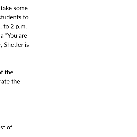
o take some
students to
. to 2 p.m.
 a “You are
, Shetler is
of the
rate the
st of