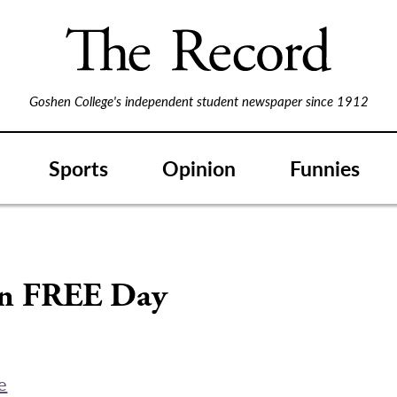
Goshen College's independent student newspaper since 1912
Sports
Opinion
Funnies
on FREE Day
e