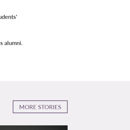
udents'
s alumni.
MORE STORIES