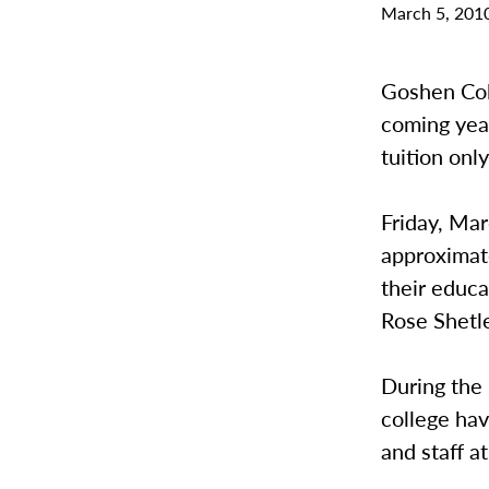
March 5, 201
Goshen Coll
coming year
tuition onl
Friday, Mar
approximate
their educa
Rose Shetle
During the
college hav
and staff 