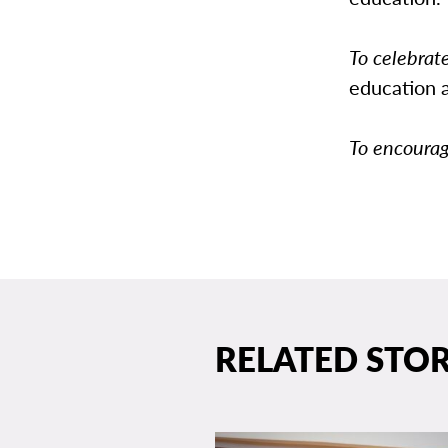
To celebrat
education 
To encoura
RELATED STOR