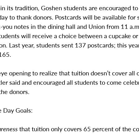
in its tradition, Goshen students are encouraged t
day to thank donors. Postcards will be available for 
-you notes in the dining hall and Union from 11 a.m
students will receive a choice between a cupcake or
on. Last year, students sent 137 postcards; this year
 165.
 eye opening to realize that tuition doesn’t cover all 
tler said and encouraged all students to come celeb
the donors.
e Day Goals:
areness
that tuition only covers 65 percent of the co