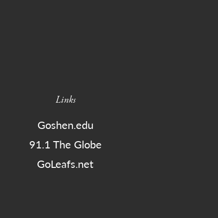
Links
Goshen.edu
91.1 The Globe
GoLeafs.net