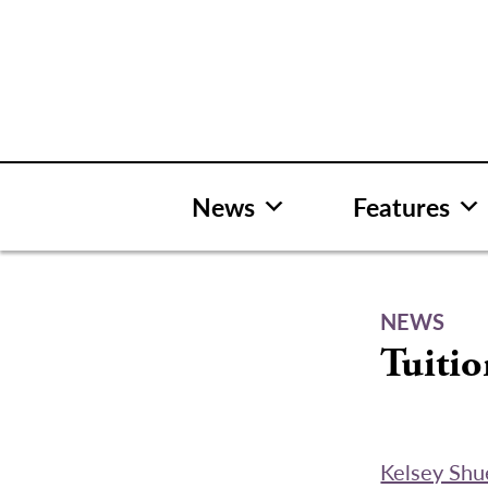
Skip
to
content
News
Features
NEWS
Tuiti
Kelsey Shu