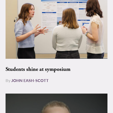
Students shine at symposium
By
JOHN EASH-SCOTT