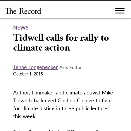
Skip
to
content
NEWS
Tidwell calls for rally to
climate action
Jenae Longenecker
Arts Editor
October 1, 2015
Author, filmmaker and climate activist Mike
Tidwell challenged Goshen College to fight
for climate justice in three public lectures
this week.