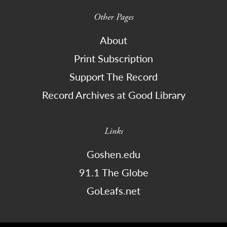
Other Pages
About
Print Subscription
Support The Record
Record Archives at Good Library
Links
Goshen.edu
91.1 The Globe
GoLeafs.net