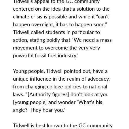
Tidwell’s appeal to the GC community
centered on the idea that a solution to the
climate crisis is possible and while it “can’t
happen overnight, it has to happen soon.”
Tidwell called students in particular to
action, stating boldly that “We need a mass
movement to overcome the very very
powerful fossil fuel industry.”
Young people, Tidwell pointed out, have a
unique influence in the realm of advocacy,
from changing college policies to national
laws. “[Authority figures] don’t look at you
[young people] and wonder ‘What’s his
angle?’ They hear you.”
Tidwell is best known to the GC community