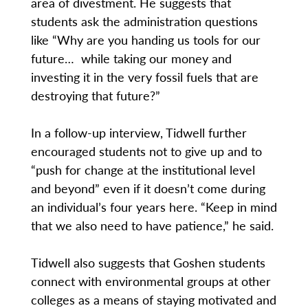
area of divestment. He suggests that
students ask the administration questions
like “Why are you handing us tools for our
future… while taking our money and
investing it in the very fossil fuels that are
destroying that future?”
In a follow-up interview, Tidwell further
encouraged students not to give up and to
“push for change at the institutional level
and beyond” even if it doesn’t come during
an individual’s four years here. “Keep in mind
that we also need to have patience,” he said.
Tidwell also suggests that Goshen students
connect with environmental groups at other
colleges as a means of staying motivated and