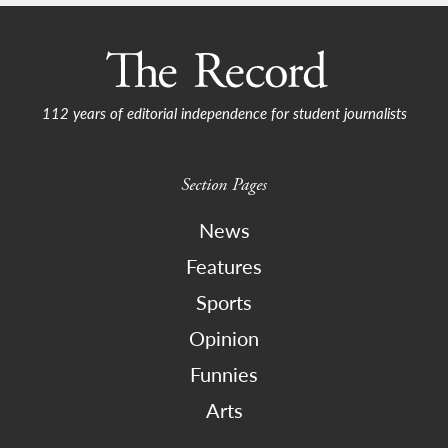
112 years of editorial independence for student journalists
Section Pages
News
Features
Sports
Opinion
Funnies
Arts