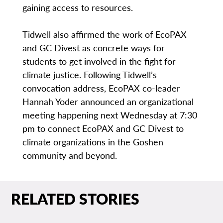
gaining access to resources.
Tidwell also affirmed the work of EcoPAX
and GC Divest as concrete ways for
students to get involved in the fight for
climate justice. Following Tidwell’s
convocation address, EcoPAX co-leader
Hannah Yoder announced an organizational
meeting happening next Wednesday at 7:30
pm to connect EcoPAX and GC Divest to
climate organizations in the Goshen
community and beyond.
RELATED STORIES