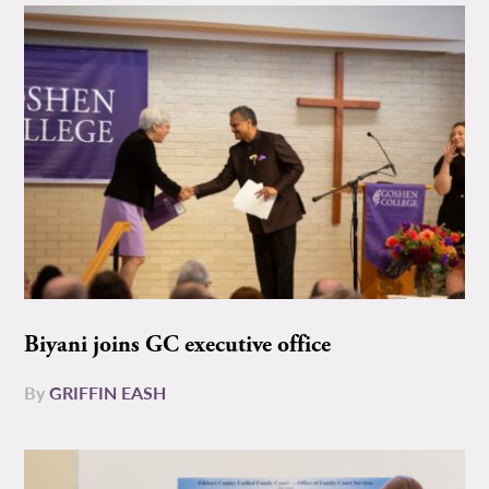
Biyani joins GC executive office
By
GRIFFIN EASH