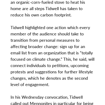
an organic-corn-fueled stove to heat his
home are all steps Tidwell has taken to
reduce his own carbon footprint.
Tidwell highlighted one action which every
member of the audience should take to
transition from personal measures to
affecting broader change: sign up for an
email list from an organization that is “totally
focused on climate change.” This, he said, will
connect individuals to petitions, upcoming
protests and suggestions for further lifestyle
changes, which he denotes as the second
level of engagement.
In his Wednesday convocation, Tidwell
called out Mennonites in particular for being