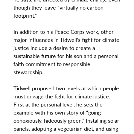
though they leave “virtually no carbon
footprint.”
In addition to his Peace Corps work, other
major influences in Tidwell’s fight for climate
justice include a desire to create a
sustainable future for his son and a personal
faith commitment to responsible
stewardship.
Tidwell proposed two levels at which people
must engage the fight for climate justice.
First at the personal level, he sets the
example with his own story of “going
obnoxiously, hideously green.” Installing solar
panels, adopting a vegetarian diet, and using