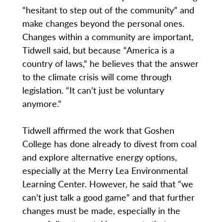
“hesitant to step out of the community” and
make changes beyond the personal ones.
Changes within a community are important,
Tidwell said, but because “America is a
country of laws,” he believes that the answer
to the climate crisis will come through
legislation. “It can’t just be voluntary
anymore.”
Tidwell affirmed the work that Goshen
College has done already to divest from coal
and explore alternative energy options,
especially at the Merry Lea Environmental
Learning Center. However, he said that “we
can’t just talk a good game” and that further
changes must be made, especially in the