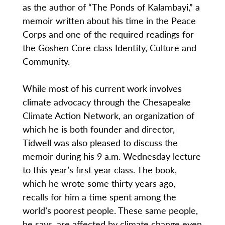
as the author of “The Ponds of Kalambayi,” a
memoir written about his time in the Peace
Corps and one of the required readings for
the Goshen Core class Identity, Culture and
Community.
While most of his current work involves
climate advocacy through the Chesapeake
Climate Action Network, an organization of
which he is both founder and director,
Tidwell was also pleased to discuss the
memoir during his 9 a.m. Wednesday lecture
to this year’s first year class. The book,
which he wrote some thirty years ago,
recalls for him a time spent among the
world’s poorest people. These same people,
he says, are affected by climate change even