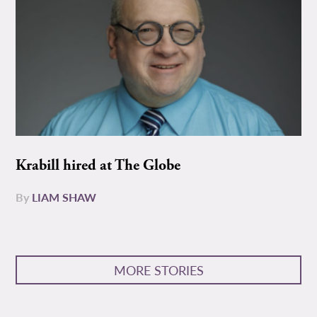
Krabill hired at The Globe
By
LIAM SHAW
MORE STORIES